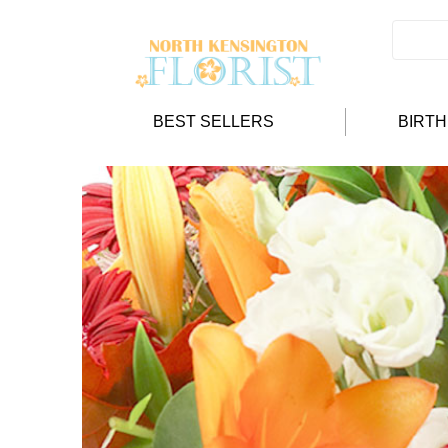
BEST SELLERS
BIRT