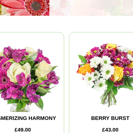
MERIZING HARMONY
BERRY BURST
£49.00
£43.00