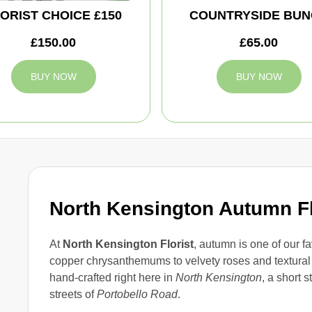
ORIST CHOICE £150
COUNTRYSIDE BUN
£150.00
£65.00
BUY NOW
BUY NOW
North Kensington Autumn F
At
North Kensington Florist
, autumn is one of our f
copper chrysanthemums to velvety roses and textural
hand-crafted right here in
North Kensington
, a short s
streets of
Portobello Road
.