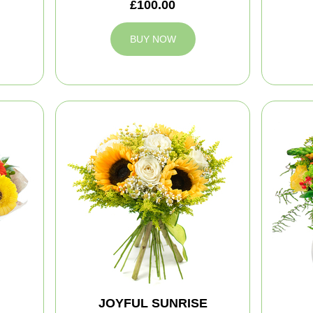
£100.00
BUY NOW
JOYFUL SUNRISE