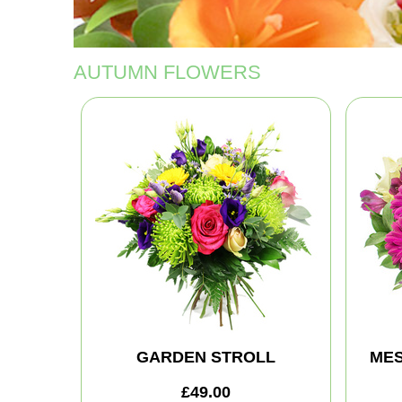
AUTUMN FLOWERS
GARDEN STROLL
MES
£49.00