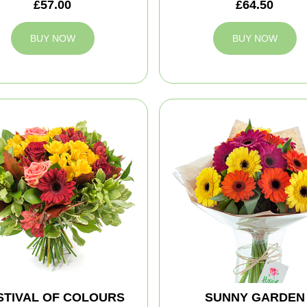
£57.00
£64.50
BUY NOW
BUY NOW
STIVAL OF COLOURS
SUNNY GARDEN