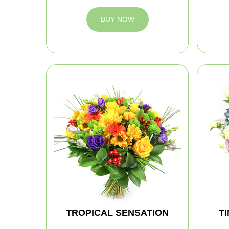
BUY NOW
TROPICAL SENSATION
T