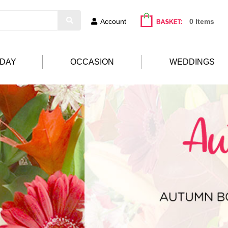
Account
0 Items
HDAY
OCCASION
WEDDINGS