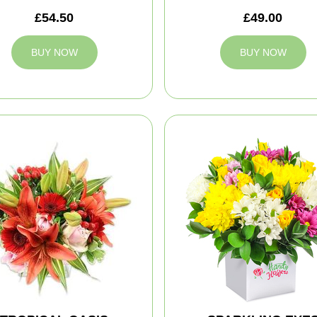
£54.50
£49.00
BUY NOW
BUY NOW