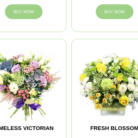
BUY NOW
BUY NOW
IMELESS VICTORIAN
FRESH BLOSSO