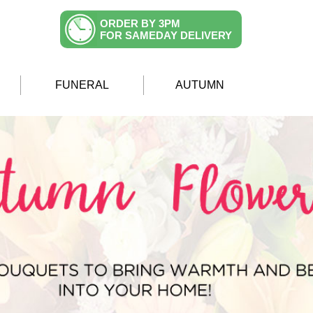
ORDER BY 3PM
FOR SAMEDAY DELIVERY
FUNERAL
AUTUMN