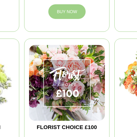
BUY NOW
M
FLORIST CHOICE £100