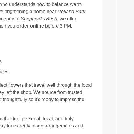
ho understands how to balance warm
're brightening a home near
Holland Park
,
someone in
Shepherd's Bush
, we offer
hen you
order online
before 3 PM.
s
ices
t flowers that travel well through the local
ey left the shop. We source from trusted
thoughtfully so it's ready to impress the
rs
that feel personal, local, and truly
ay for expertly made arrangements and