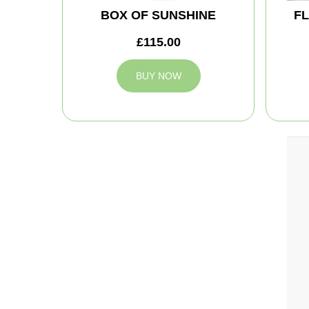
BOX OF SUNSHINE
FL
£115.00
BUY NOW