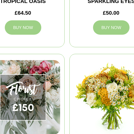
TROPICAL OASIS
SPARKLING EYE
£64.50
£50.00
BUY NOW
BUY NOW