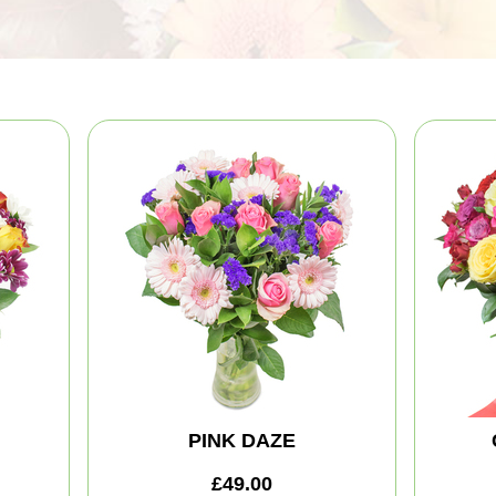
PINK DAZE
£49.00