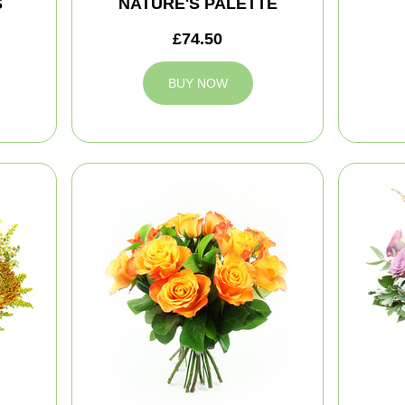
S
NATURE'S PALETTE
£74.50
BUY NOW