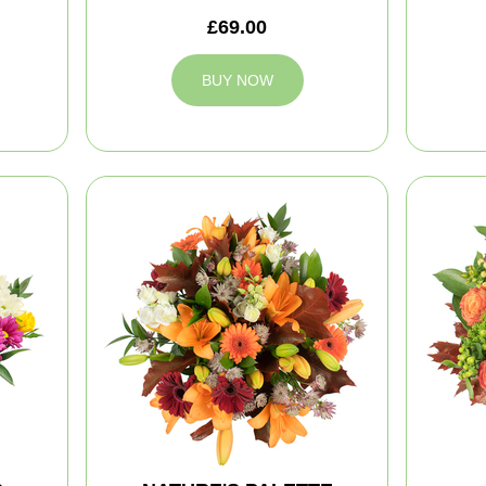
£69.00
BUY NOW