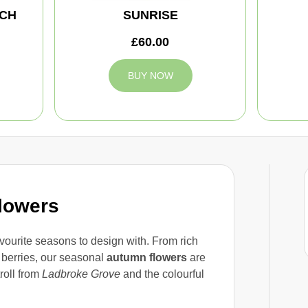
CH
SUNRISE
£60.00
BUY NOW
lowers
avourite seasons to design with. From rich
 berries, our seasonal
autumn flowers
are
troll from
Ladbroke Grove
and the colourful