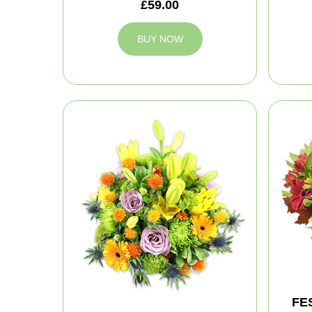
£59.00
BUY NOW
FE