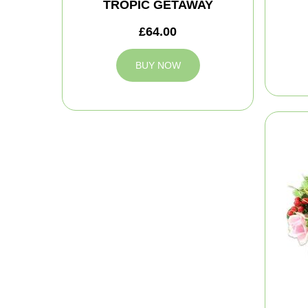
TROPIC GETAWAY
£64.00
BUY NOW