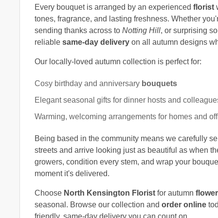
Every bouquet is arranged by an experienced
florist
w
tones, fragrance, and lasting freshness. Whether you
sending thanks across to
Notting Hill
, or surprising 
reliable
same-day delivery
on all autumn designs w
Our locally-loved autumn collection is perfect for:
Cosy birthday and anniversary
bouquets
Elegant seasonal gifts for dinner hosts and colleague
Warming, welcoming arrangements for homes and off
Being based in the community means we carefully selec
streets and arrive looking just as beautiful as when th
growers, condition every stem, and wrap your bouquet 
moment it's delivered.
Choose
North Kensington Florist
for autumn
flowe
seasonal. Browse our collection and
order online
tod
friendly, same-day delivery you can count on.