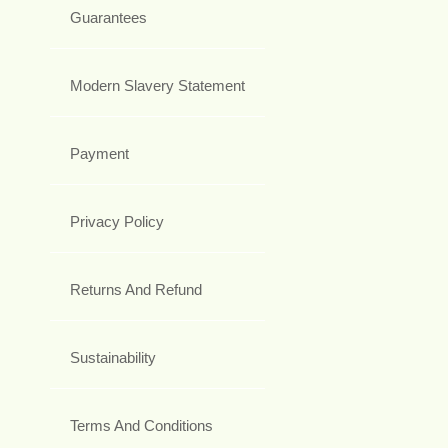
Guarantees
Modern Slavery Statement
Payment
Privacy Policy
Returns And Refund
Sustainability
Terms And Conditions