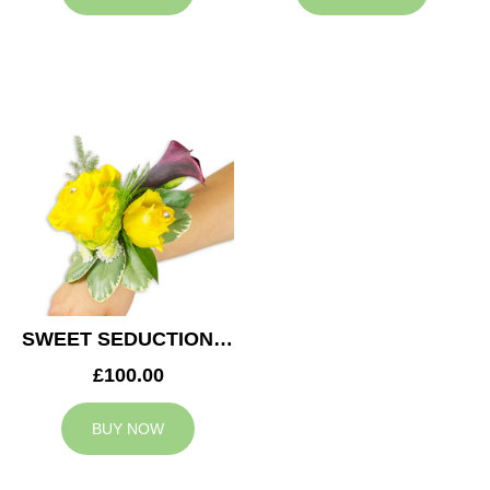
SWEET SEDUCTION WEDDING CORSAGE
£100.00
BUY NOW