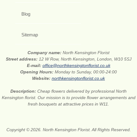
Blog
Sitemap
Company name:
North Kensington Florist
Street address:
12 W Row, North Kensington, London, W10 5SJ
E-mail:
office@northkensingtonflorist.co.uk
Opening Hours:
Monday to Sunday, 00:00-24:00
Website:
northkensingtonflorist.co.uk
Description:
Cheap flowers delivered by professional North
Kensington florist. Our mission is to provide flower arrangements and
fresh bouquets at attractive prices in W11.
Copyright © 2026. North Kensington Florist. All Rights Reserved.