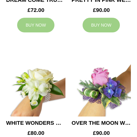
DREAM COME TRUE WEDDING CORSAGE
PRETTY IN PINK WEDDING CORSAGE
£72.00
£90.00
BUY NOW
BUY NOW
WHITE WONDERS WEDDING CORSAGE
OVER THE MOON WEDDING CORSAGE
£80.00
£90.00