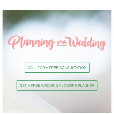
CALL FOR A FREE CONSULTATION
GET A FREE WEDDING FLOWERS PLANNER