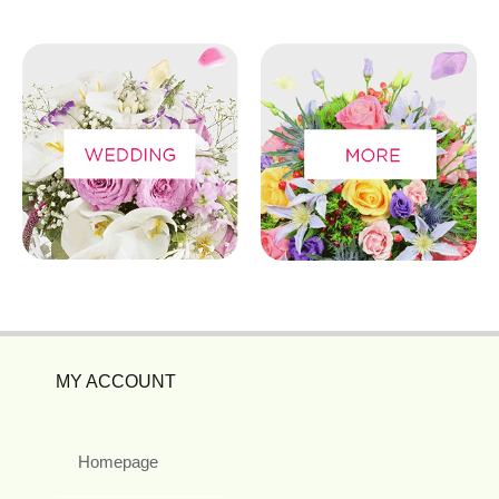
MY ACCOUNT
Homepage