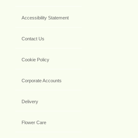
Accessibility Statement
Contact Us
Cookie Policy
Corporate Accounts
Delivery
Flower Care