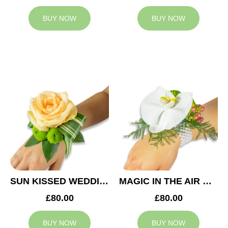
BUY NOW
BUY NOW
SUN KISSED WEDDING CORSAGE
MAGIC IN THE AIR WEDDING CORSAGE
£80.00
£80.00
BUY NOW
BUY NOW