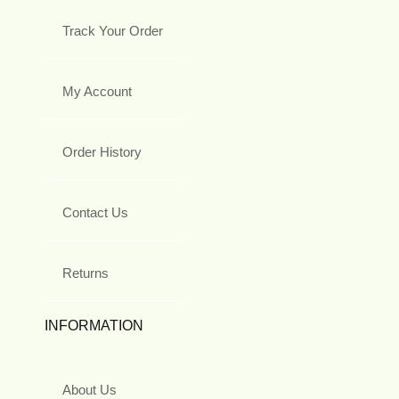
Track Your Order
My Account
Order History
Contact Us
Returns
INFORMATION
About Us