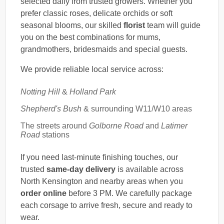
selected daily from trusted growers. Whether you
prefer classic roses, delicate orchids or soft
seasonal blooms, our skilled
florist
team will guide
you on the best combinations for mums,
grandmothers, bridesmaids and special guests.
We provide reliable local service across:
Notting Hill
&
Holland Park
Shepherd's Bush
& surrounding W11/W10 areas
The streets around
Golborne Road
and
Latimer
Road
stations
If you need last-minute finishing touches, our
trusted
same-day delivery
is available across
North Kensington and nearby areas when you
order online
before 3 PM. We carefully package
each corsage to arrive fresh, secure and ready to
wear.