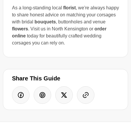
As a long-standing local
florist
, we're always happy
to share honest advice on matching your corsages
with bridal
bouquets
, buttonholes and venue
flowers
. Visit us in North Kensington or
order
online
today for beautifully crafted wedding
corsages you can rely on.
Share This Guide