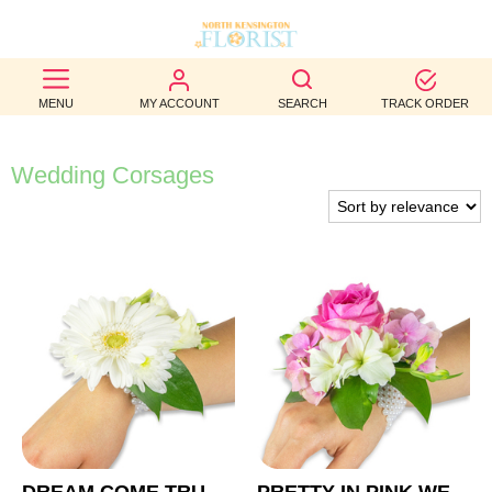
BEST
MENU
MY ACCOUNT
SEARCH
TRACK ORDER
SELLERS
BIRTHDAY
Wedding Corsages
OCCASION
WEDDINGS
FUNERAL
AUTUMN
CONTACT
US