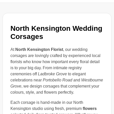
North Kensington Wedding
Corsages
At
North Kensington Florist
, our wedding
corsages are lovingly crafted by experienced local
florists who know how important every floral detail
is to your big day. From intimate registry
ceremonies off
Ladbroke Grove
to elegant
celebrations near
Portobello Road
and
Westbourne
Grove
, we design corsages that complement your
colours, style, and flowers perfectly.
Each corsage is hand-made in our North
Kensington studio using fresh, premium
flowers