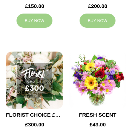
£150.00
£200.00
BUY NOW
BUY NOW
FLORIST CHOICE £300
FRESH SCENT
£300.00
£43.00