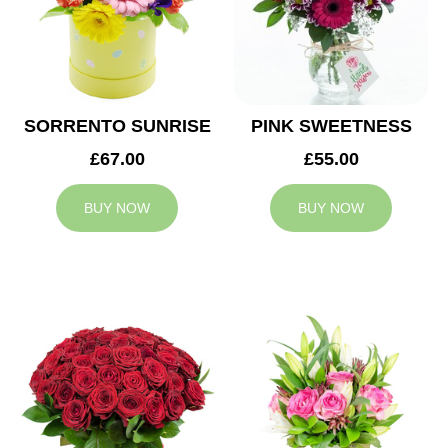
SORRENTO SUNRISE
PINK SWEETNESS
£67.00
£55.00
BUY NOW
BUY NOW