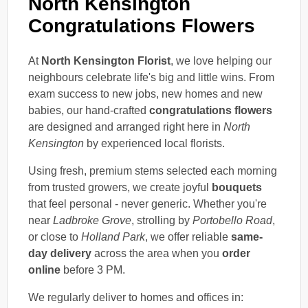
North Kensington
Congratulations Flowers
At
North Kensington Florist
, we love helping our
neighbours celebrate life's big and little wins. From
exam success to new jobs, new homes and new
babies, our hand-crafted
congratulations flowers
are designed and arranged right here in
North
Kensington
by experienced local florists.
Using fresh, premium stems selected each morning
from trusted growers, we create joyful
bouquets
that feel personal - never generic. Whether you're
near
Ladbroke Grove
, strolling by
Portobello Road
,
or close to
Holland Park
, we offer reliable
same-
day delivery
across the area when you
order
online
before 3 PM.
We regularly deliver to homes and offices in: