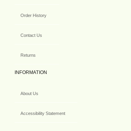
Order History
Contact Us
Returns
INFORMATION
About Us
Accessibility Statement