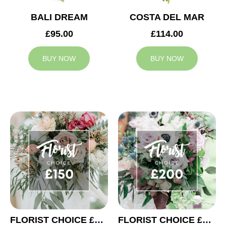
BALI DREAM
COSTA DEL MAR
£95.00
£114.00
BUY NOW
BUY NOW
FLORIST CHOICE £150
FLORIST CHOICE £200