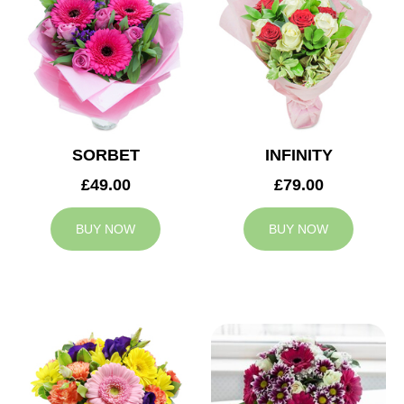
SORBET
INFINITY
£49.00
£79.00
BUY NOW
BUY NOW