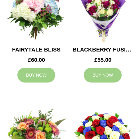
FAIRYTALE BLISS
BLACKBERRY FUSION
£60.00
£55.00
BUY NOW
BUY NOW