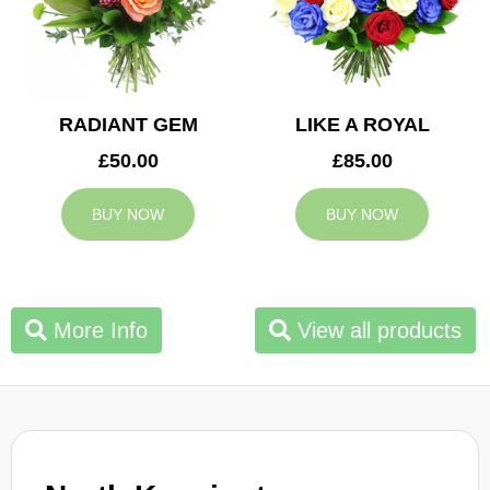
RADIANT GEM
LIKE A ROYAL
£50.00
£85.00
BUY NOW
BUY NOW
More Info
View all products