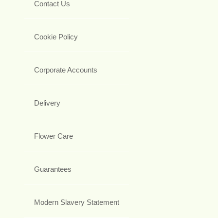
Contact Us
Cookie Policy
Corporate Accounts
Delivery
Flower Care
Guarantees
Modern Slavery Statement