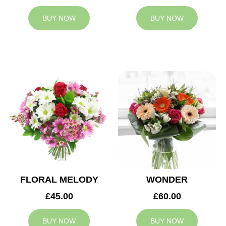
BUY NOW
BUY NOW
FLORAL MELODY
WONDER
£45.00
£60.00
BUY NOW
BUY NOW