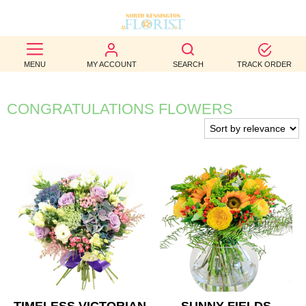
BEST
MENU
MY ACCOUNT
SEARCH
TRACK ORDER
SELLERS
BIRTHDAY
CONGRATULATIONS FLOWERS
OCCASION
WEDDINGS
FUNERAL
AUTUMN
CONTACT
US