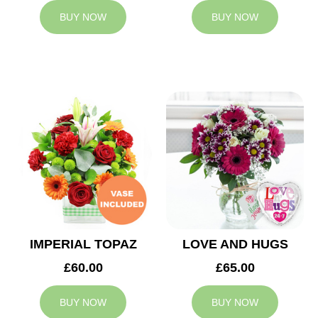
BUY NOW
BUY NOW
IMPERIAL TOPAZ
LOVE AND HUGS
£60.00
£65.00
BUY NOW
BUY NOW