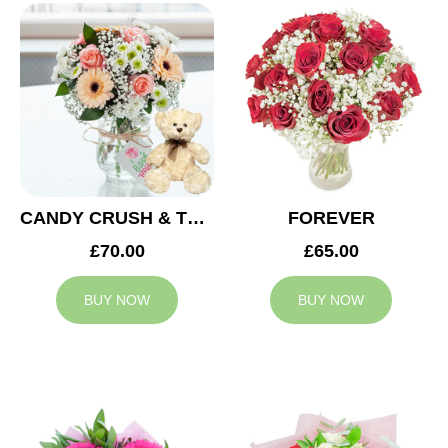
CANDY CRUSH & TEDDY BEAR
FOREVER
£70.00
£65.00
BUY NOW
BUY NOW