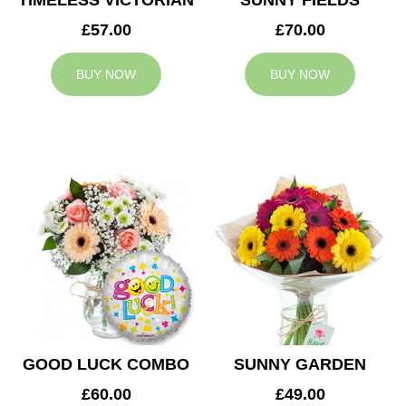
TIMELESS VICTORIAN
SUNNY FIELDS
£57.00
£70.00
BUY NOW
BUY NOW
GOOD LUCK COMBO
SUNNY GARDEN
£60.00
£49.00