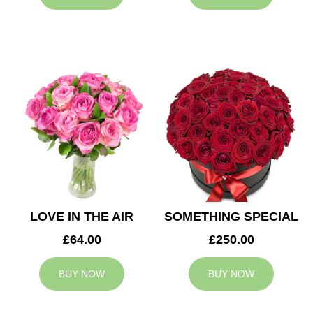
LOVE IN THE AIR
SOMETHING SPECIAL
£64.00
£250.00
BUY NOW
BUY NOW