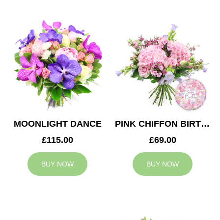
MOONLIGHT DANCE
PINK CHIFFON BIRTHDAY
£115.00
£69.00
BUY NOW
BUY NOW