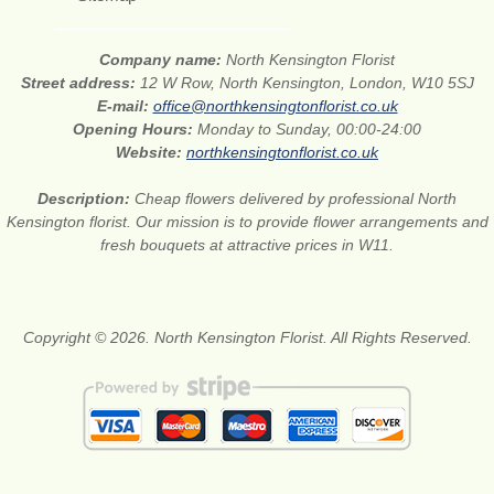
Company name:
North Kensington Florist
Street address:
12 W Row, North Kensington, London, W10 5SJ
E-mail:
office@northkensingtonflorist.co.uk
Opening Hours:
Monday to Sunday, 00:00-24:00
Website:
northkensingtonflorist.co.uk
Description:
Cheap flowers delivered by professional North
Kensington florist. Our mission is to provide flower arrangements and
fresh bouquets at attractive prices in W11.
Copyright © 2026. North Kensington Florist. All Rights Reserved.