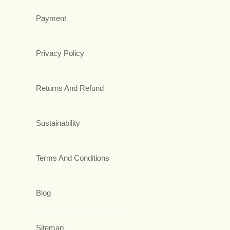
Payment
Privacy Policy
Returns And Refund
Sustainability
Terms And Conditions
Blog
Sitemap