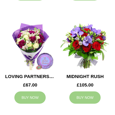
LOVING PARTNERS BOUQUET
MIDNIGHT RUSH
£67.00
£105.00
BUY NOW
BUY NOW