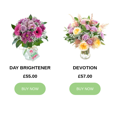
DAY BRIGHTENER
DEVOTION
£55.00
£57.00
BUY NOW
BUY NOW