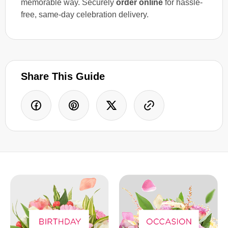
memorable way. Securely
order online
for hassle-
free, same-day celebration delivery.
Share This Guide