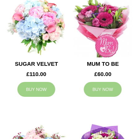
SUGAR VELVET
MUM TO BE
£110.00
£60.00
BUY NOW
BUY NOW