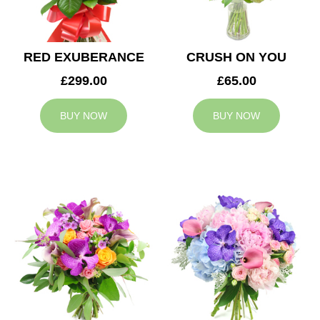
RED EXUBERANCE
CRUSH ON YOU
£299.00
£65.00
BUY NOW
BUY NOW