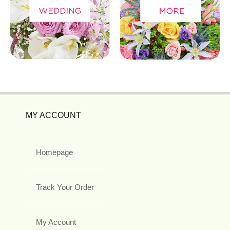
MY ACCOUNT
Homepage
Track Your Order
My Account