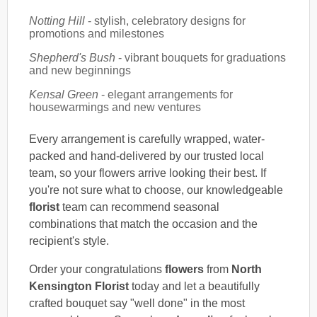
Notting Hill
- stylish, celebratory designs for
promotions and milestones
Shepherd's Bush
- vibrant bouquets for graduations
and new beginnings
Kensal Green
- elegant arrangements for
housewarmings and new ventures
Every arrangement is carefully wrapped, water-
packed and hand-delivered by our trusted local
team, so your flowers arrive looking their best. If
you're not sure what to choose, our knowledgeable
florist
team can recommend seasonal
combinations that match the occasion and the
recipient's style.
Order your congratulations
flowers
from
North
Kensington Florist
today and let a beautifully
crafted bouquet say "well done" in the most