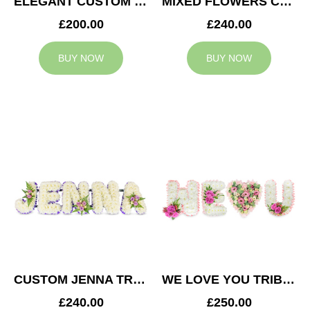
ELEGANT CUSTOM TRIBUTE
MIXED FLOWERS CUSTOM TRIBUTE
£200.00
£240.00
BUY NOW
BUY NOW
CUSTOM JENNA TRIBUTE
WE LOVE YOU TRIBUTE
£240.00
£250.00