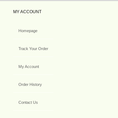
MY ACCOUNT
Homepage
Track Your Order
My Account
Order History
Contact Us