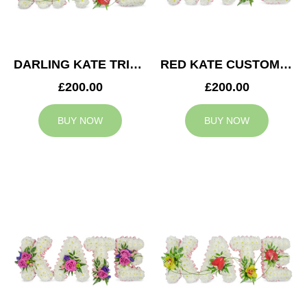
DARLING KATE TRIBUTE
RED KATE CUSTOM TRIBUTE
£200.00
£200.00
BUY NOW
BUY NOW