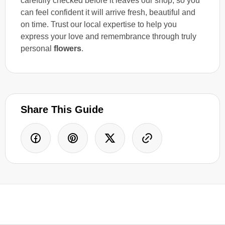
carefully checked before it leaves our shop, so you
can feel confident it will arrive fresh, beautiful and
on time. Trust our local expertise to help you
express your love and remembrance through truly
personal
flowers
.
Share This Guide