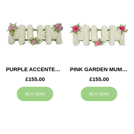
PURPLE ACCENTED MUM TRIBUTE
PINK GARDEN MUM TRIBUTE
£155.00
£155.00
BUY NOW
BUY NOW