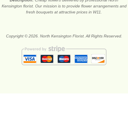
Kensington florist. Our mission is to provide flower arrangements and
fresh bouquets at attractive prices in W11.
Copyright © 2026. North Kensington Florist. All Rights Reserved.