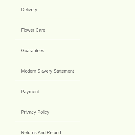
Delivery
Flower Care
Guarantees
Modern Slavery Statement
Payment
Privacy Policy
Returns And Refund