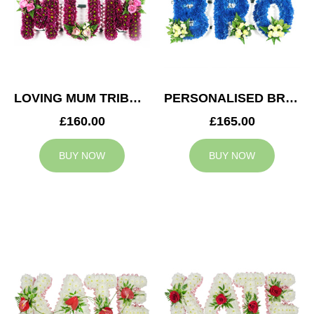
LOVING MUM TRIBUTE
PERSONALISED BRO TRIBUTE
£160.00
£165.00
BUY NOW
BUY NOW