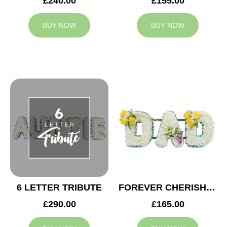
£240.00
£155.00
BUY NOW
BUY NOW
6 LETTER TRIBUTE
FOREVER CHERISHED DAD TRIBUTE
£290.00
£165.00