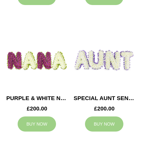
PURPLE & WHITE NANA TRIBUTE
SPECIAL AUNT SENTIMENT TRIBUTE
£200.00
£200.00
BUY NOW
BUY NOW