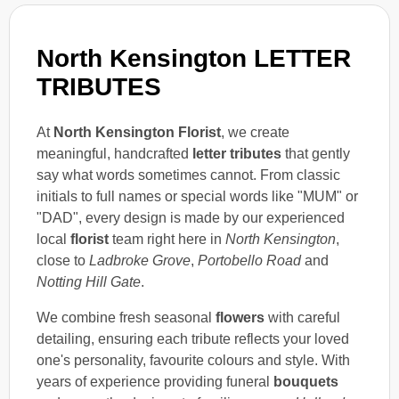
North Kensington LETTER
TRIBUTES
At
North Kensington Florist
, we create
meaningful, handcrafted
letter tributes
that gently
say what words sometimes cannot. From classic
initials to full names or special words like "MUM" or
"DAD", every design is made by our experienced
local
florist
team right here in
North Kensington
,
close to
Ladbroke Grove
,
Portobello Road
and
Notting Hill Gate
.
We combine fresh seasonal
flowers
with careful
detailing, ensuring each tribute reflects your loved
one's personality, favourite colours and style. With
years of experience providing funeral
bouquets