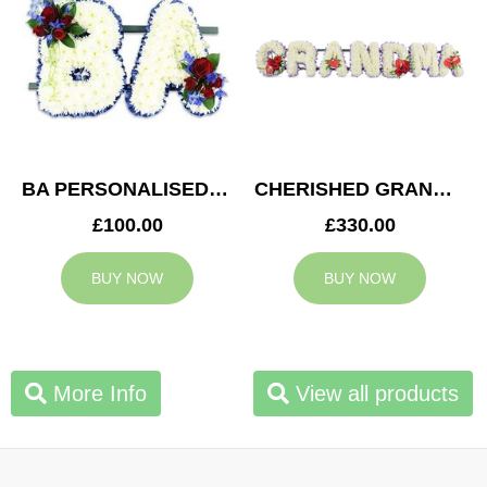
BA PERSONALISED TRIBUTE
CHERISHED GRANDMA TRIBUTE
£100.00
£330.00
BUY NOW
BUY NOW
More Info
View all products