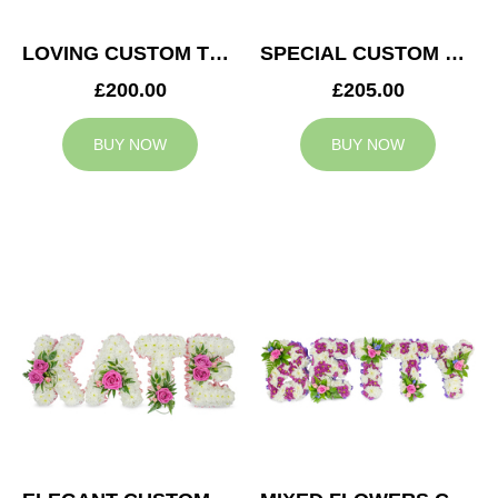
LOVING CUSTOM TRIBUTE
SPECIAL CUSTOM TRIBUTE
£200.00
£205.00
BUY NOW
BUY NOW