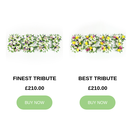
FINEST TRIBUTE
BEST TRIBUTE
£210.00
£210.00
BUY NOW
BUY NOW