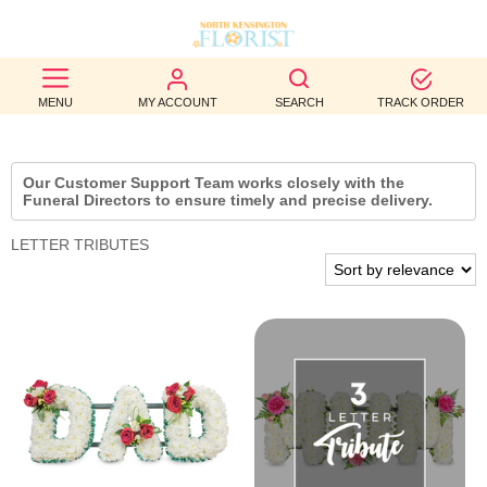
BEST
MENU
MY ACCOUNT
SEARCH
TRACK ORDER
SELLERS
BIRTHDAY
Our Customer Support Team works closely with the
Funeral Directors to ensure timely and precise delivery.
OCCASION
LETTER TRIBUTES
WEDDINGS
FUNERAL
AUTUMN
CONTACT
US