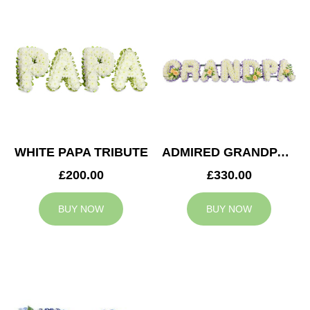
WHITE PAPA TRIBUTE
ADMIRED GRANDPA TRIBUTE
£200.00
£330.00
BUY NOW
BUY NOW