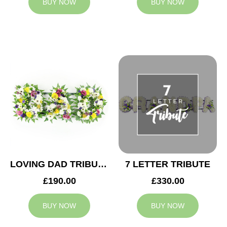
BUY NOW
BUY NOW
LOVING DAD TRIBUTE
7 LETTER TRIBUTE
£190.00
£330.00
BUY NOW
BUY NOW