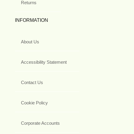
Returns
INFORMATION
About Us
Accessibility Statement
Contact Us
Cookie Policy
Corporate Accounts