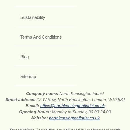
Sustainability
Terms And Conditions
Blog
Sitemap
Company name:
North Kensington Florist
Street address:
12 W Row, North Kensington, London, W10 5SJ
E-mail:
office@northkensingtonflorist.co.uk
Opening Hours:
Monday to Sunday, 00:00-24:00
Website:
northkensingtonflorist.co.uk
Description:
Cheap flowers delivered by professional North