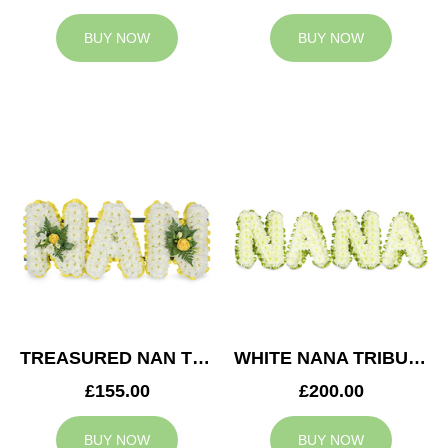
BUY NOW
BUY NOW
TREASURED NAN TRIBUTE
WHITE NANA TRIBUTE
£155.00
£200.00
BUY NOW
BUY NOW