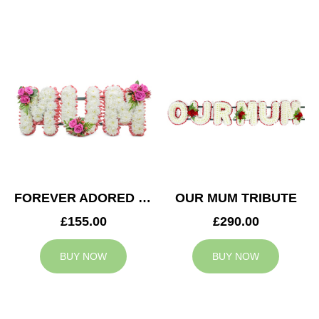
FOREVER ADORED MUM TRIBUTE
OUR MUM TRIBUTE
£155.00
£290.00
BUY NOW
BUY NOW