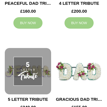
PEACEFUL DAD TRIBUTE
4 LETTER TRIBUTE
£160.00
£200.00
BUY NOW
BUY NOW
5 LETTER TRIBUTE
GRACIOUS DAD TRIBUTE