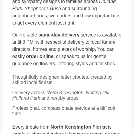
and sympathy designs to families across
Holland
Park
,
Shepherd's Bush
and surrounding
neighbourhoods, we understand how important it is
to get every element just right.
Our reliable
same-day delivery
service is available
until 3 PM, with respectful delivery to local funeral
directors, homes and places of worship. You can
easily
order online
, or speak to us for gentle
guidance on flowers, lettering styles and finishes.
Thoughtfully designed letter tributes, created by
skilled local florists
Delivery across
North Kensington
,
Notting Hill
,
Holland Park
and nearby areas
Professional, compassionate service at a difficult
time
Every tribute from
North Kensington Florist
is