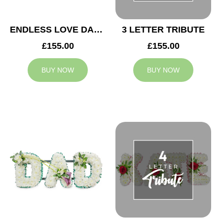
ENDLESS LOVE DAD TRIBUTE
3 LETTER TRIBUTE
£155.00
£155.00
BUY NOW
BUY NOW