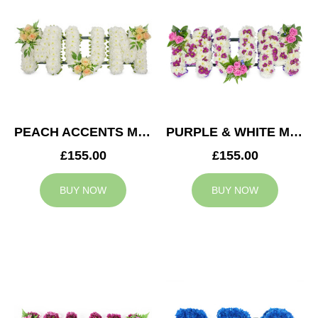
PEACH ACCENTS MUM TRIBUTE
PURPLE & WHITE MUM TRIBUTE
£155.00
£155.00
BUY NOW
BUY NOW