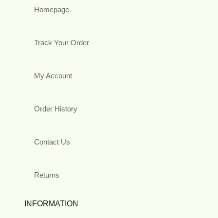
Homepage
Track Your Order
My Account
Order History
Contact Us
Returns
INFORMATION