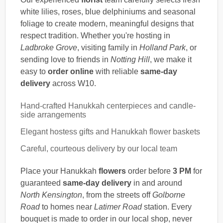
white lilies, roses, blue delphiniums and seasonal
foliage to create modern, meaningful designs that
respect tradition. Whether you're hosting in
Ladbroke Grove
, visiting family in
Holland Park
, or
sending love to friends in
Notting Hill
, we make it
easy to
order online
with reliable
same-day
delivery
across W10.
Hand-crafted Hanukkah centerpieces and candle-
side arrangements
Elegant hostess gifts and Hanukkah flower baskets
Careful, courteous delivery by our local team
Place your Hanukkah
flowers
order before
3 PM
for
guaranteed
same-day delivery
in and around
North Kensington
, from the streets off
Golborne
Road
to homes near
Latimer Road
station. Every
bouquet is made to order in our local shop, never