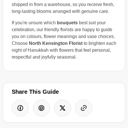
shipped in from a warehouse, so you receive fresh,
long-lasting blooms arranged with genuine care.
If you're unsure which
bouquets
best suit your
celebration, our friendly florists are happy to guide
you on colours, flower meanings and vase choices.
Choose
North Kensington Florist
to brighten each
night of Hanukkah with flowers that feel personal,
respectful and joyfully seasonal.
Share This Guide