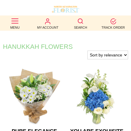
BEST
MENU
MY ACCOUNT
SEARCH
TRACK ORDER
SELLERS
BIRTHDAY
HANUKKAH FLOWERS
OCCASION
WEDDINGS
FUNERAL
AUTUMN
CONTACT
US