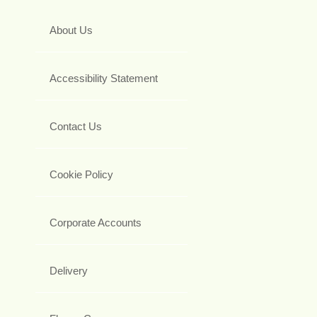
About Us
Accessibility Statement
Contact Us
Cookie Policy
Corporate Accounts
Delivery