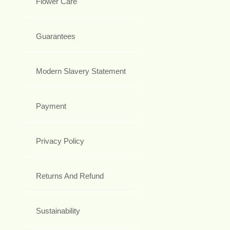
Flower Care
Guarantees
Modern Slavery Statement
Payment
Privacy Policy
Returns And Refund
Sustainability