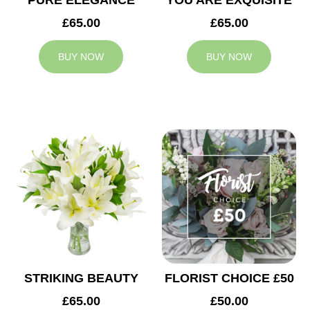
PURE ELEGANCE
YOU ARE EXQUISITE
£65.00
£65.00
BUY NOW
BUY NOW
STRIKING BEAUTY
FLORIST CHOICE £50
£65.00
£50.00