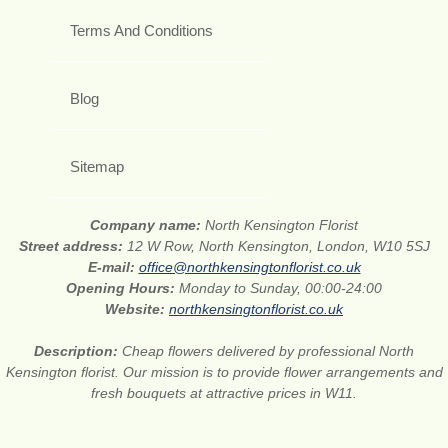
Terms And Conditions
Blog
Sitemap
Company name:
North Kensington Florist
Street address:
12 W Row, North Kensington, London, W10 5SJ
E-mail:
office@northkensingtonflorist.co.uk
Opening Hours:
Monday to Sunday, 00:00-24:00
Website:
northkensingtonflorist.co.uk
Description:
Cheap flowers delivered by professional North
Kensington florist. Our mission is to provide flower arrangements and
fresh bouquets at attractive prices in W11.