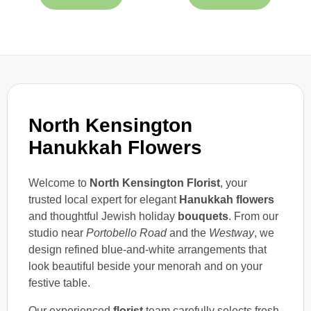
North Kensington
Hanukkah Flowers
Welcome to
North Kensington Florist
, your
trusted local expert for elegant
Hanukkah flowers
and thoughtful Jewish holiday
bouquets
. From our
studio near
Portobello Road
and the
Westway
, we
design refined blue-and-white arrangements that
look beautiful beside your menorah and on your
festive table.
Our experienced
florist
team carefully selects fresh