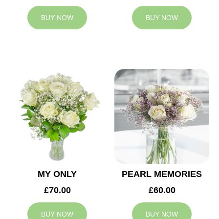
BUY NOW
BUY NOW
MY ONLY
PEARL MEMORIES
£70.00
£60.00
BUY NOW
BUY NOW