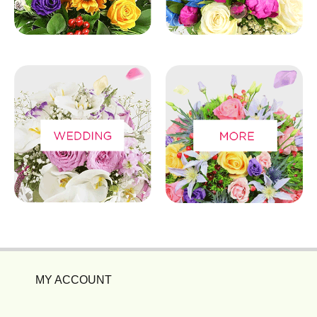
MY ACCOUNT