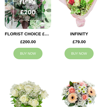
FLORIST CHOICE £200
INFINITY
£200.00
£79.00
BUY NOW
BUY NOW