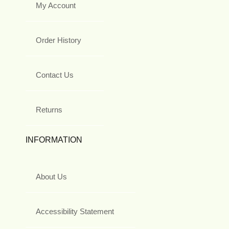
My Account
Order History
Contact Us
Returns
INFORMATION
About Us
Accessibility Statement