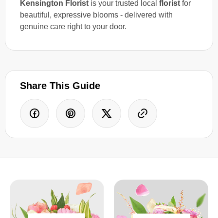
Kensington Florist
is your trusted local
florist
for
beautiful, expressive blooms - delivered with
genuine care right to your door.
Share This Guide