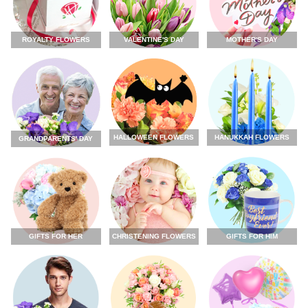
ROYALTY FLOWERS
VALENTINE'S DAY
MOTHER'S DAY
HALLOWEEN FLOWERS
HANUKKAH FLOWERS
GRANDPARENTS' DAY
GIFTS FOR HER
CHRISTENING FLOWERS
GIFTS FOR HIM