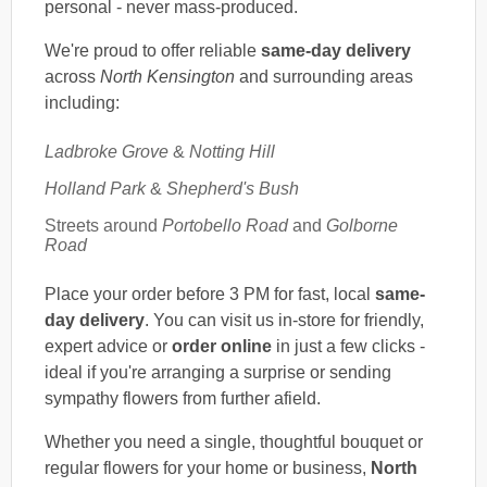
personal - never mass-produced.
We're proud to offer reliable
same-day delivery
across
North Kensington
and surrounding areas
including:
Ladbroke Grove
&
Notting Hill
Holland Park
&
Shepherd's Bush
Streets around
Portobello Road
and
Golborne
Road
Place your order before 3 PM for fast, local
same-
day delivery
. You can visit us in-store for friendly,
expert advice or
order online
in just a few clicks -
ideal if you're arranging a surprise or sending
sympathy flowers from further afield.
Whether you need a single, thoughtful bouquet or
regular flowers for your home or business,
North