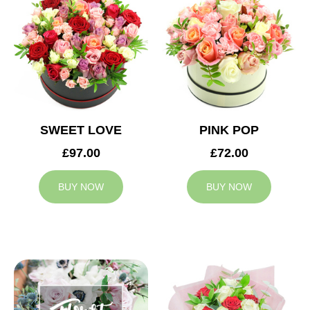
SWEET LOVE
PINK POP
£97.00
£72.00
BUY NOW
BUY NOW