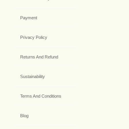
Payment
Privacy Policy
Returns And Refund
Sustainability
Terms And Conditions
Blog