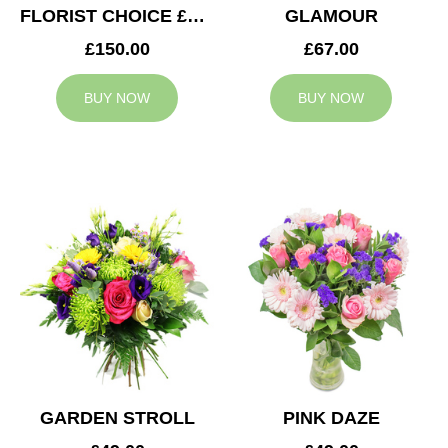
FLORIST CHOICE £150
GLAMOUR
£150.00
£67.00
BUY NOW
BUY NOW
GARDEN STROLL
PINK DAZE