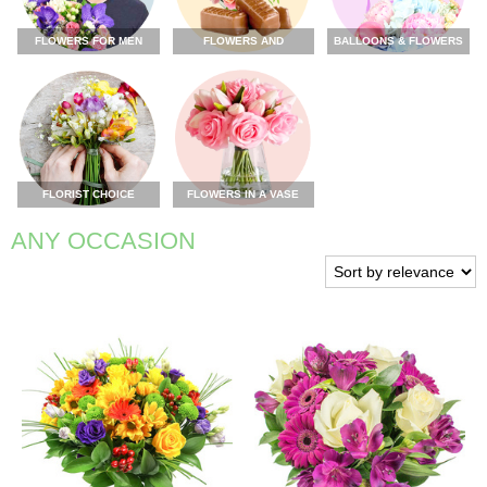
FLOWERS FOR MEN
FLOWERS AND
BALLOONS & FLOWERS
CHOCOLATE
FLORIST CHOICE
FLOWERS IN A VASE
ANY OCCASION