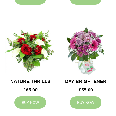
NATURE THRILLS
DAY BRIGHTENER
£65.00
£55.00
BUY NOW
BUY NOW