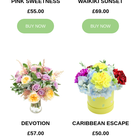
PINK SWEETNESS
WAIKIKI SUNSET
£55.00
£69.00
BUY NOW
BUY NOW
DEVOTION
CARIBBEAN ESCAPE
£57.00
£50.00