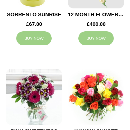
SORRENTO SUNRISE
12 MONTH FLOWER SUBSCRIPTION
£67.00
£400.00
BUY NOW
BUY NOW