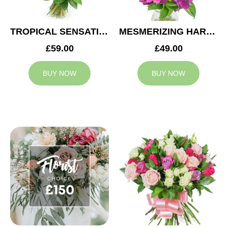
TROPICAL SENSATION
MESMERIZING HARMONY
£59.00
£49.00
BUY NOW
BUY NOW