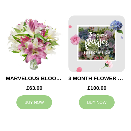
MARVELOUS BLOOMS
3 MONTH FLOWER SUBSCRIPTION
£63.00
£100.00
BUY NOW
BUY NOW