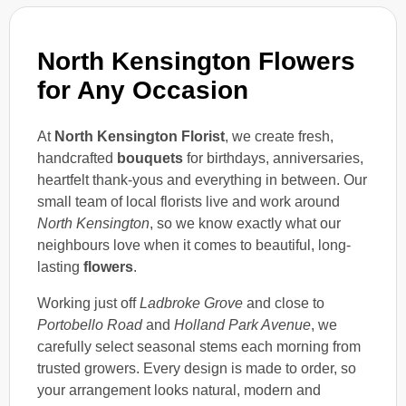
North Kensington Flowers
for Any Occasion
At
North Kensington Florist
, we create fresh,
handcrafted
bouquets
for birthdays, anniversaries,
heartfelt thank-yous and everything in between. Our
small team of local florists live and work around
North Kensington
, so we know exactly what our
neighbours love when it comes to beautiful, long-
lasting
flowers
.
Working just off
Ladbroke Grove
and close to
Portobello Road
and
Holland Park Avenue
, we
carefully select seasonal stems each morning from
trusted growers. Every design is made to order, so
your arrangement looks natural, modern and