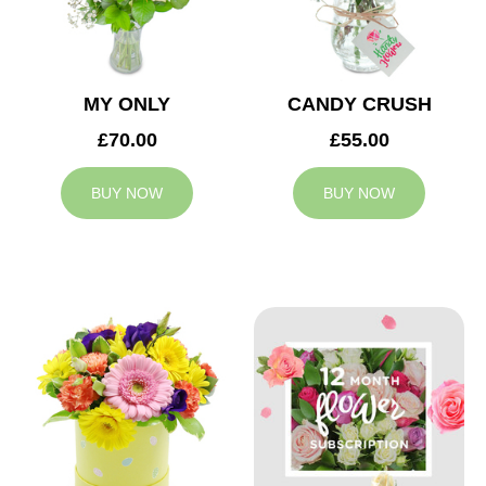
MY ONLY
CANDY CRUSH
£70.00
£55.00
BUY NOW
BUY NOW