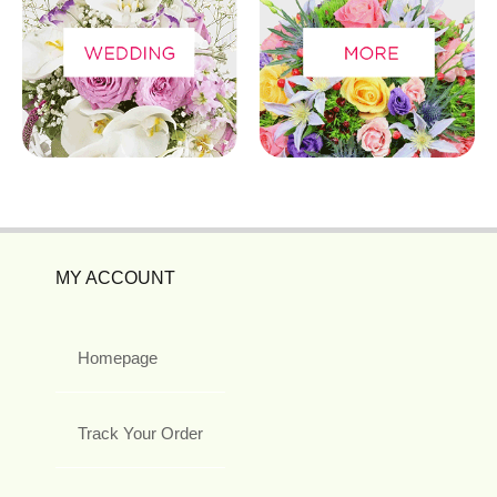
MY ACCOUNT
Homepage
Track Your Order