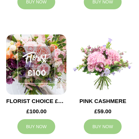
BUY NOW
BUY NOW
FLORIST CHOICE £100
PINK CASHMERE
£100.00
£59.00
BUY NOW
BUY NOW