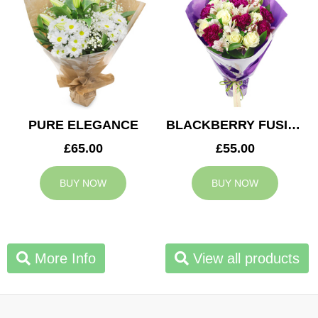
PURE ELEGANCE
BLACKBERRY FUSION
£65.00
£55.00
BUY NOW
BUY NOW
More Info
View all products