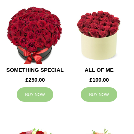
SOMETHING SPECIAL
ALL OF ME
£250.00
£100.00
BUY NOW
BUY NOW