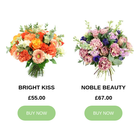
BRIGHT KISS
NOBLE BEAUTY
£55.00
£67.00
BUY NOW
BUY NOW