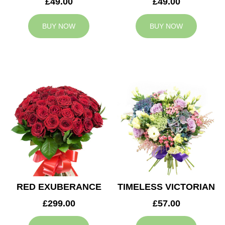
£49.00
£49.00
BUY NOW
BUY NOW
RED EXUBERANCE
TIMELESS VICTORIAN
£299.00
£57.00