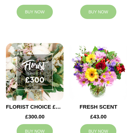
BUY NOW
BUY NOW
FLORIST CHOICE £300
FRESH SCENT
£300.00
£43.00
BUY NOW
BUY NOW