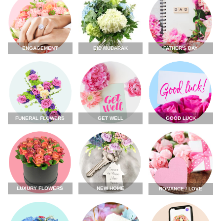
ENGAGEMENT
FATHER'S DAY
EID MUBARAK
FUNERAL FLOWERS
GET WELL
GOOD LUCK
LUXURY FLOWERS
NEW HOME
ROMANCE / LOVE