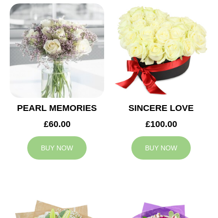
PEARL MEMORIES
SINCERE LOVE
£60.00
£100.00
BUY NOW
BUY NOW