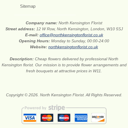
Sitemap
Company name:
North Kensington Florist
Street address:
12 W Row, North Kensington, London, W10 5SJ
E-mail:
office@northkensingtonflorist.co.uk
Opening Hours:
Monday to Sunday, 00:00-24:00
Website:
northkensingtonflorist.co.uk
Description:
Cheap flowers delivered by professional North
Kensington florist. Our mission is to provide flower arrangements and
fresh bouquets at attractive prices in W11.
Copyright © 2026. North Kensington Florist. All Rights Reserved.