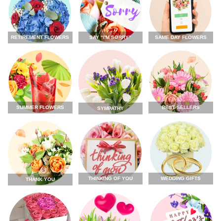
RETIREMENT FLOWERS
SAY “I'M SORRY”
SAME DAY FLOWERS
SUMMER FLOWERS
BEST SELLERS
SYMPATHY
THINKING OF YOU
WEDDING GIFTS
THANK YOU
FLOWERS