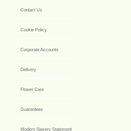
Contact Us
Cookie Policy
Corporate Accounts
Delivery
Flower Care
Guarantees
Modern Slavery Statement