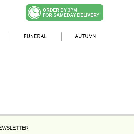
ORDER BY 3PM
FOR SAMEDAY DELIVERY
FUNERAL
AUTUMN
NEWSLETTER