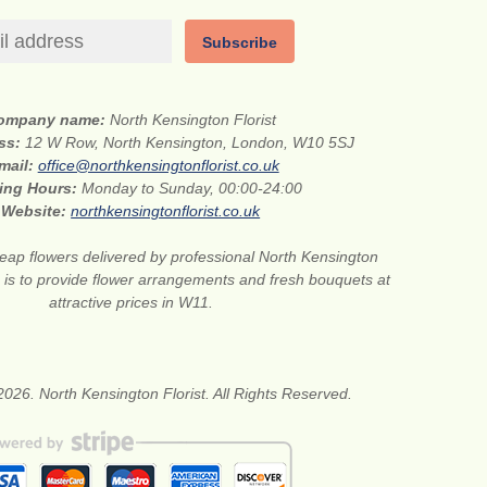
Subscribe
ompany name:
North Kensington Florist
ess:
12 W Row, North Kensington, London, W10 5SJ
mail:
office@northkensingtonflorist.co.uk
ing Hours:
Monday to Sunday, 00:00-24:00
Website:
northkensingtonflorist.co.uk
eap flowers delivered by professional North Kensington
on is to provide flower arrangements and fresh bouquets at
attractive prices in W11.
026. North Kensington Florist. All Rights Reserved.