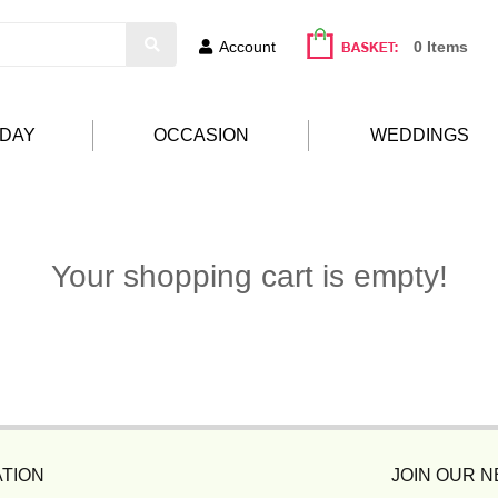
Account
0 Items
HDAY
OCCASION
WEDDINGS
Your shopping cart is empty!
TION
JOIN OUR 