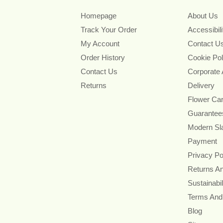
Homepage
About Us
Track Your Order
Accessibil
My Account
Contact U
Order History
Cookie Pol
Contact Us
Corporate
Returns
Delivery
Flower Ca
Guarantee
Modern Sl
Payment
Privacy Po
Returns A
Sustainabil
Terms And
Blog