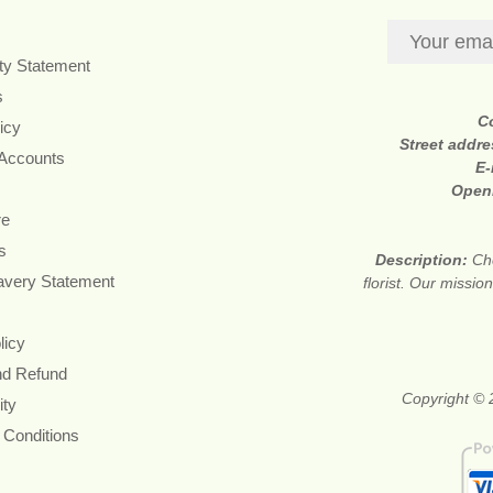
ity Statement
s
C
icy
Street addr
 Accounts
E-
Open
re
s
Description:
Ch
avery Statement
florist. Our missi
licy
nd Refund
Copyright © 2
ity
 Conditions