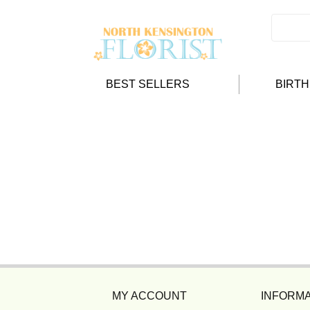
BEST SELLERS
BIRT
MY ACCOUNT
INFORMA