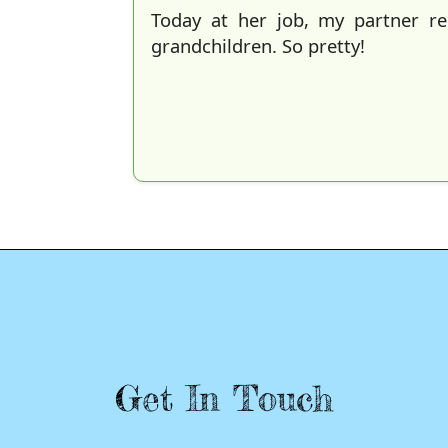
Today at her job, my partner r
grandchildren. So pretty!
Get In Touch