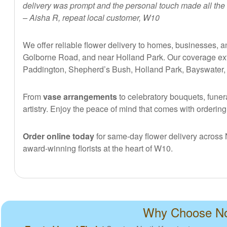
delivery was prompt and the personal touch made all the 
– Aisha R, repeat local customer, W10
We offer reliable flower delivery to homes, businesses,
Golborne Road, and near Holland Park. Our coverage exte
Paddington, Shepherd’s Bush, Holland Park, Bayswater, an
From
vase arrangements
to celebratory bouquets, funera
artistry. Enjoy the peace of mind that comes with orderin
Order online today
for same-day flower delivery across N
award-winning florists at the heart of W10.
Why Choose Nor