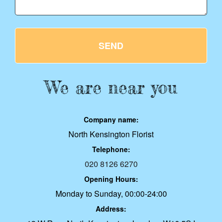
SEND
We are near you
Company name:
North Kensington Florist
Telephone:
020 8126 6270
Opening Hours:
Monday to Sunday, 00:00-24:00
Address: