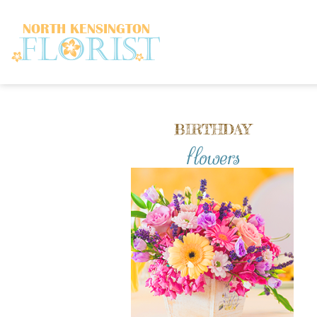
BIRTHDAY
flowers