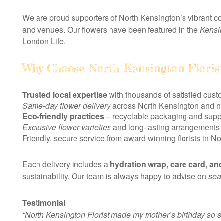
We are proud supporters of North Kensington’s vibrant co
and venues. Our flowers have been featured in the
Kensi
London Life.
Why Choose North Kensington Floris
Trusted local expertise
with thousands of satisfied cust
Same-day flower delivery
across North Kensington and ne
Eco-friendly practices
– recyclable packaging and suppo
Exclusive flower varieties
and long-lasting arrangements
Friendly, secure service from award-winning florists in N
Each delivery includes a
hydration wrap, care card, an
sustainability. Our team is always happy to advise on
sea
Testimonial
“North Kensington Florist made my mother’s birthday so s