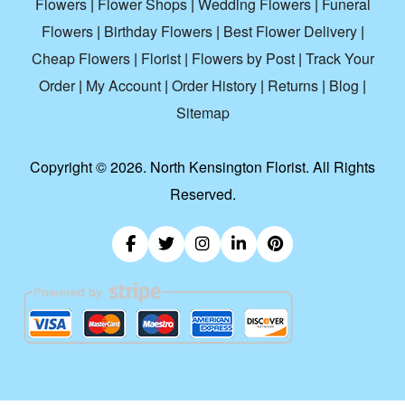
Flowers
|
Flower Shops
|
Wedding Flowers
|
Funeral
Flowers
|
Birthday Flowers
|
Best Flower Delivery
|
Cheap Flowers
|
Florist
|
Flowers by Post
|
Track Your
Order
|
My Account
|
Order History
|
Returns
|
Blog
|
Sitemap
Copyright ©
2026. North Kensington Florist. All Rights
Reserved.