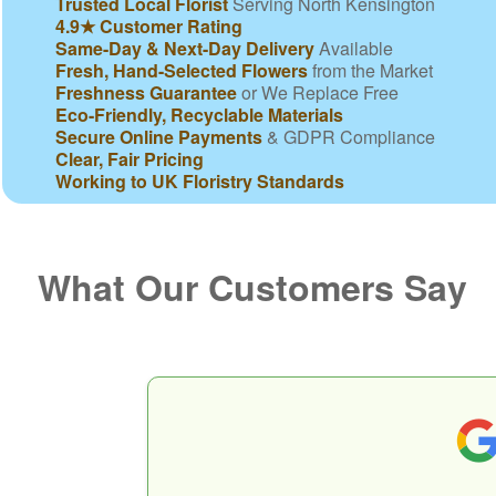
Trusted Local Florist
Serving North Kensington
4.9★ Customer Rating
Same-Day & Next-Day Delivery
Available
Fresh, Hand-Selected Flowers
from the Market
Freshness Guarantee
or We Replace Free
Eco-Friendly, Recyclable Materials
Secure Online Payments
& GDPR Compliance
Clear, Fair Pricing
Working to UK Floristry Standards
What Our Customers Say