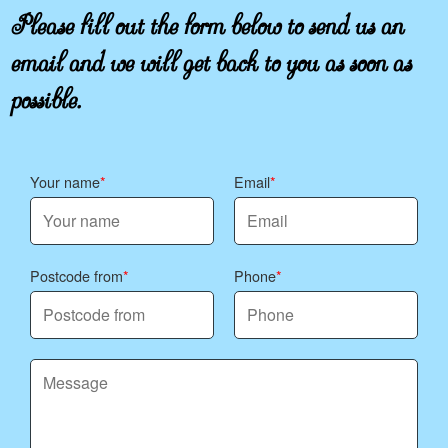
Please fill out the form below to send us an
email and we will get back to you as soon as
possible.
Your name
Email
Postcode from
Phone