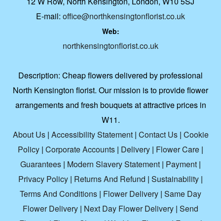
12 W Row, North Kensington, London, W10 5SJ
E-mail:
office@northkensingtonflorist.co.uk
Web:
northkensingtonflorist.co.uk
Description:
Cheap flowers delivered by professional
North Kensington florist. Our mission is to provide flower
arrangements and fresh bouquets at attractive prices in
W11.
About Us
|
Accessibility Statement
|
Contact Us
|
Cookie
Policy
|
Corporate Accounts
|
Delivery
|
Flower Care
|
Guarantees
|
Modern Slavery Statement
|
Payment
|
Privacy Policy
|
Returns And Refund
|
Sustainability
|
Terms And Conditions
|
Flower Delivery
|
Same Day
Flower Delivery
|
Next Day Flower Delivery
|
Send