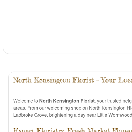
North Kensington Florist – Your Loc
Welcome to
North Kensington Florist
, your trusted nei
areas. From our welcoming shop on North Kensington Hi
Ladbroke Grove, brightening a day near Little Wormwood 
Expert Floristry, Fresh Market Flow