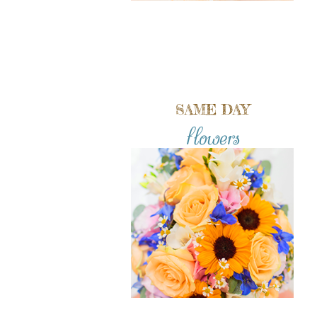
SAME DAY
flowers