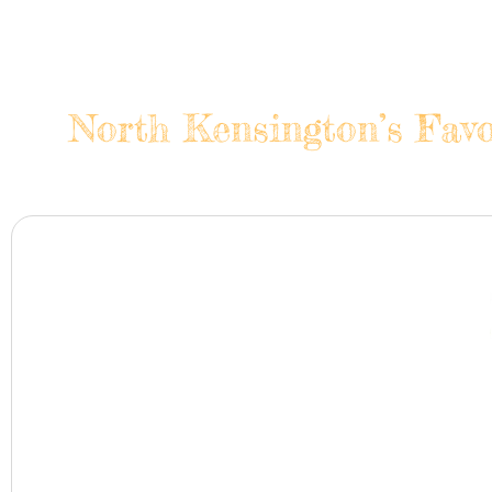
North Kensington’s Favo