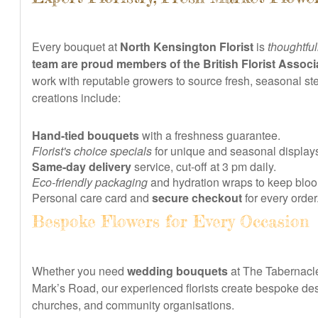
Every bouquet at
North Kensington Florist
is
thoughtful
team are proud members of the British Florist Associ
work with reputable growers to source fresh, seasonal s
creations include:
Hand-tied bouquets
with a freshness guarantee.
Florist's choice specials
for unique and seasonal display
Same-day delivery
service, cut-off at 3 pm daily.
Eco-friendly packaging
and hydration wraps to keep bloo
Personal care card and
secure checkout
for every order
Bespoke Flowers for Every Occasion
Whether you need
wedding bouquets
at The Tabernacle
Mark’s Road, our experienced florists create bespoke des
churches, and community organisations.