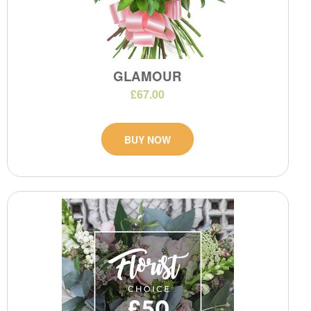
GLAMOUR
£67.00
BUY NOW