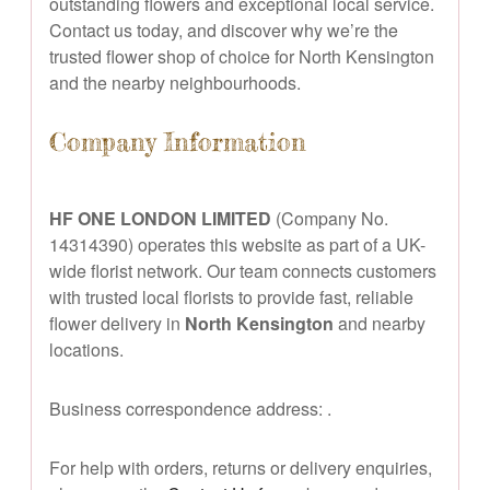
outstanding flowers and exceptional local service.
Contact us today, and discover why we’re the
trusted flower shop of choice for North Kensington
and the nearby neighbourhoods.
Company Information
HF ONE LONDON LIMITED
(Company No.
14314390) operates this website as part of a UK-
wide florist network. Our team connects customers
with trusted local florists to provide fast, reliable
flower delivery in
North Kensington
and nearby
locations.
Business correspondence address:
.
For help with orders, returns or delivery enquiries,