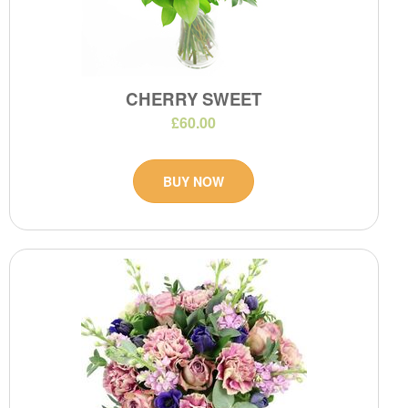
CHERRY SWEET
£60.00
BUY NOW