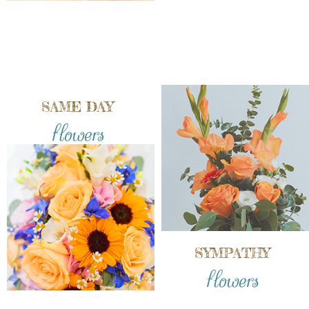
SAME DAY
flowers
SYMPATHY
flowers