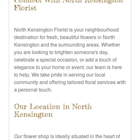
Connect With North Kensington
Florist
North Kensington Florist is your neighbourhood
destination for fresh, beautiful flowers in North
Kensington and the surrounding areas. Whether
you are looking to brighten someone's day,
celebrate a special occasion, or add a touch of
elegance to your home or event, our team is here
to help. We take pride in serving our local
community and offering tailored floral services with
a personal touch.
Our Location in North
Kensington
Our flower shop is ideally situated in the heart of