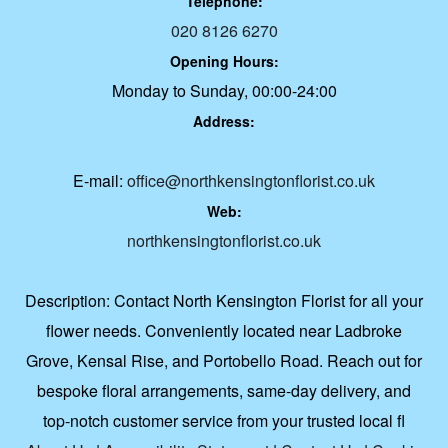
Telephone:
020 8126 6270
Opening Hours:
Monday to Sunday, 00:00-24:00
Address:
E-mail:
office@northkensingtonflorist.co.uk
Web:
northkensingtonflorist.co.uk
Description:
Contact North Kensington Florist for all your
flower needs. Conveniently located near Ladbroke
Grove, Kensal Rise, and Portobello Road. Reach out for
bespoke floral arrangements, same-day delivery, and
top-notch customer service from your trusted local fl