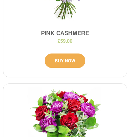
PINK CASHMERE
£59.00
BUY NOW