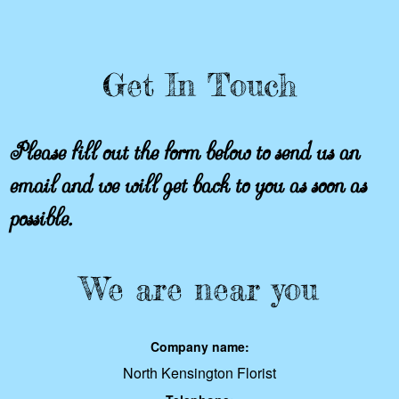
Get In Touch
Please fill out the form below to send us an
email and we will get back to you as soon as
possible.
We are near you
Company name:
North Kensington Florist