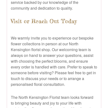
service backed by our knowledge of the
community and dedication to quality.
Visit or Reach Out Today
We warmly invite you to experience our bespoke
flower collections in person at our North
Kensington florist shop. Our welcoming team is
always on hand to answer your questions, assist
with choosing the perfect blooms, and ensure
every order is handled with care. Prefer to speak to
someone before visiting? Please feel free to get in
touch to discuss your needs or to arrange a
personalised floral consultation.
The North Kensington Florist team looks forward
to bringing beauty and joy to your life with