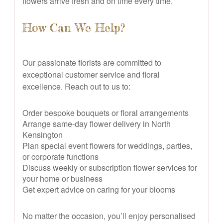
flowers arrive fresh and on time every time.
How Can We Help?
Our passionate florists are committed to
exceptional customer service and floral
excellence. Reach out to us to:
Order bespoke bouquets or floral arrangements
Arrange same-day flower delivery in North
Kensington
Plan special event flowers for weddings, parties,
or corporate functions
Discuss weekly or subscription flower services for
your home or business
Get expert advice on caring for your blooms
No matter the occasion, you’ll enjoy personalised