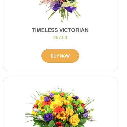
TIMELESS VICTORIAN
£57.00
BUY NOW