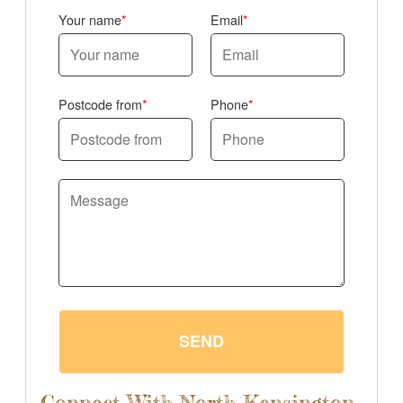
Your name
Email
Postcode from
Phone
SEND