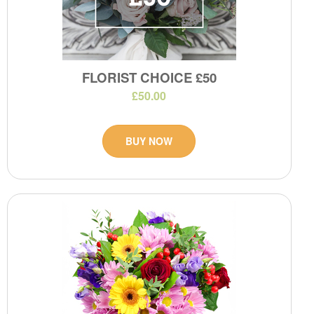
FLORIST CHOICE £50
£50.00
BUY NOW