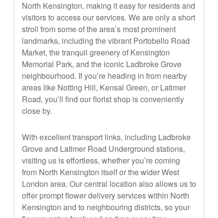
North Kensington, making it easy for residents and
visitors to access our services. We are only a short
stroll from some of the area’s most prominent
landmarks, including the vibrant Portobello Road
Market, the tranquil greenery of Kensington
Memorial Park, and the iconic Ladbroke Grove
neighbourhood. If you’re heading in from nearby
areas like Notting Hill, Kensal Green, or Latimer
Road, you’ll find our florist shop is conveniently
close by.
With excellent transport links, including Ladbroke
Grove and Latimer Road Underground stations,
visiting us is effortless, whether you’re coming
from North Kensington itself or the wider West
London area. Our central location also allows us to
offer prompt flower delivery services within North
Kensington and to neighbouring districts, so your