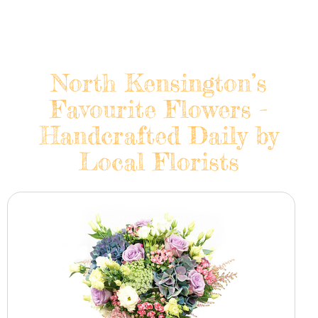
North Kensington’s
Favourite Flowers -
Handcrafted Daily by
Local Florists