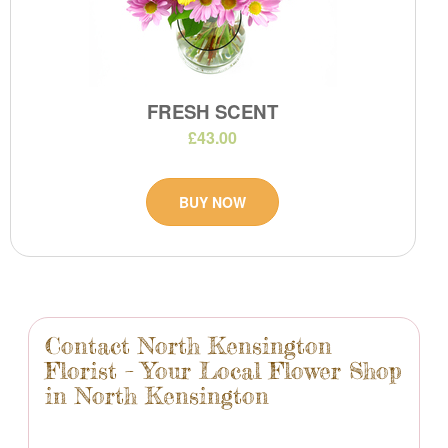
FRESH SCENT
£43.00
BUY NOW
Contact North Kensington
Florist – Your Local Flower Shop
in North Kensington