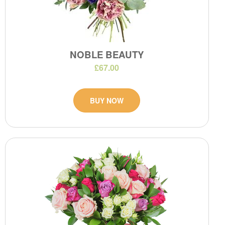
NOBLE BEAUTY
£67.00
BUY NOW