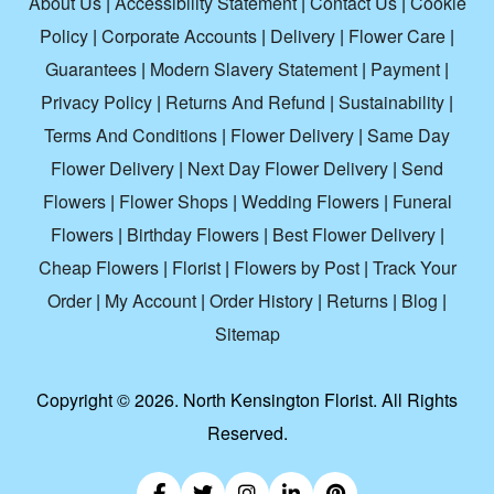
About Us
|
Accessibility Statement
|
Contact Us
|
Cookie
Policy
|
Corporate Accounts
|
Delivery
|
Flower Care
|
Guarantees
|
Modern Slavery Statement
|
Payment
|
Privacy Policy
|
Returns And Refund
|
Sustainability
|
Terms And Conditions
|
Flower Delivery
|
Same Day
Flower Delivery
|
Next Day Flower Delivery
|
Send
Flowers
|
Flower Shops
|
Wedding Flowers
|
Funeral
Flowers
|
Birthday Flowers
|
Best Flower Delivery
|
Cheap Flowers
|
Florist
|
Flowers by Post
|
Track Your
Order
|
My Account
|
Order History
|
Returns
|
Blog
|
Sitemap
Copyright ©
2026. North Kensington Florist. All Rights
Reserved.