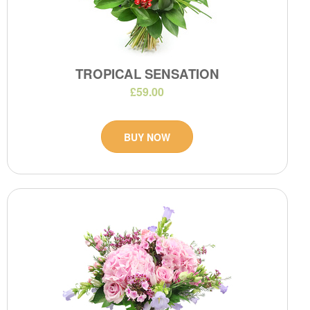
TROPICAL SENSATION
£59.00
BUY NOW