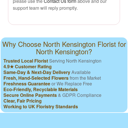
please use the
Contact Us form
above and our
support team will reply promptly.
Why Choose North Kensington Florist for
North Kensington?
Trusted Local Florist
Serving North Kensington
4.9★ Customer Rating
Same-Day & Next-Day Delivery
Available
Fresh, Hand-Selected Flowers
from the Market
Freshness Guarantee
or We Replace Free
Eco-Friendly, Recyclable Materials
Secure Online Payments
& GDPR Compliance
Clear, Fair Pricing
Working to UK Floristry Standards