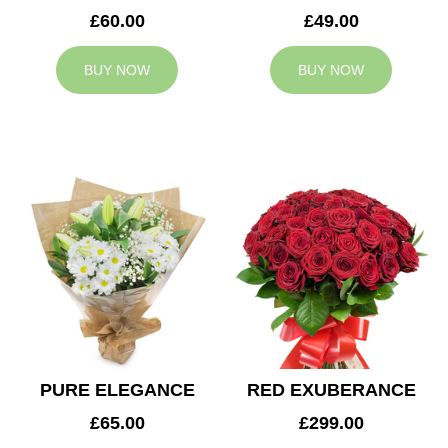
£60.00
£49.00
BUY NOW
BUY NOW
PURE ELEGANCE
RED EXUBERANCE
£65.00
£299.00