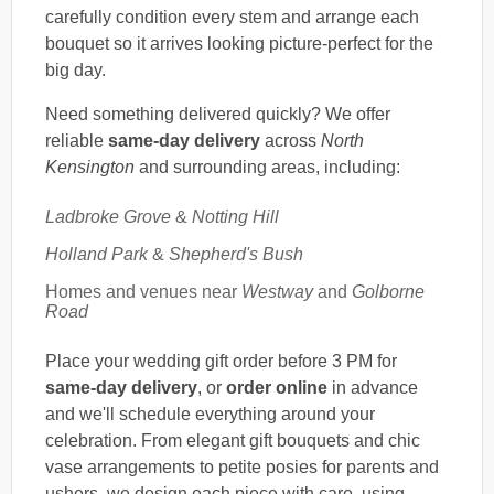
carefully condition every stem and arrange each
bouquet so it arrives looking picture-perfect for the
big day.
Need something delivered quickly? We offer
reliable
same-day delivery
across
North
Kensington
and surrounding areas, including:
Ladbroke Grove
&
Notting Hill
Holland Park
&
Shepherd's Bush
Homes and venues near
Westway
and
Golborne
Road
Place your wedding gift order before 3 PM for
same-day delivery
, or
order online
in advance
and we'll schedule everything around your
celebration. From elegant gift bouquets and chic
vase arrangements to petite posies for parents and
ushers, we design each piece with care, using