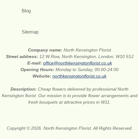
Blog
Sitemap
Company name:
North Kensington Florist
Street address:
12 W Row, North Kensington, London, W10 5SJ
E-mail:
office@northkensingtonflorist.co.uk
Opening Hours:
Monday to Sunday, 00:00-24:00
Website:
northkensingtonflorist.co.uk
Description:
Cheap flowers delivered by professional North
Kensington florist. Our mission is to provide flower arrangements and
fresh bouquets at attractive prices in W11.
Copyright © 2026. North Kensington Florist. All Rights Reserved.