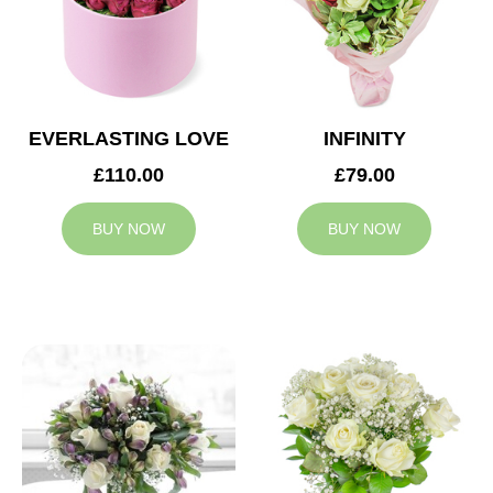
EVERLASTING LOVE
INFINITY
£110.00
£79.00
BUY NOW
BUY NOW