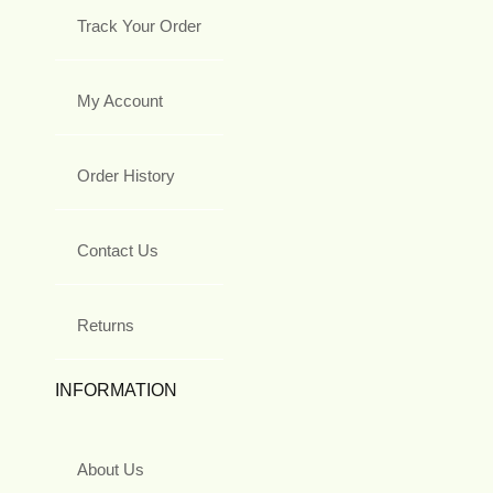
Track Your Order
My Account
Order History
Contact Us
Returns
INFORMATION
About Us