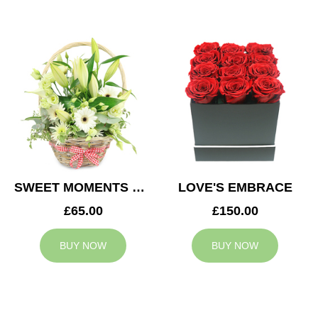
SWEET MOMENTS BASKET
LOVE'S EMBRACE
£65.00
£150.00
BUY NOW
BUY NOW