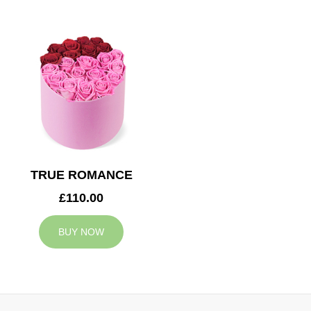
TRUE ROMANCE
£110.00
BUY NOW