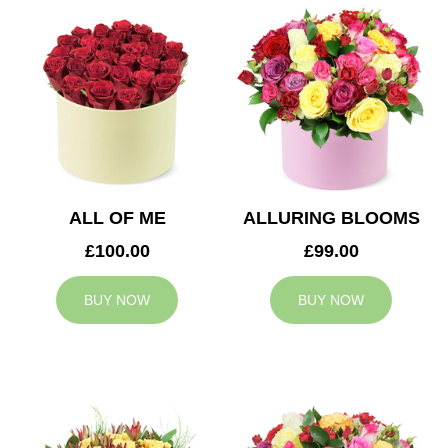
ALL OF ME
ALLURING BLOOMS
£100.00
£99.00
BUY NOW
BUY NOW