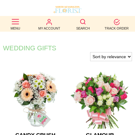
BEST
MENU
MY ACCOUNT
SEARCH
TRACK ORDER
SELLERS
BIRTHDAY
WEDDING GIFTS
OCCASION
WEDDINGS
FUNERAL
AUTUMN
CONTACT
US