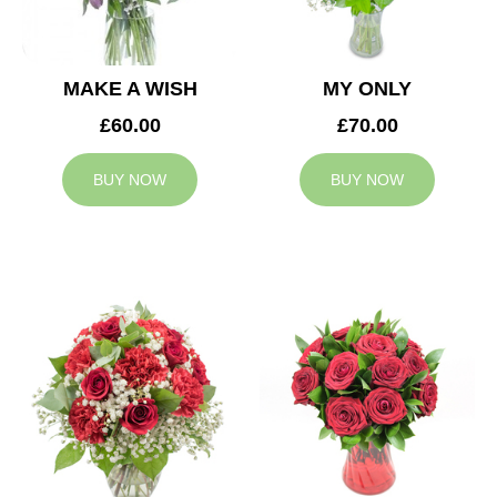
MAKE A WISH
MY ONLY
£60.00
£70.00
BUY NOW
BUY NOW