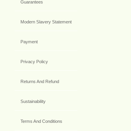
Guarantees
Modern Slavery Statement
Payment
Privacy Policy
Returns And Refund
Sustainability
Terms And Conditions