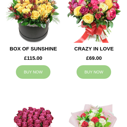
BOX OF SUNSHINE
CRAZY IN LOVE
£115.00
£69.00
BUY NOW
BUY NOW