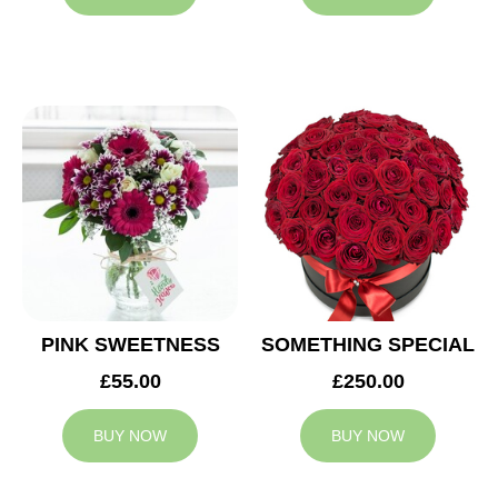
PINK SWEETNESS
SOMETHING SPECIAL
£55.00
£250.00
BUY NOW
BUY NOW