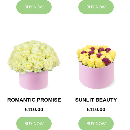
BUY NOW
BUY NOW
ROMANTIC PROMISE
SUNLIT BEAUTY
£110.00
£110.00
BUY NOW
BUY NOW