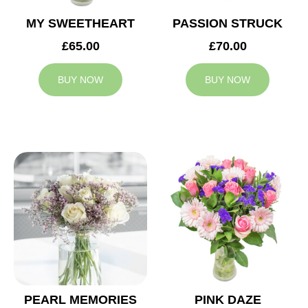
MY SWEETHEART
PASSION STRUCK
£65.00
£70.00
BUY NOW
BUY NOW
PEARL MEMORIES
PINK DAZE