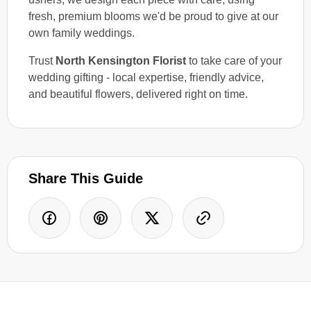
fresh, premium blooms we'd be proud to give at our
own family weddings.
Trust
North Kensington Florist
to take care of your
wedding gifting - local expertise, friendly advice,
and beautiful flowers, delivered right on time.
Share This Guide