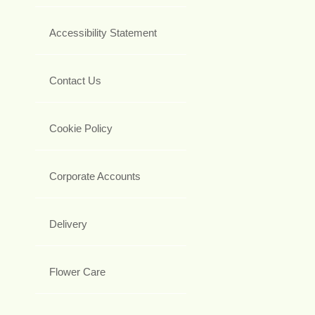
Accessibility Statement
Contact Us
Cookie Policy
Corporate Accounts
Delivery
Flower Care