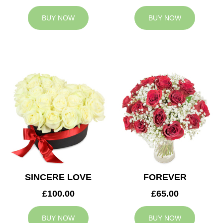
BUY NOW
BUY NOW
SINCERE LOVE
FOREVER
£100.00
£65.00
BUY NOW
BUY NOW