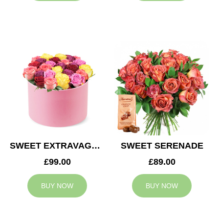
SWEET EXTRAVAGANZA
SWEET SERENADE
£99.00
£89.00
BUY NOW
BUY NOW