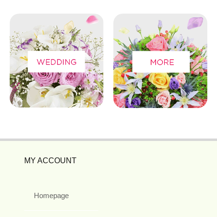
MY ACCOUNT
Homepage