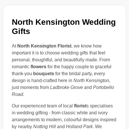
North Kensington Wedding
Gifts
At
North Kensington Florist
, we know how
important it is to choose wedding gifts that feel
personal, thoughtful, and beautifully made. From
romantic
flowers
for the happy couple to graceful
thank-you
bouquets
for the bridal party, every
design is hand-crafted here in
North Kensington
,
just moments from
Ladbroke Grove
and
Portobello
Road
.
Our experienced team of local
florist
s specialises
in wedding gifting - from classic white and ivory
arrangements to modern, colourful designs inspired
by nearby
Notting Hill
and
Holland Park
. We