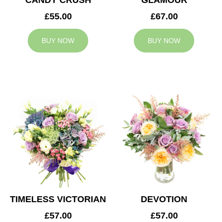
CANDY CRUSH
GLAMOUR
£55.00
£67.00
BUY NOW
BUY NOW
TIMELESS VICTORIAN
DEVOTION
£57.00
£57.00