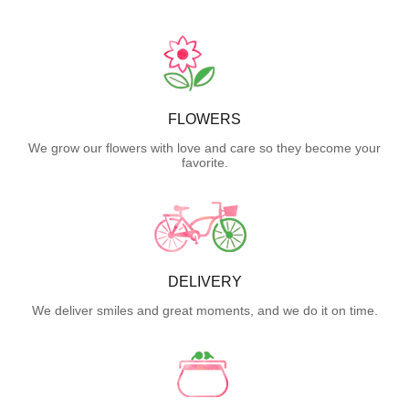
FLOWERS
We grow our flowers with love and care so they become your
favorite.
DELIVERY
We deliver smiles and great moments, and we do it on time.