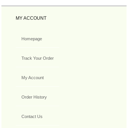
MY ACCOUNT
Homepage
Track Your Order
My Account
Order History
Contact Us