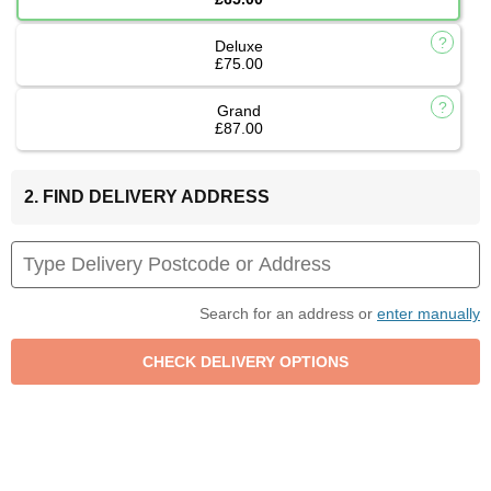
Deluxe
£75.00
Grand
£87.00
2. FIND DELIVERY ADDRESS
Search for an address or
enter manually