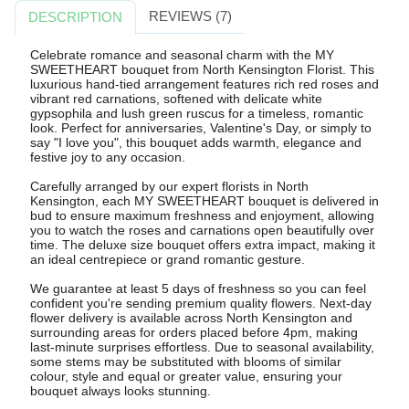
REVIEWS (7)
DESCRIPTION
Celebrate romance and seasonal charm with the MY
SWEETHEART bouquet from North Kensington Florist. This
luxurious hand-tied arrangement features rich red roses and
vibrant red carnations, softened with delicate white
gypsophila and lush green ruscus for a timeless, romantic
look. Perfect for anniversaries, Valentine's Day, or simply to
say "I love you", this bouquet adds warmth, elegance and
festive joy to any occasion.
Carefully arranged by our expert florists in North
Kensington, each MY SWEETHEART bouquet is delivered in
bud to ensure maximum freshness and enjoyment, allowing
you to watch the roses and carnations open beautifully over
time. The deluxe size bouquet offers extra impact, making it
an ideal centrepiece or grand romantic gesture.
We guarantee at least 5 days of freshness so you can feel
confident you're sending premium quality flowers. Next-day
flower delivery is available across North Kensington and
surrounding areas for orders placed before 4pm, making
last-minute surprises effortless. Due to seasonal availability,
some stems may be substituted with blooms of similar
colour, style and equal or greater value, ensuring your
bouquet always looks stunning.