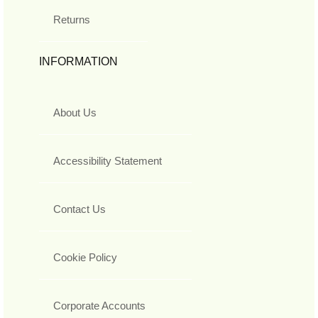
Returns
INFORMATION
About Us
Accessibility Statement
Contact Us
Cookie Policy
Corporate Accounts