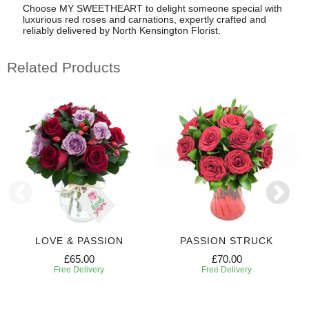
Choose MY SWEETHEART to delight someone special with
luxurious red roses and carnations, expertly crafted and
reliably delivered by North Kensington Florist.
Related Products
LOVE & PASSION
PASSION STRUCK
£65.00
£70.00
Free Delivery
Free Delivery