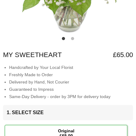
MY SWEETHEART
£65.00
Handcrafted by Your Local Florist
Freshly Made to Order
Delivered by Hand, Not Courier
Guaranteed to Impress
Same-Day Delivery - order by 3PM for delivery today
1. SELECT SIZE
Original
£65.00