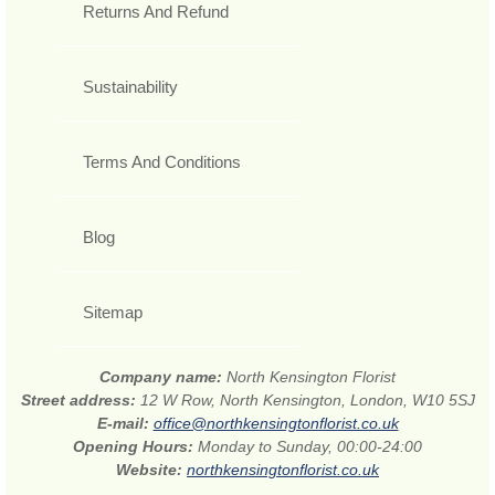
Returns And Refund
Sustainability
Terms And Conditions
Blog
Sitemap
Company name:
North Kensington Florist
Street address:
12 W Row, North Kensington, London, W10 5SJ
E-mail:
office@northkensingtonflorist.co.uk
Opening Hours:
Monday to Sunday, 00:00-24:00
Website:
northkensingtonflorist.co.uk