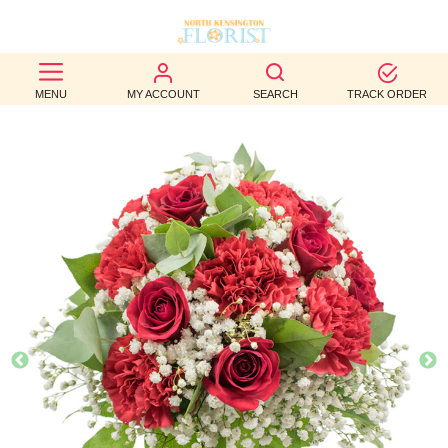
BEST
MENU
MY ACCOUNT
SEARCH
TRACK ORDER
SELLERS
BIRTHDAY
OCCASION
WEDDINGS
FUNERAL
AUTUMN
CONTACT
US