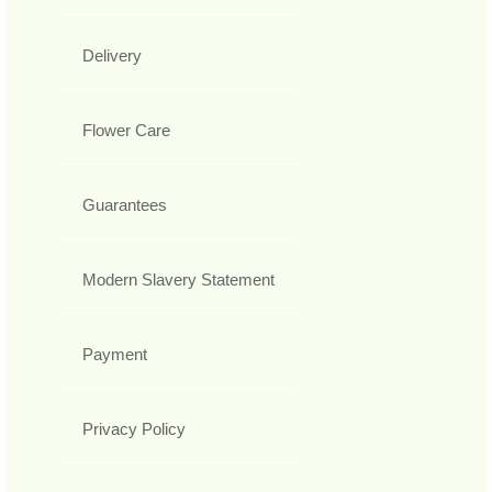
Delivery
Flower Care
Guarantees
Modern Slavery Statement
Payment
Privacy Policy