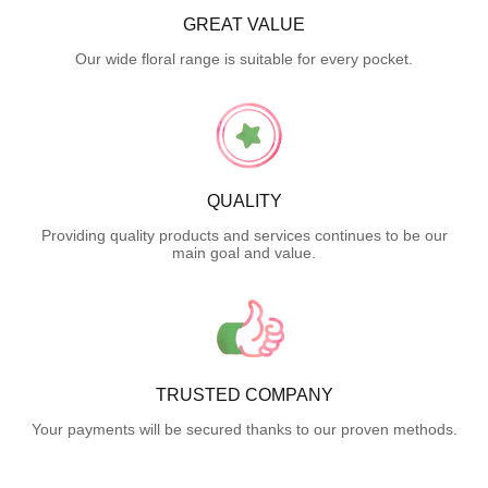
GREAT VALUE
Our wide floral range is suitable for every pocket.
QUALITY
Providing quality products and services continues to be our
main goal and value.
TRUSTED COMPANY
Your payments will be secured thanks to our proven methods.