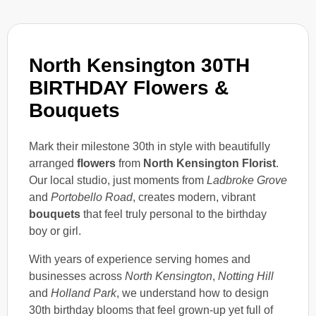
North Kensington 30TH
BIRTHDAY Flowers &
Bouquets
Mark their milestone 30th in style with beautifully
arranged
flowers
from
North Kensington Florist
.
Our local studio, just moments from
Ladbroke Grove
and
Portobello Road
, creates modern, vibrant
bouquets
that feel truly personal to the birthday
boy or girl.
With years of experience serving homes and
businesses across
North Kensington
,
Notting Hill
and
Holland Park
, we understand how to design
30th birthday blooms that feel grown-up yet full of