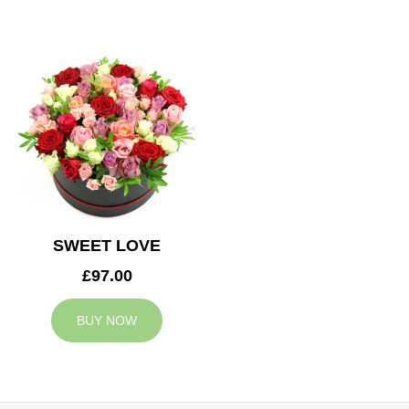
SWEET LOVE
£97.00
BUY NOW