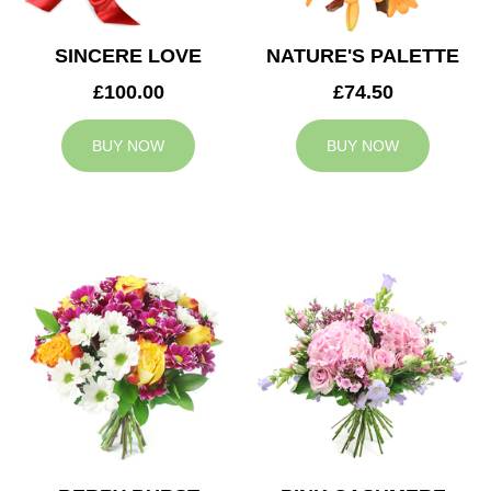
SINCERE LOVE
NATURE'S PALETTE
£100.00
£74.50
BUY NOW
BUY NOW