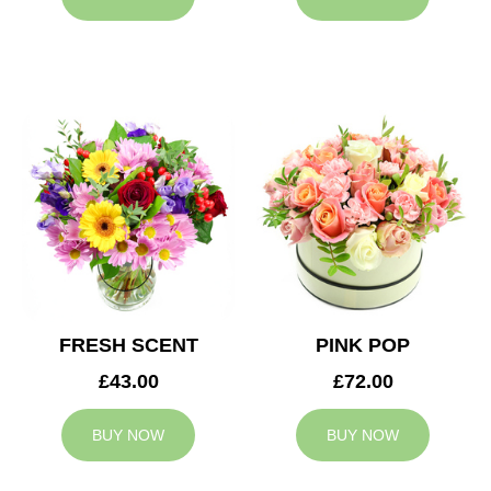
FRESH SCENT
PINK POP
£43.00
£72.00
BUY NOW
BUY NOW