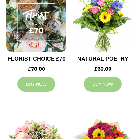
FLORIST CHOICE £70
NATURAL POETRY
£70.00
£60.00
BUY NOW
BUY NOW