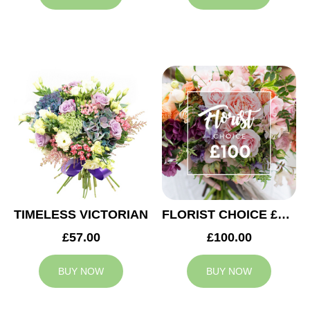
TIMELESS VICTORIAN
FLORIST CHOICE £100
£57.00
£100.00
BUY NOW
BUY NOW