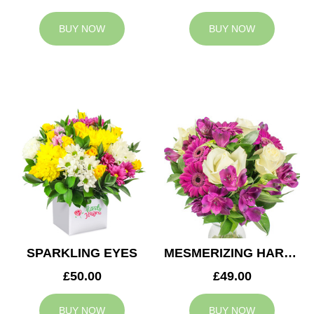
BUY NOW
BUY NOW
SPARKLING EYES
MESMERIZING HARMONY
£50.00
£49.00
BUY NOW
BUY NOW