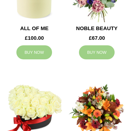
ALL OF ME
NOBLE BEAUTY
£100.00
£67.00
BUY NOW
BUY NOW