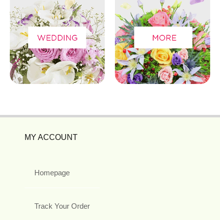
MY ACCOUNT
Homepage
Track Your Order