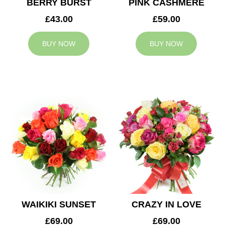
BERRY BURST
PINK CASHMERE
£43.00
£59.00
BUY NOW
BUY NOW
WAIKIKI SUNSET
CRAZY IN LOVE
£69.00
£69.00