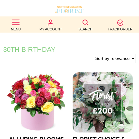
BEST
MENU
MY ACCOUNT
SEARCH
TRACK ORDER
SELLERS
BIRTHDAY
30TH BIRTHDAY
OCCASION
WEDDINGS
FUNERAL
AUTUMN
CONTACT
US