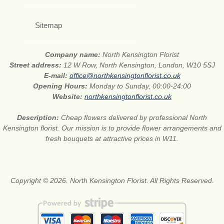
Sitemap
Company name:
North Kensington Florist
Street address:
12 W Row, North Kensington, London, W10 5SJ
E-mail:
office@northkensingtonflorist.co.uk
Opening Hours:
Monday to Sunday, 00:00-24:00
Website:
northkensingtonflorist.co.uk
Description:
Cheap flowers delivered by professional North
Kensington florist. Our mission is to provide flower arrangements and
fresh bouquets at attractive prices in W11.
Copyright © 2026. North Kensington Florist. All Rights Reserved.