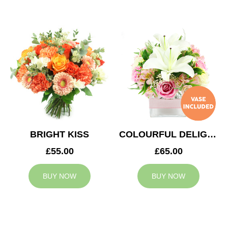
BRIGHT KISS
COLOURFUL DELIGHT
£55.00
£65.00
BUY NOW
BUY NOW