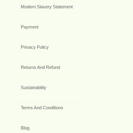
Modern Slavery Statement
Payment
Privacy Policy
Returns And Refund
Sustainability
Terms And Conditions
Blog