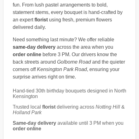
fun. From lush pastel arrangements to bold,
statement stems, every bouquet is hand-crafted by
an expert
florist
using fresh, premium flowers
delivered daily.
Need something last minute? We offer reliable
same-day delivery
across the area when you
order online
before 3 PM. Our drivers know the
back streets around
Golborne Road
and the quieter
corners off
Kensington Park Road
, ensuring your
surprise arrives right on time.
Hand-tied 30th birthday bouquets designed in North
Kensington
Trusted local
florist
delivering across
Notting Hill
&
Holland Park
Same-day delivery
available until 3 PM when you
order online