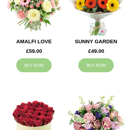
AMALFI LOVE
SUNNY GARDEN
£59.00
£49.00
BUY NOW
BUY NOW