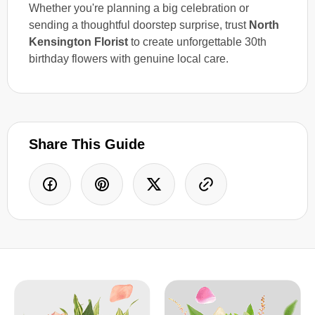
Whether you're planning a big celebration or
sending a thoughtful doorstep surprise, trust
North
Kensington Florist
to create unforgettable 30th
birthday flowers with genuine local care.
Share This Guide