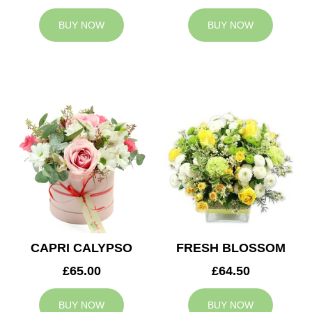
BUY NOW
BUY NOW
CAPRI CALYPSO
FRESH BLOSSOM
£65.00
£64.50
BUY NOW
BUY NOW