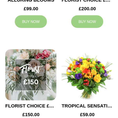
ALLURING BLOOMS
FLORIST CHOICE £200
£99.00
£200.00
BUY NOW
BUY NOW
FLORIST CHOICE £150
TROPICAL SENSATION
£150.00
£59.00