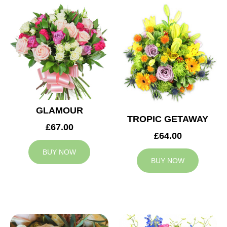
GLAMOUR
TROPIC GETAWAY
£67.00
£64.00
BUY NOW
BUY NOW