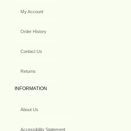
My Account
Order History
Contact Us
Returns
INFORMATION
About Us
Accessibility Statement