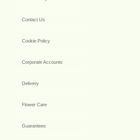
Contact Us
Cookie Policy
Corporate Accounts
Delivery
Flower Care
Guarantees