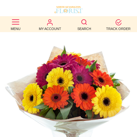
BEST
MENU
MY ACCOUNT
SEARCH
TRACK ORDER
SELLERS
BIRTHDAY
OCCASION
WEDDINGS
FUNERAL
AUTUMN
CONTACT
US