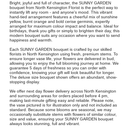
Bright, joyful and full of character, the SUNNY GARDEN
bouquet from North Kensington Florist is the perfect way to
instantly lift any room - and anyone's mood. This vibrant
hand-tied arrangement features a cheerful mix of sunshine
yellow, burnt orange and bold cerise germinis, expertly
arranged for maximum colour impact and balance. Ideal for
birthdays, thank you gifts or simply to brighten their day, this
modern bouquet suits any occasion where you want to send
happiness and warmth.
Each SUNNY GARDEN bouquet is crafted by our skilled
florists in North Kensington using fresh, premium stems. To
ensure longer vase life, your flowers are delivered in bud,
allowing you to enjoy the full blooming journey at home. We
guarantee 5 days of freshness so you can order with
confidence, knowing your gift will look beautiful for longer.
The deluxe size bouquet shown offers an abundant, show-
stopping display.
We offer next day flower delivery across North Kensington
and surrounding areas for orders placed before 4 pm,
making last-minute gifting easy and reliable. Please note,
the vase pictured is for illustration only and not included as
standard. Because some blooms are seasonal, we may
occasionally substitute stems with flowers of similar colour,
size and value, ensuring your SUNNY GARDEN bouquet
always looks stunning, full and vibrant.