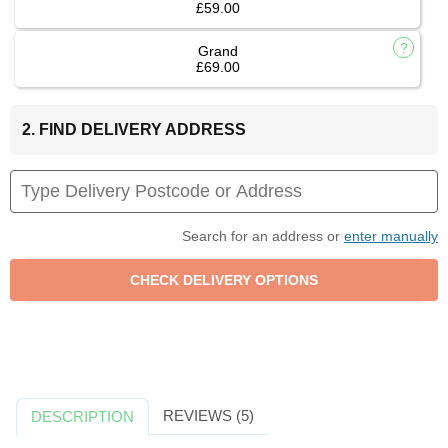
£59.00
Grand
£69.00
2. FIND DELIVERY ADDRESS
Search for an address or
enter manually
REVIEWS (5)
DESCRIPTION