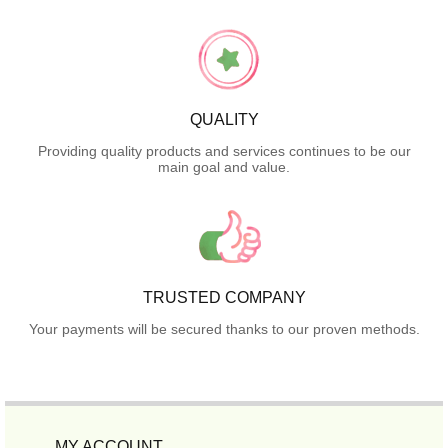
QUALITY
Providing quality products and services continues to be our
main goal and value.
TRUSTED COMPANY
Your payments will be secured thanks to our proven methods.
MY ACCOUNT