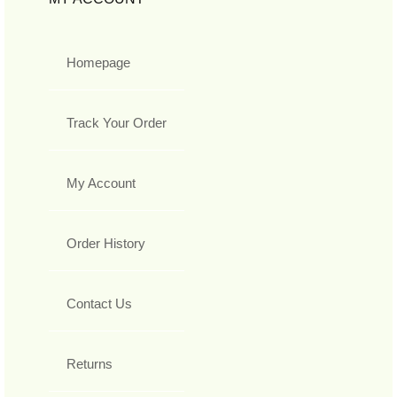
Homepage
Track Your Order
My Account
Order History
Contact Us
Returns