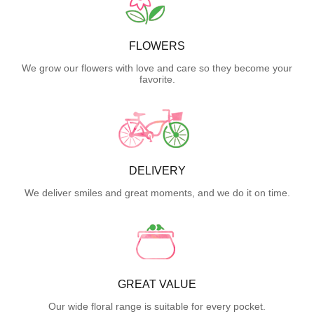
FLOWERS
We grow our flowers with love and care so they become your
favorite.
DELIVERY
We deliver smiles and great moments, and we do it on time.
GREAT VALUE
Our wide floral range is suitable for every pocket.