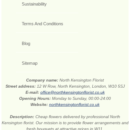
Sustainability
Terms And Conditions
Blog
Sitemap
Company name:
North Kensington Florist
Street address:
12 W Row, North Kensington, London, W10 5SJ
E-mail:
office@northkensingtonflorist.co.uk
Opening Hours:
Monday to Sunday, 00:00-24:00
Website:
northkensingtonflorist.co.uk
Description:
Cheap flowers delivered by professional North
Kensington florist. Our mission is to provide flower arrangements and
fresh bouquets at attractive prices in W11.