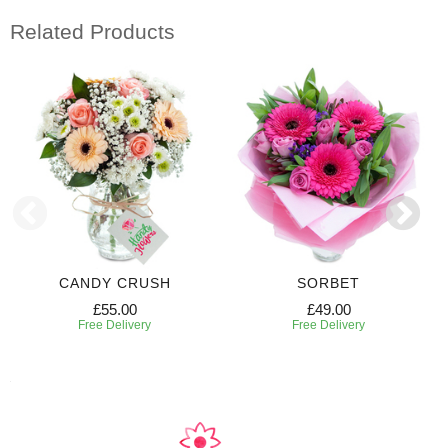
Related Products
CANDY CRUSH
SORBET
£55.00
£49.00
Free Delivery
Free Delivery