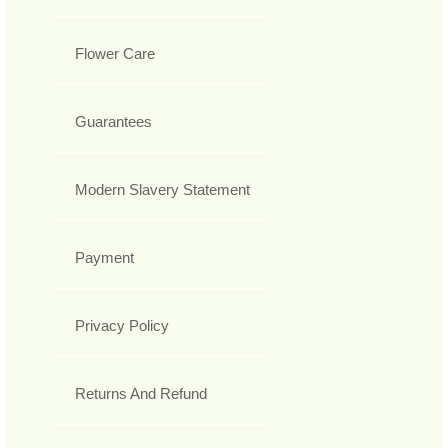
Flower Care
Guarantees
Modern Slavery Statement
Payment
Privacy Policy
Returns And Refund