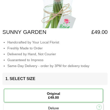
SUNNY GARDEN
£49.00
Handcrafted by Your Local Florist
Freshly Made to Order
Delivered by Hand, Not Courier
Guaranteed to Impress
Same-Day Delivery - order by 3PM for delivery today
1. SELECT SIZE
Original
£49.00
Deluxe