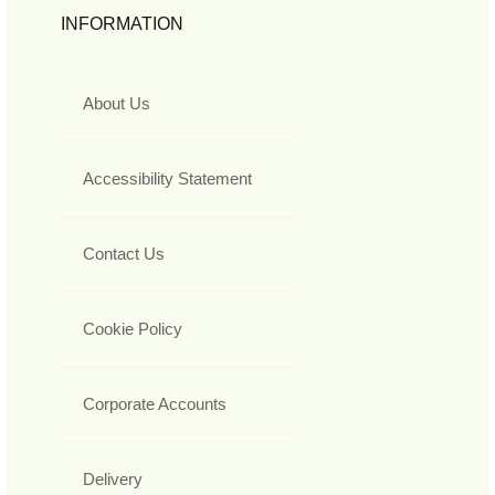
INFORMATION
About Us
Accessibility Statement
Contact Us
Cookie Policy
Corporate Accounts
Delivery