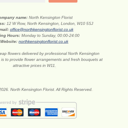
ompany name:
North Kensington Florist
ess:
12 W Row, North Kensington, London, W10 5SJ
mail:
office@northkensingtonflorist.co.uk
ing Hours:
Monday to Sunday, 00:00-24:00
Website:
northkensingtonflorist.co.uk
eap flowers delivered by professional North Kensington
on is to provide flower arrangements and fresh bouquets at
attractive prices in W11.
026. North Kensington Florist. All Rights Reserved.