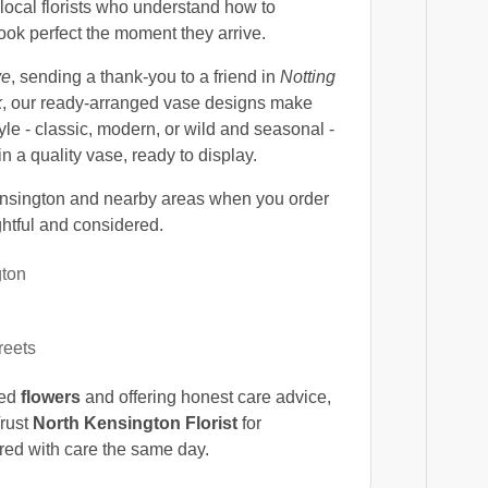
local florists who understand how to
ook perfect the moment they arrive.
ve
, sending a thank-you to a friend in
Notting
k
, our ready-arranged vase designs make
yle - classic, modern, or wild and seasonal -
n a quality vase, ready to display.
nsington and nearby areas when you order
ghtful and considered.
gton
reets
ced
flowers
and offering honest care advice,
Trust
North Kensington Florist
for
ered with care the same day.