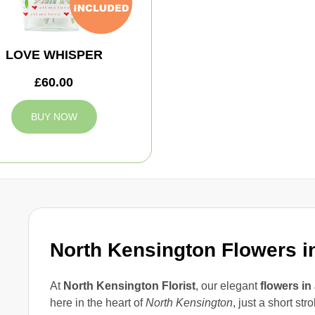
LOVE WHISPER
£60.00
BUY NOW
North Kensington Flowers i
At
North Kensington Florist
, our elegant
flowers in
here in the heart of
North Kensington
, just a short str