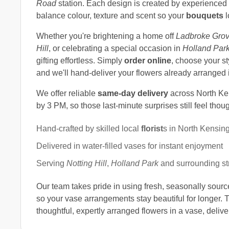
Road
station. Each design is created by experienced 
balance colour, texture and scent so your
bouquets
l
Whether you're brightening a home off
Ladbroke Gro
Hill
, or celebrating a special occasion in
Holland Par
gifting effortless. Simply
order online
, choose your st
and we'll hand-deliver your flowers already arranged i
We offer reliable
same-day delivery
across North Ke
by 3 PM, so those last-minute surprises still feel thou
Hand-crafted by skilled local
florist
s in North Kensin
Delivered in water-filled vases for instant enjoyment
Serving
Notting Hill
,
Holland Park
and surrounding st
Our team takes pride in using fresh, seasonally sour
so your vase arrangements stay beautiful for longer. 
thoughtful, expertly arranged flowers in a vase, deliv