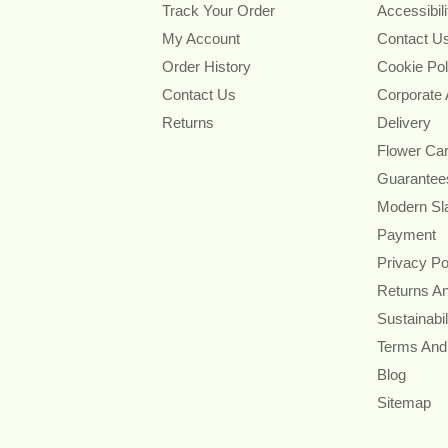
Track Your Order
Accessibil
My Account
Contact U
Order History
Cookie Pol
Contact Us
Corporate
Returns
Delivery
Flower Ca
Guarantee
Modern Sl
Payment
Privacy Po
Returns A
Sustainabil
Terms And
Blog
Sitemap