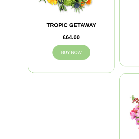
TROPIC GETAWAY
£64.00
BUY NOW