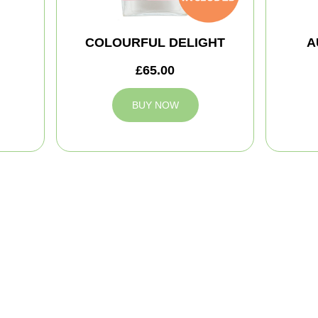
COLOURFUL DELIGHT
A
£65.00
BUY NOW