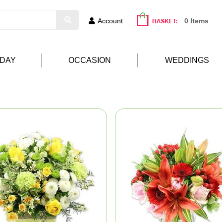
Account
0 Items
HDAY
OCCASION
WEDDINGS