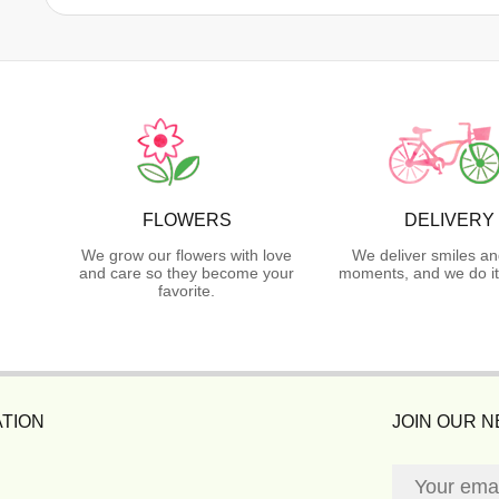
FLOWERS
DELIVERY
We grow our flowers with love
We deliver smiles an
and care so they become your
moments, and we do it
favorite.
TION
JOIN OUR 