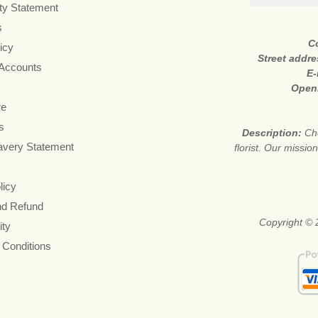
ity Statement
s
C
icy
Street addr
 Accounts
E-
Open
re
s
Description:
Ch
avery Statement
florist. Our missi
licy
nd Refund
Copyright © 2
ity
 Conditions