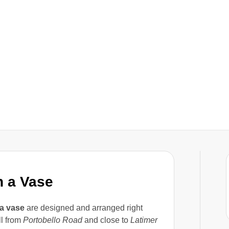
n a Vase
 a vase
are designed and arranged right
oll from
Portobello Road
and close to
Latimer