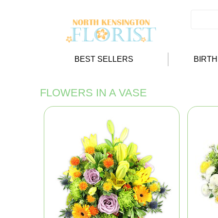
BEST SELLERS
BIRT
FLOWERS IN A VASE