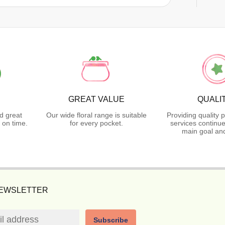
GREAT VALUE
QUALI
d great
Our wide floral range is suitable
Providing quality 
 on time.
for every pocket.
services continue
main goal and
NEWSLETTER
Subscribe