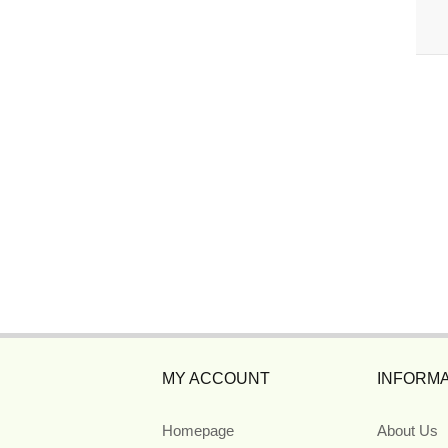
MY ACCOUNT
INFORMA
Homepage
About Us