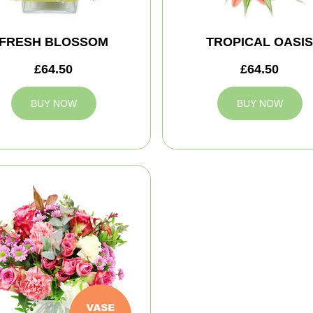
FRESH BLOSSOM
TROPICAL OASIS
£64.50
£64.50
BUY NOW
BUY NOW