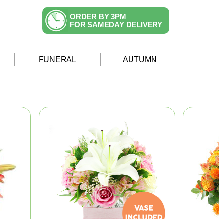
ORDER BY 3PM
FOR SAMEDAY DELIVERY
FUNERAL
AUTUMN