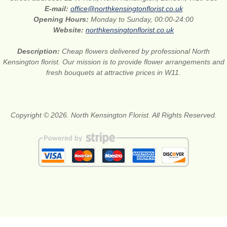
E-mail:
office@northkensingtonflorist.co.uk
Opening Hours:
Monday to Sunday, 00:00-24:00
Website:
northkensingtonflorist.co.uk
Description:
Cheap flowers delivered by professional North
Kensington florist. Our mission is to provide flower arrangements and
fresh bouquets at attractive prices in W11.
Copyright © 2026. North Kensington Florist. All Rights Reserved.