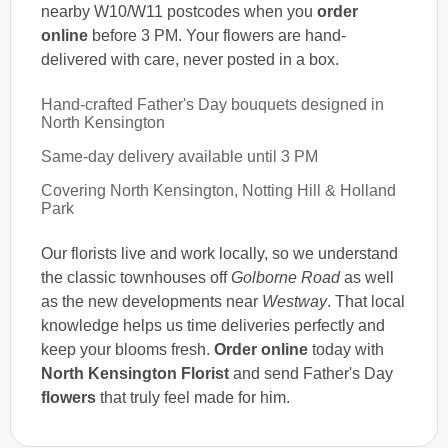
nearby W10/W11 postcodes when you
order
online
before 3 PM. Your flowers are hand-
delivered with care, never posted in a box.
Hand-crafted Father's Day bouquets designed in
North Kensington
Same-day delivery available until 3 PM
Covering North Kensington, Notting Hill & Holland
Park
Our florists live and work locally, so we understand
the classic townhouses off
Golborne Road
as well
as the new developments near
Westway
. That local
knowledge helps us time deliveries perfectly and
keep your blooms fresh.
Order online
today with
North Kensington Florist
and send Father's Day
flowers
that truly feel made for him.