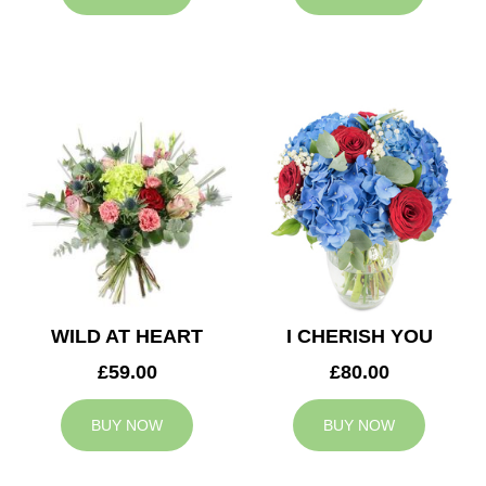
WILD AT HEART
I CHERISH YOU
£59.00
£80.00
BUY NOW
BUY NOW