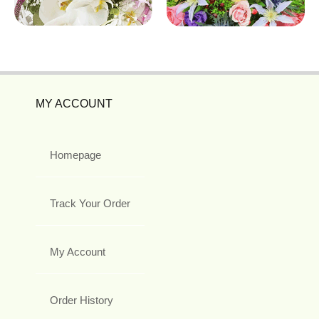
MY ACCOUNT
Homepage
Track Your Order
My Account
Order History