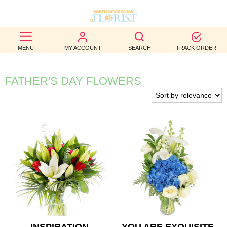
BEST
MENU
MY ACCOUNT
SEARCH
TRACK ORDER
SELLERS
BIRTHDAY
FATHER'S DAY FLOWERS
OCCASION
WEDDINGS
FUNERAL
AUTUMN
CONTACT
US