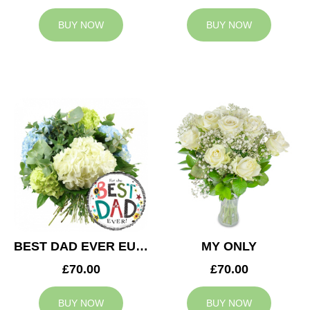
BUY NOW
BUY NOW
BEST DAD EVER EUPHORIA
MY ONLY
£70.00
£70.00
BUY NOW
BUY NOW