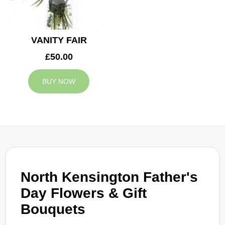
VANITY FAIR
£50.00
BUY NOW
North Kensington Father's
Day Flowers & Gift
Bouquets