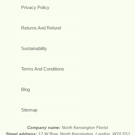
Privacy Policy
Returns And Refund
Sustainability
Terms And Conditions
Blog
Sitemap
Company name:
North Kensington Florist
Street address:
12 W Row, North Kensington, London, W10 5SJ