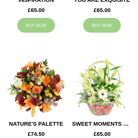
INSPIRATION
YOU ARE EXQUISITE
£65.00
£65.00
BUY NOW
BUY NOW
NATURE'S PALETTE
SWEET MOMENTS BASKET
£74.50
£65.00