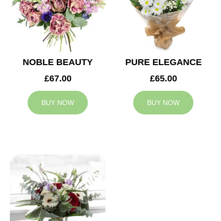
NOBLE BEAUTY
PURE ELEGANCE
£67.00
£65.00
BUY NOW
BUY NOW