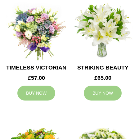
TIMELESS VICTORIAN
STRIKING BEAUTY
£57.00
£65.00
BUY NOW
BUY NOW