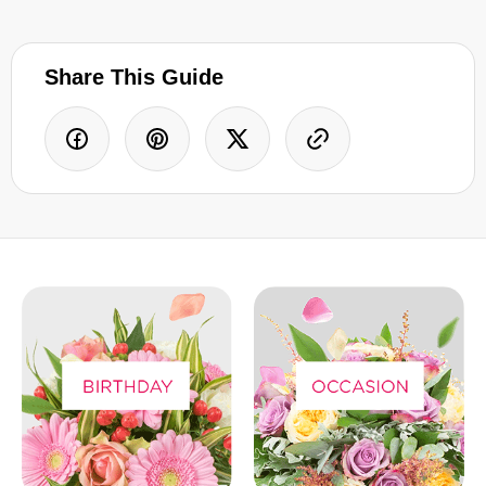
Share This Guide