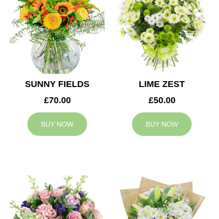
SUNNY FIELDS
LIME ZEST
£70.00
£50.00
BUY NOW
BUY NOW