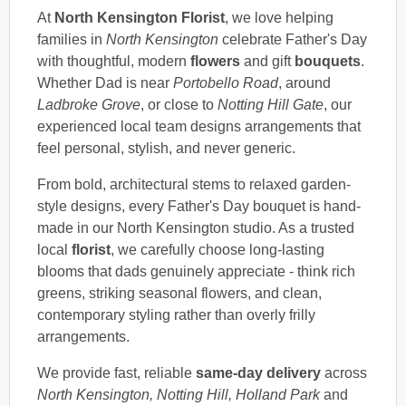
At
North Kensington Florist
, we love helping
families in
North Kensington
celebrate Father's Day
with thoughtful, modern
flowers
and gift
bouquets
.
Whether Dad is near
Portobello Road
, around
Ladbroke Grove
, or close to
Notting Hill Gate
, our
experienced local team designs arrangements that
feel personal, stylish, and never generic.
From bold, architectural stems to relaxed garden-
style designs, every Father's Day bouquet is hand-
made in our North Kensington studio. As a trusted
local
florist
, we carefully choose long-lasting
blooms that dads genuinely appreciate - think rich
greens, striking seasonal flowers, and clean,
contemporary styling rather than overly frilly
arrangements.
We provide fast, reliable
same-day delivery
across
North Kensington, Notting Hill, Holland Park
and