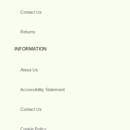
Contact Us
Returns
INFORMATION
About Us
Accessibility Statement
Contact Us
Cookie Policy