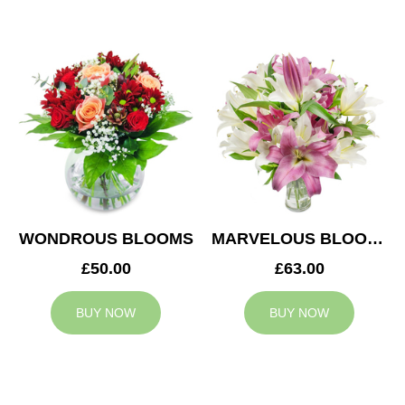
WONDROUS BLOOMS
MARVELOUS BLOOMS
£50.00
£63.00
BUY NOW
BUY NOW