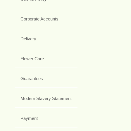
Corporate Accounts
Delivery
Flower Care
Guarantees
Modern Slavery Statement
Payment