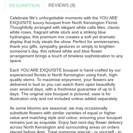
REVIEWS (8)
DESCRIPTION
Celebrate life's unforgettable moments with the YOU ARE
EXQUISITE luxury bouquet from North Kensington Florist.
Thoughtfully arranged with elegant white calla lilies, classic
white roses, fragrant white stock and a striking blue
hydrangea, this premium mix creates a soft yet dramatic
display that truly steals the show. Perfect for anniversaries,
thank you gifts, sympathy gestures or simply to brighten
someone's day, this refined white and blue flower
arrangement brings a touch of timeless sophistication to any
space.
Each YOU ARE EXQUISITE bouquet is hand-crafted by our
experienced florists in North Kensington using fresh, high-
quality stems. To maximise enjoyment, your flowers are
delivered in bud so you can watch them open beautifully
over several days, with a freshness guarantee of up to 5
days. The original size bouquet is pictured; vase is for
illustration only and not included unless added separately.
As some blooms are seasonal, we may occasionally
substitute flowers with similar varieties of equal or higher
value and matching style and colour, ensuring your bouquet
remains just as exquisite. Enjoy fast next-day flower delivery
across North Kensington and surrounding areas on orders
placed before 4pm. Treat someone special - or yourself - to