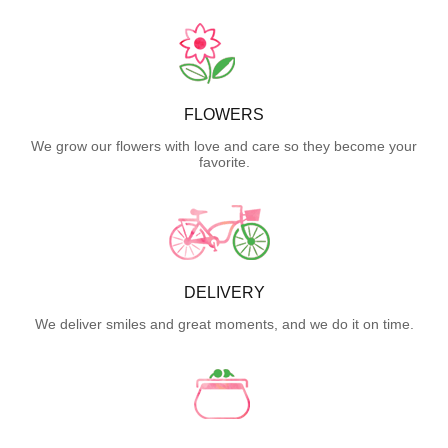
FLOWERS
We grow our flowers with love and care so they become your
favorite.
DELIVERY
We deliver smiles and great moments, and we do it on time.