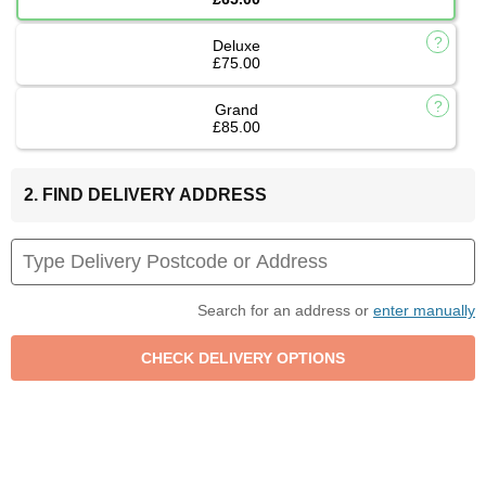
Deluxe
£75.00
Grand
£85.00
2. FIND DELIVERY ADDRESS
Search for an address or
enter manually