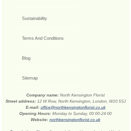
Sustainability
Terms And Conditions
Blog
Sitemap
Company name:
North Kensington Florist
Street address:
12 W Row, North Kensington, London, W10 5SJ
E-mail:
office@northkensingtonflorist.co.uk
Opening Hours:
Monday to Sunday, 00:00-24:00
Website:
northkensingtonflorist.co.uk