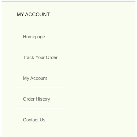
MY ACCOUNT
Homepage
Track Your Order
My Account
Order History
Contact Us