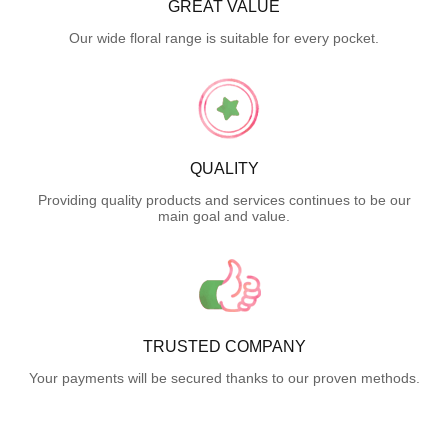
GREAT VALUE
Our wide floral range is suitable for every pocket.
QUALITY
Providing quality products and services continues to be our
main goal and value.
TRUSTED COMPANY
Your payments will be secured thanks to our proven methods.