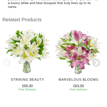
a luxury white and blue bouquet that truly lives up to its
name.
Related Products
STRIKING BEAUTY
MARVELOUS BLOOMS
£65.00
£63.00
Free Delivery
Free Delivery