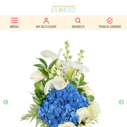
BEST
MENU
MY ACCOUNT
SEARCH
TRACK ORDER
SELLERS
BIRTHDAY
OCCASION
WEDDINGS
FUNERAL
AUTUMN
CONTACT
US