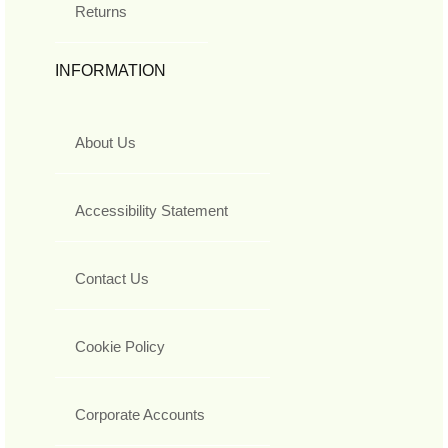
Returns
INFORMATION
About Us
Accessibility Statement
Contact Us
Cookie Policy
Corporate Accounts