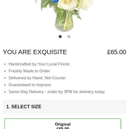
YOU ARE EXQUISITE
£65.00
Handcrafted by Your Local Florist
Freshly Made to Order
Delivered by Hand, Not Courier
Guaranteed to Impress
Same-Day Delivery - order by 3PM for delivery today
1. SELECT SIZE
Original
£65.00