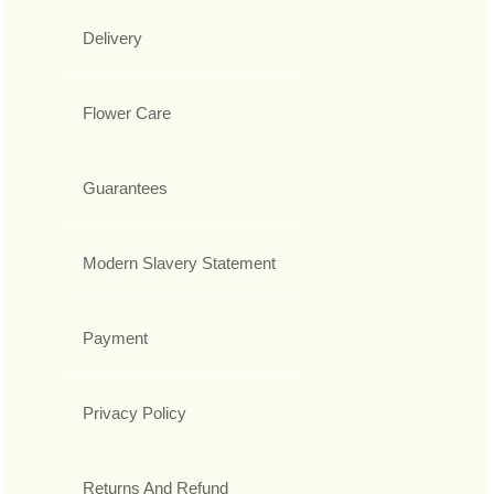
Delivery
Flower Care
Guarantees
Modern Slavery Statement
Payment
Privacy Policy
Returns And Refund