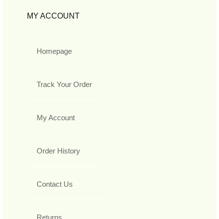
MY ACCOUNT
Homepage
Track Your Order
My Account
Order History
Contact Us
Returns