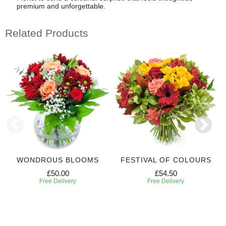
premium and unforgettable.
Related Products
WONDROUS BLOOMS
FESTIVAL OF COLOURS
£50.00
£54.50
Free Delivery
Free Delivery