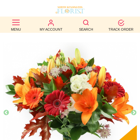
BEST
MENU
MY ACCOUNT
SEARCH
TRACK ORDER
SELLERS
BIRTHDAY
OCCASION
WEDDINGS
FUNERAL
AUTUMN
CONTACT
US