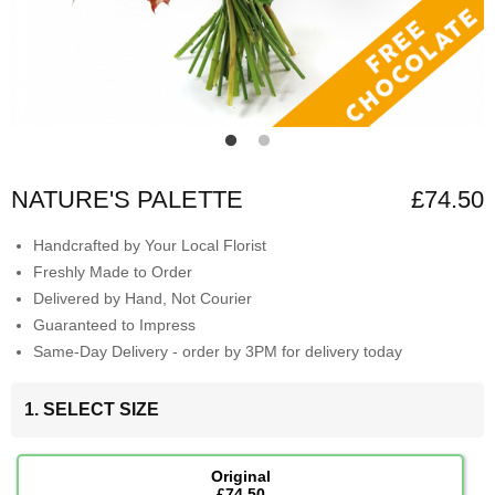
NATURE'S PALETTE
£74.50
Handcrafted by Your Local Florist
Freshly Made to Order
Delivered by Hand, Not Courier
Guaranteed to Impress
Same-Day Delivery - order by 3PM for delivery today
1. SELECT SIZE
Original
£74.50