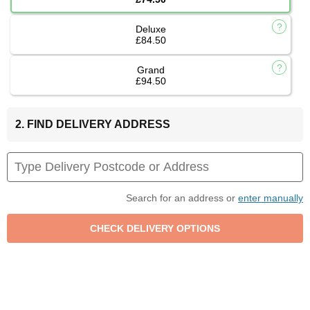
Deluxe
£84.50
Grand
£94.50
2. FIND DELIVERY ADDRESS
Search for an address or
enter manually