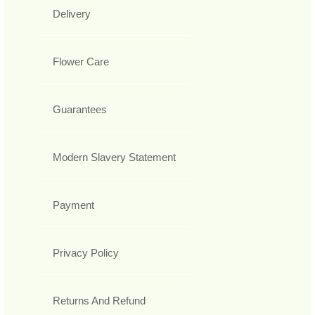
Delivery
Flower Care
Guarantees
Modern Slavery Statement
Payment
Privacy Policy
Returns And Refund