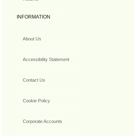
INFORMATION
About Us
Accessibility Statement
Contact Us
Cookie Policy
Corporate Accounts