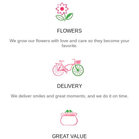
FLOWERS
We grow our flowers with love and care so they become your
favorite.
DELIVERY
We deliver smiles and great moments, and we do it on time.
GREAT VALUE