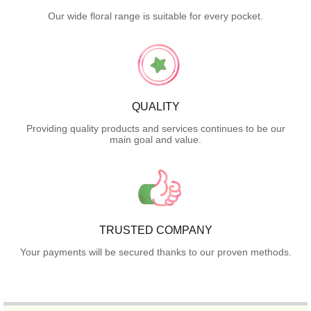
Our wide floral range is suitable for every pocket.
QUALITY
Providing quality products and services continues to be our
main goal and value.
TRUSTED COMPANY
Your payments will be secured thanks to our proven methods.