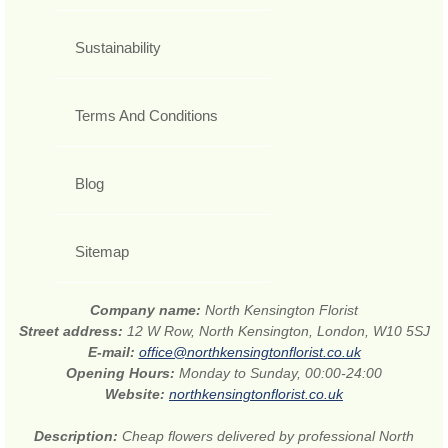
Sustainability
Terms And Conditions
Blog
Sitemap
Company name:
North Kensington Florist
Street address:
12 W Row, North Kensington, London, W10 5SJ
E-mail:
office@northkensingtonflorist.co.uk
Opening Hours:
Monday to Sunday, 00:00-24:00
Website:
northkensingtonflorist.co.uk
Description:
Cheap flowers delivered by professional North