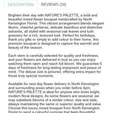
REVIEWS (10)
DESCRIPTION
Brighten their day with NATURE'S PALETTE, a bold and
beautiful mixed flower bouquet handcrafted by North
Kensington Florist. This vibrant arrangement blends elegant
liliums, cheerful gerberas, delicate lisianthus and distinctive
astrantia, all styled with seasonal oak leaves and lush
greenery for a rich, textured look. Perfect for birthdays,
thank you gifts or simply to add colour to their home, this
premium bouquet is designed to capture the warmth and
beauty of the season.
Each stem is carefully selected for quality and freshness,
and your flowers are delivered in bud so you can enjoy
watching them open and reach full bloom. We guarantee 5
days of freshness for long-lasting enjoyment and peace of
mind. The deluxe size is pictured, offering extra impact for
those truly special moments.
Available for next day flower delivery in North Kensington
and surrounding areas when you order before 4pm,
NATURE'S PALETTE is ideal for anyone who loves bright,
modern floral designs. As some flowers are seasonal, we
may substitute blooms of a similar colour, size and style,
always maintaining the same or superior quality and value.
Choose this luxury mixed bouquet from North Kensington
Florist to send a colourful surprise that feels thoughtful,