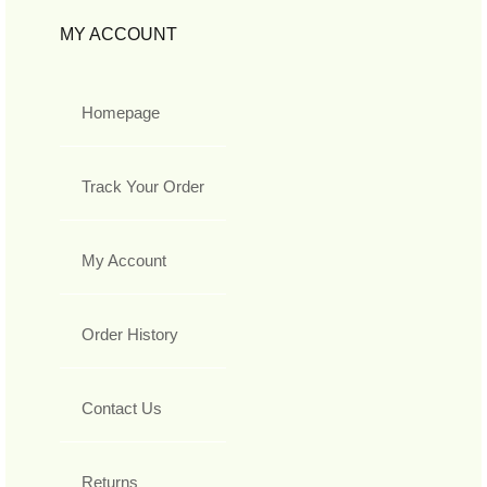
MY ACCOUNT
Homepage
Track Your Order
My Account
Order History
Contact Us
Returns