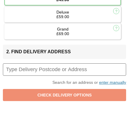
Deluxe
£59.00
Grand
£69.00
2. FIND DELIVERY ADDRESS
Search for an address or
enter manually