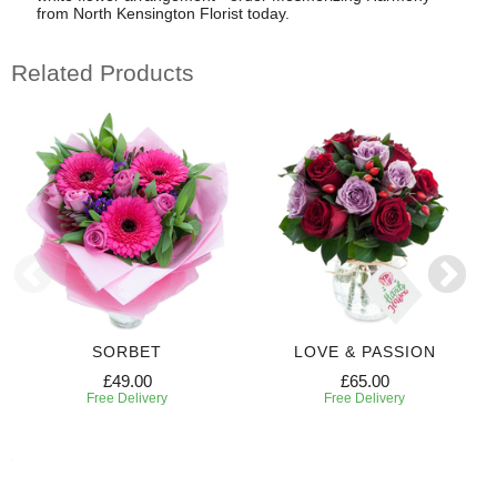
from North Kensington Florist today.
Related Products
SORBET
LOVE & PASSION
£49.00
£65.00
Free Delivery
Free Delivery