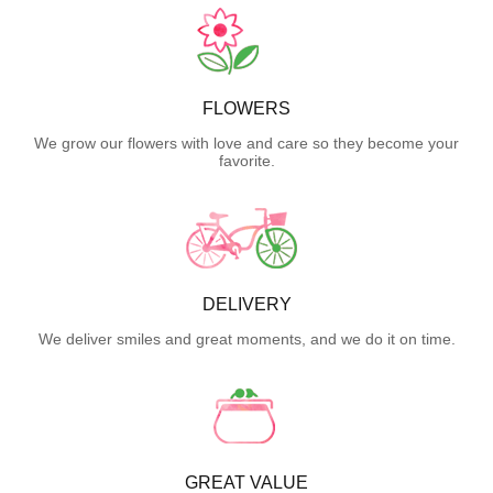
FLOWERS
We grow our flowers with love and care so they become your
favorite.
DELIVERY
We deliver smiles and great moments, and we do it on time.
GREAT VALUE