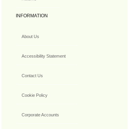
INFORMATION
About Us
Accessibility Statement
Contact Us
Cookie Policy
Corporate Accounts