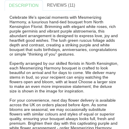
REVIEWS (11)
DESCRIPTION
Celebrate life's special moments with Mesmerizing
Harmony, a luxurious hand-tied bouquet from North
Kensington Florist. Brimming with elegant white roses, rich
purple germinis and vibrant purple alstroemeria, this
abundant arrangement is designed to express love, joy and
heartfelt good wishes. The lush green ruscus foliage adds
depth and contrast, creating a striking purple and white
bouquet that suits birthdays, anniversaries, congratulations
or simple "thinking of you" gestures.
Expertly arranged by our skilled florists in North Kensington,
each Mesmerizing Harmony bouquet is crafted to look
beautiful on arrival and for days to come. We deliver many
stems in bud, so your recipient can enjoy watching the
flowers open and bloom, with at least Choose a larger size
to make an even more impressive statement; the deluxe
size is shown in the image for inspiration.
For your convenience, next day flower delivery is available
across the UK on orders placed before 4pm. As some
blooms are seasonal, we may occasionally substitute
flowers with similar colours and styles of equal or superior
quality, ensuring your bouquet always looks full, fresh and
premium. Brighten their day with this captivating purple and
white flower arrangement - order Mesmerizing Harmony