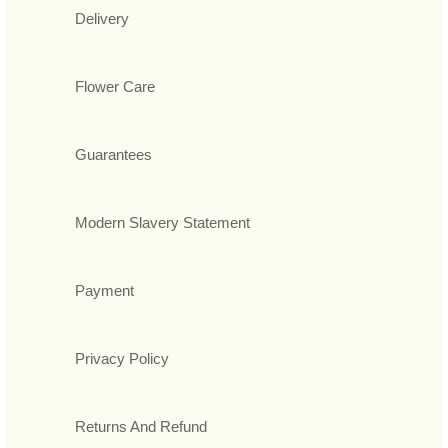
Delivery
Flower Care
Guarantees
Modern Slavery Statement
Payment
Privacy Policy
Returns And Refund