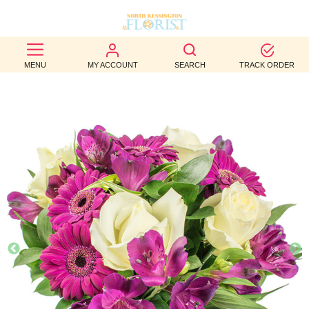
BEST
MENU
MY ACCOUNT
SEARCH
TRACK ORDER
SELLERS
BIRTHDAY
OCCASION
WEDDINGS
FUNERAL
AUTUMN
CONTACT
US