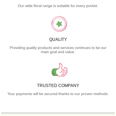
Our wide floral range is suitable for every pocket.
QUALITY
Providing quality products and services continues to be our
main goal and value.
TRUSTED COMPANY
Your payments will be secured thanks to our proven methods.