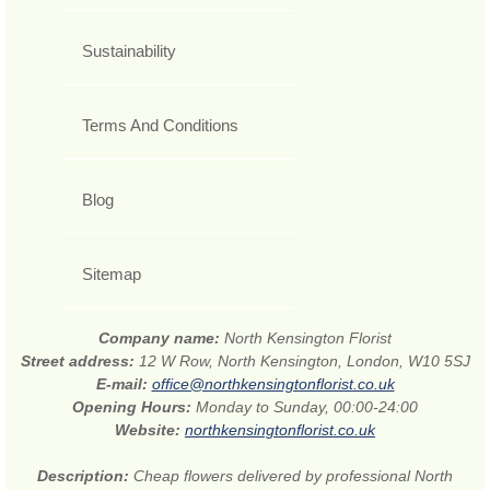
Sustainability
Terms And Conditions
Blog
Sitemap
Company name:
North Kensington Florist
Street address:
12 W Row, North Kensington, London, W10 5SJ
E-mail:
office@northkensingtonflorist.co.uk
Opening Hours:
Monday to Sunday, 00:00-24:00
Website:
northkensingtonflorist.co.uk
Description:
Cheap flowers delivered by professional North