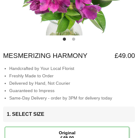
MESMERIZING HARMONY
£49.00
Handcrafted by Your Local Florist
Freshly Made to Order
Delivered by Hand, Not Courier
Guaranteed to Impress
Same-Day Delivery - order by 3PM for delivery today
1. SELECT SIZE
Original
£49.00