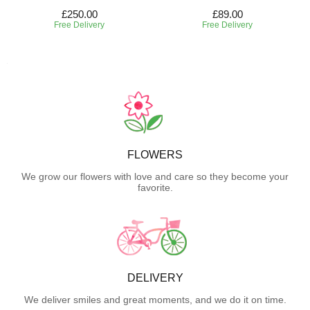
£250.00
£89.00
Free Delivery
Free Delivery
FLOWERS
We grow our flowers with love and care so they become your
favorite.
DELIVERY
We deliver smiles and great moments, and we do it on time.