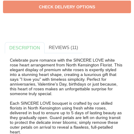
REVIEWS (11)
DESCRIPTION
Celebrate pure romance with the SINCERE LOVE white
rose heart arrangement from North Kensington Florist. This
elegant display of premium white roses is expertly styled
into a stunning heart shape, creating a luxurious gift that
says "I love you" with timeless simplicity. Perfect for
anniversaries, Valentine's Day, birthdays or just because,
this heart of roses makes an unforgettable surprise for
someone truly special.
Each SINCERE LOVE bouquet is crafted by our skilled
florists in North Kensington using fresh white roses,
delivered in bud to ensure up to 5 days of lasting beauty as
they gradually open. Guard petals are left on during transit
to protect the delicate inner blooms; simply remove these
outer petals on arrival to reveal a flawless, full-petalled
heart.