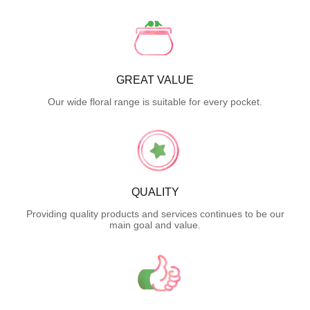
GREAT VALUE
Our wide floral range is suitable for every pocket.
QUALITY
Providing quality products and services continues to be our
main goal and value.