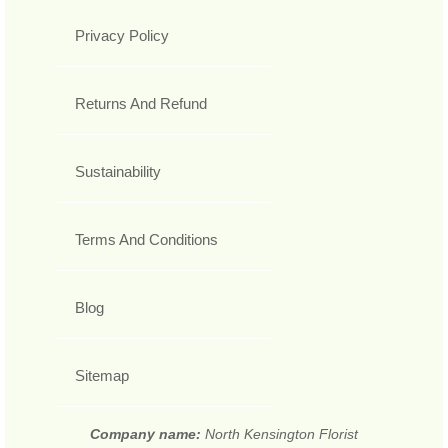
Privacy Policy
Returns And Refund
Sustainability
Terms And Conditions
Blog
Sitemap
Company name:
North Kensington Florist