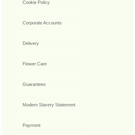
Cookie Policy
Corporate Accounts
Delivery
Flower Care
Guarantees
Modern Slavery Statement
Payment