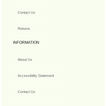
Contact Us
Returns
INFORMATION
About Us
Accessibility Statement
Contact Us