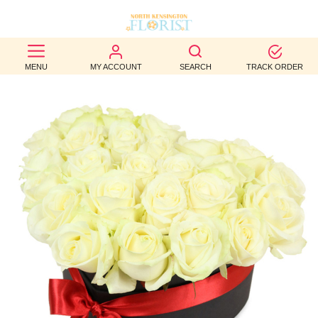
BEST
MENU
MY ACCOUNT
SEARCH
TRACK ORDER
SELLERS
BIRTHDAY
OCCASION
WEDDINGS
FUNERAL
AUTUMN
CONTACT
US