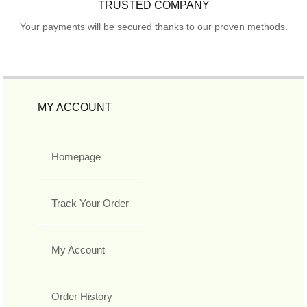
TRUSTED COMPANY
Your payments will be secured thanks to our proven methods.
MY ACCOUNT
Homepage
Track Your Order
My Account
Order History