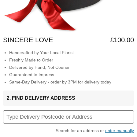
SINCERE LOVE
£100.00
Handcrafted by Your Local Florist
Freshly Made to Order
Delivered by Hand, Not Courier
Guaranteed to Impress
Same-Day Delivery - order by 3PM for delivery today
2. FIND DELIVERY ADDRESS
Search for an address or
enter manually