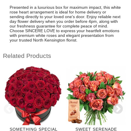
Presented in a luxurious box for maximum impact, this white
rose heart arrangement is ideal for home delivery or
sending directly to your loved one's door. Enjoy reliable next
day flower delivery when you order before 4pm, along with
our freshness guarantee for complete peace of mind.
Choose SINCERE LOVE to express your heartfelt emotions
with premium white roses and elegant presentation from
your trusted North Kensington florist.
Related Products
SOMETHING SPECIAL
SWEET SERENADE