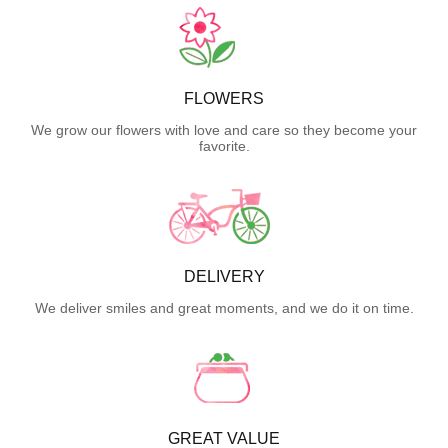
FLOWERS
We grow our flowers with love and care so they become your
favorite.
DELIVERY
We deliver smiles and great moments, and we do it on time.
GREAT VALUE