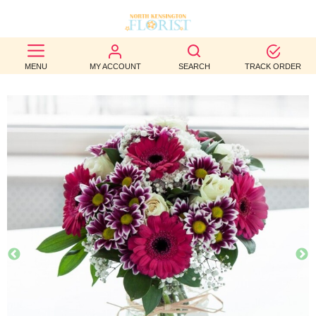
BEST
MENU
MY ACCOUNT
SEARCH
TRACK ORDER
SELLERS
BIRTHDAY
OCCASION
WEDDINGS
FUNERAL
AUTUMN
CONTACT
US