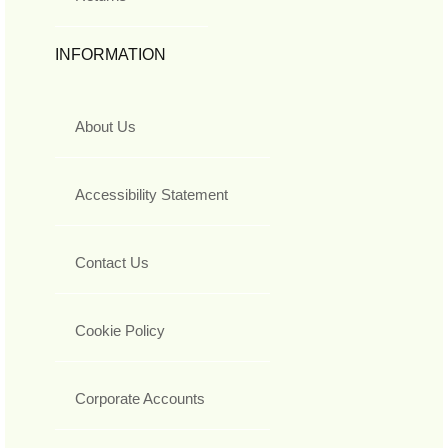
INFORMATION
About Us
Accessibility Statement
Contact Us
Cookie Policy
Corporate Accounts