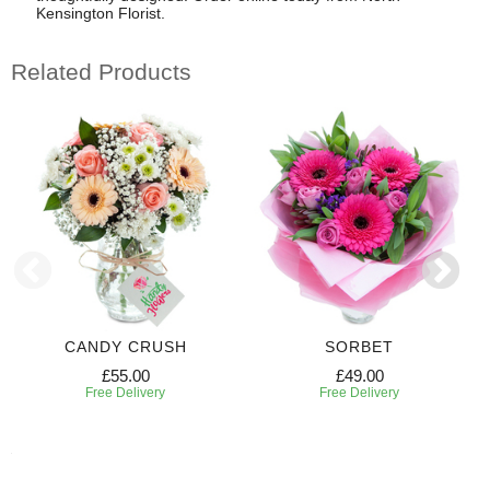
Kensington Florist.
Related Products
CANDY CRUSH
SORBET
£55.00
£49.00
Free Delivery
Free Delivery