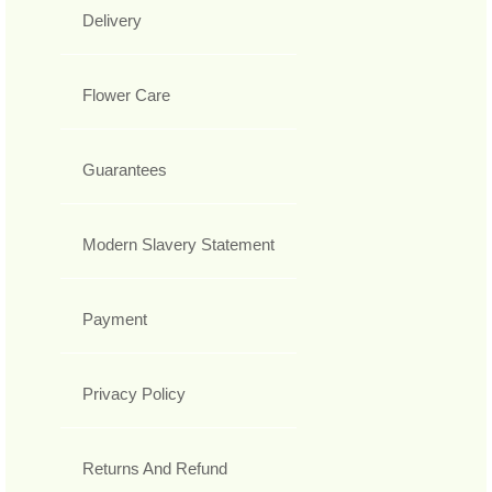
Delivery
Flower Care
Guarantees
Modern Slavery Statement
Payment
Privacy Policy
Returns And Refund