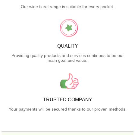
Our wide floral range is suitable for every pocket.
QUALITY
Providing quality products and services continues to be our
main goal and value.
TRUSTED COMPANY
Your payments will be secured thanks to our proven methods.