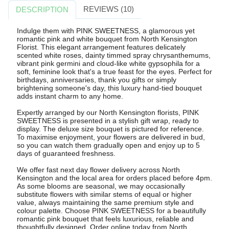
REVIEWS (10)
DESCRIPTION
Indulge them with PINK SWEETNESS, a glamorous yet
romantic pink and white bouquet from North Kensington
Florist. This elegant arrangement features delicately
scented white roses, dainty timmed spray chrysanthemums,
vibrant pink germini and cloud-like white gypsophila for a
soft, feminine look that's a true feast for the eyes. Perfect for
birthdays, anniversaries, thank you gifts or simply
brightening someone's day, this luxury hand-tied bouquet
adds instant charm to any home.
Expertly arranged by our North Kensington florists, PINK
SWEETNESS is presented in a stylish gift wrap, ready to
display. The deluxe size bouquet is pictured for reference.
To maximise enjoyment, your flowers are delivered in bud,
so you can watch them gradually open and enjoy up to 5
days of guaranteed freshness.
We offer fast next day flower delivery across North
Kensington and the local area for orders placed before 4pm.
As some blooms are seasonal, we may occasionally
substitute flowers with similar stems of equal or higher
value, always maintaining the same premium style and
colour palette. Choose PINK SWEETNESS for a beautifully
romantic pink bouquet that feels luxurious, reliable and
thoughtfully designed. Order online today from North