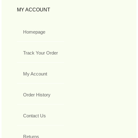
MY ACCOUNT
Homepage
Track Your Order
My Account
Order History
Contact Us
Returns