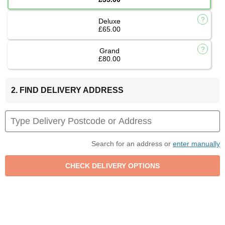
Deluxe
£65.00
Grand
£80.00
2. FIND DELIVERY ADDRESS
Search for an address or
enter manually