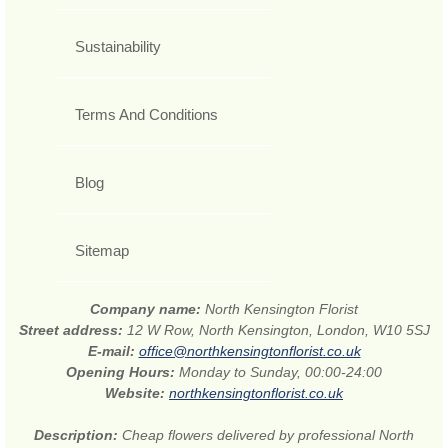
Sustainability
Terms And Conditions
Blog
Sitemap
Company name:
North Kensington Florist
Street address:
12 W Row, North Kensington, London, W10 5SJ
E-mail:
office@northkensingtonflorist.co.uk
Opening Hours:
Monday to Sunday, 00:00-24:00
Website:
northkensingtonflorist.co.uk
Description:
Cheap flowers delivered by professional North