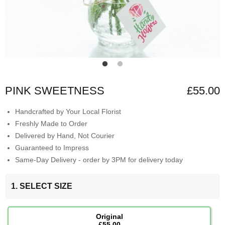
PINK SWEETNESS
£55.00
Handcrafted by Your Local Florist
Freshly Made to Order
Delivered by Hand, Not Courier
Guaranteed to Impress
Same-Day Delivery - order by 3PM for delivery today
1. SELECT SIZE
Original
£55.00