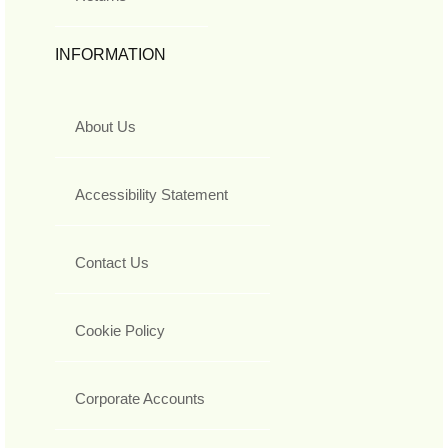
INFORMATION
About Us
Accessibility Statement
Contact Us
Cookie Policy
Corporate Accounts