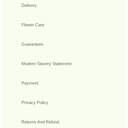
Delivery
Flower Care
Guarantees
Modern Slavery Statement
Payment
Privacy Policy
Returns And Refund