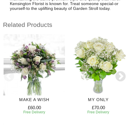
Kensington Florist is known for. Treat someone special-or
yourself-to the uplifting beauty of Garden Stroll today.
Related Products
MAKE A WISH
MY ONLY
£60.00
£70.00
Free Delivery
Free Delivery