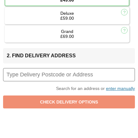
Deluxe
£59.00
Grand
£69.00
2. FIND DELIVERY ADDRESS
Search for an address or
enter manually