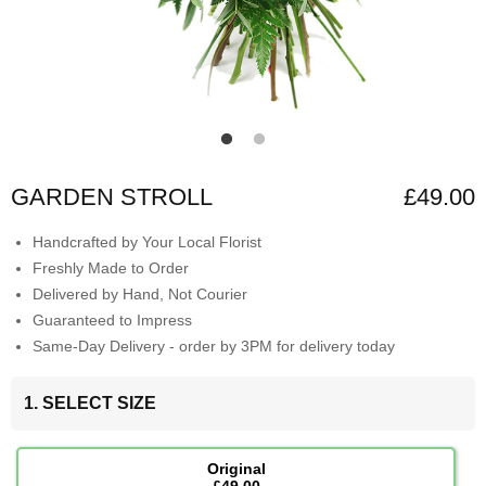
GARDEN STROLL
£49.00
Handcrafted by Your Local Florist
Freshly Made to Order
Delivered by Hand, Not Courier
Guaranteed to Impress
Same-Day Delivery - order by 3PM for delivery today
1. SELECT SIZE
Original
£49.00