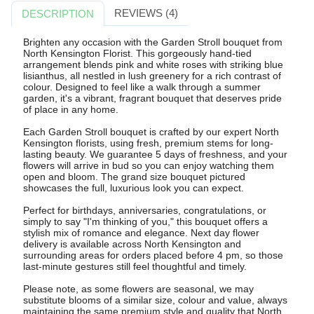
REVIEWS (4)
DESCRIPTION
Brighten any occasion with the Garden Stroll bouquet from
North Kensington Florist. This gorgeously hand-tied
arrangement blends pink and white roses with striking blue
lisianthus, all nestled in lush greenery for a rich contrast of
colour. Designed to feel like a walk through a summer
garden, it's a vibrant, fragrant bouquet that deserves pride
of place in any home.
Each Garden Stroll bouquet is crafted by our expert North
Kensington florists, using fresh, premium stems for long-
lasting beauty. We guarantee 5 days of freshness, and your
flowers will arrive in bud so you can enjoy watching them
open and bloom. The grand size bouquet pictured
showcases the full, luxurious look you can expect.
Perfect for birthdays, anniversaries, congratulations, or
simply to say "I'm thinking of you," this bouquet offers a
stylish mix of romance and elegance. Next day flower
delivery is available across North Kensington and
surrounding areas for orders placed before 4 pm, so those
last-minute gestures still feel thoughtful and timely.
Please note, as some flowers are seasonal, we may
substitute blooms of a similar size, colour and value, always
maintaining the same premium style and quality that North