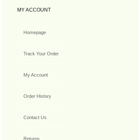
MY ACCOUNT
Homepage
Track Your Order
My Account
Order History
Contact Us
Returns