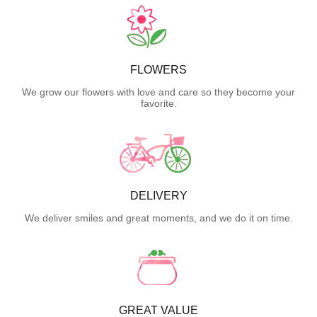
FLOWERS
We grow our flowers with love and care so they become your
favorite.
DELIVERY
We deliver smiles and great moments, and we do it on time.
GREAT VALUE