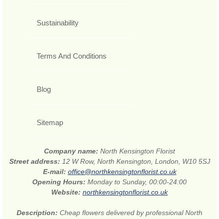
Sustainability
Terms And Conditions
Blog
Sitemap
Company name:
North Kensington Florist
Street address:
12 W Row, North Kensington, London, W10 5SJ
E-mail:
office@northkensingtonflorist.co.uk
Opening Hours:
Monday to Sunday, 00:00-24:00
Website:
northkensingtonflorist.co.uk
Description:
Cheap flowers delivered by professional North