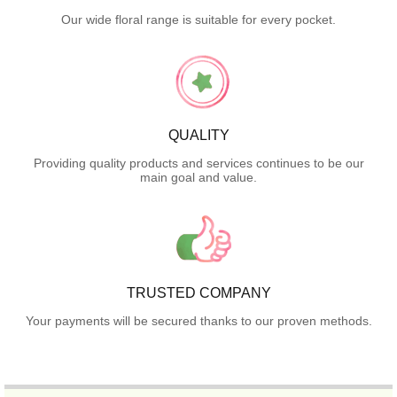
Our wide floral range is suitable for every pocket.
QUALITY
Providing quality products and services continues to be our
main goal and value.
TRUSTED COMPANY
Your payments will be secured thanks to our proven methods.