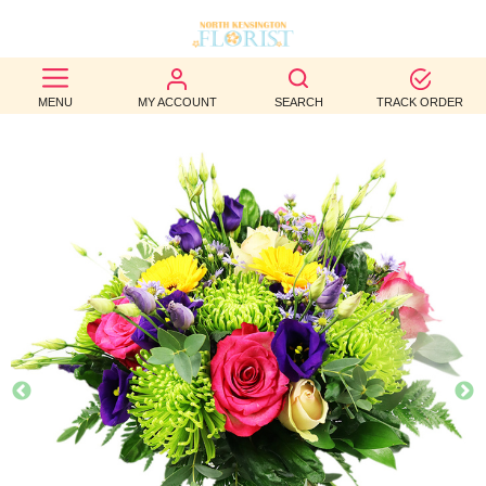
BEST
MENU
MY ACCOUNT
SEARCH
TRACK ORDER
SELLERS
BIRTHDAY
OCCASION
WEDDINGS
FUNERAL
AUTUMN
CONTACT
US