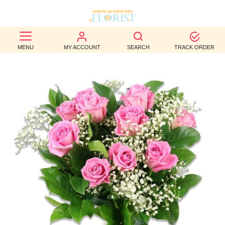
BEST
MENU
MY ACCOUNT
SEARCH
TRACK ORDER
SELLERS
BIRTHDAY
OCCASION
WEDDINGS
FUNERAL
AUTUMN
CONTACT
US