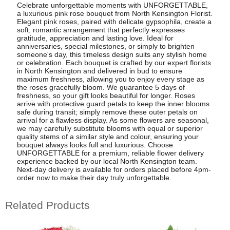
Celebrate unforgettable moments with UNFORGETTABLE,
a luxurious pink rose bouquet from North Kensington Florist.
Elegant pink roses, paired with delicate gypsophila, create a
soft, romantic arrangement that perfectly expresses
gratitude, appreciation and lasting love. Ideal for
anniversaries, special milestones, or simply to brighten
someone's day, this timeless design suits any stylish home
or celebration. Each bouquet is crafted by our expert florists
in North Kensington and delivered in bud to ensure
maximum freshness, allowing you to enjoy every stage as
the roses gracefully bloom. We guarantee 5 days of
freshness, so your gift looks beautiful for longer. Roses
arrive with protective guard petals to keep the inner blooms
safe during transit; simply remove these outer petals on
arrival for a flawless display. As some flowers are seasonal,
we may carefully substitute blooms with equal or superior
quality stems of a similar style and colour, ensuring your
bouquet always looks full and luxurious. Choose
UNFORGETTABLE for a premium, reliable flower delivery
experience backed by our local North Kensington team.
Next-day delivery is available for orders placed before 4pm-
order now to make their day truly unforgettable.
Related Products