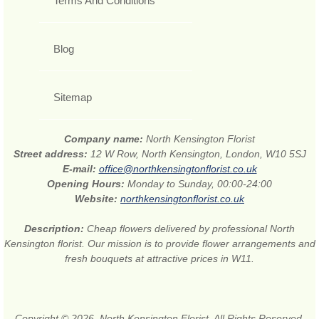
Terms And Conditions
Blog
Sitemap
Company name:
North Kensington Florist
Street address:
12 W Row, North Kensington, London, W10 5SJ
E-mail:
office@northkensingtonflorist.co.uk
Opening Hours:
Monday to Sunday, 00:00-24:00
Website:
northkensingtonflorist.co.uk
Description:
Cheap flowers delivered by professional North
Kensington florist. Our mission is to provide flower arrangements and
fresh bouquets at attractive prices in W11.
Copyright © 2026. North Kensington Florist. All Rights Reserved.