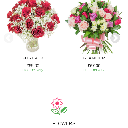
FOREVER
GLAMOUR
£65.00
£67.00
Free Delivery
Free Delivery
FLOWERS