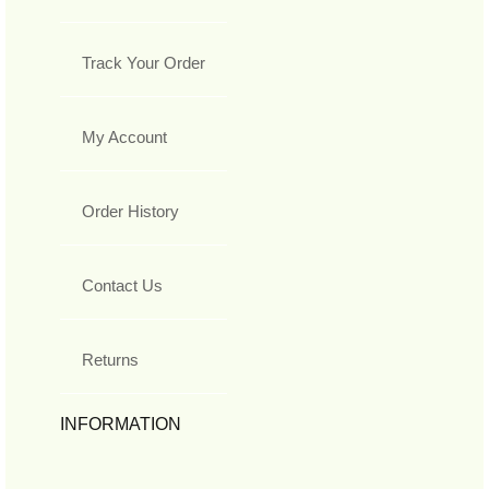
Track Your Order
My Account
Order History
Contact Us
Returns
INFORMATION