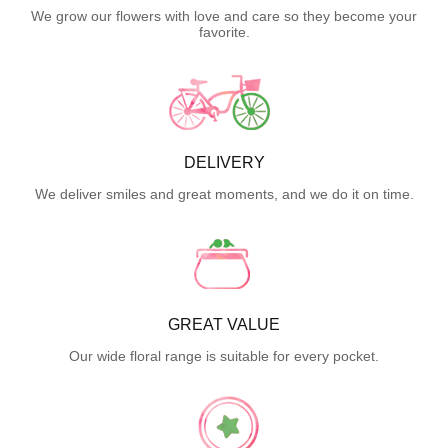
We grow our flowers with love and care so they become your
favorite.
DELIVERY
We deliver smiles and great moments, and we do it on time.
GREAT VALUE
Our wide floral range is suitable for every pocket.