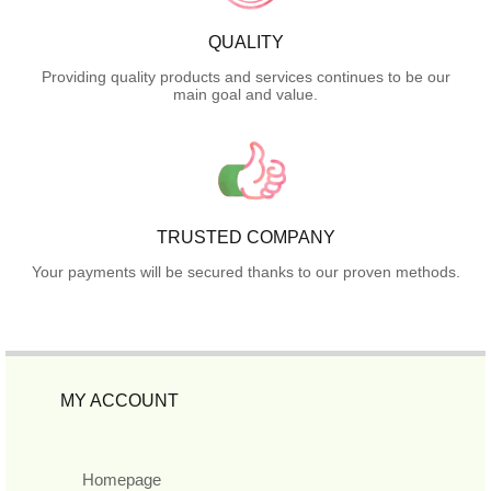
QUALITY
Providing quality products and services continues to be our
main goal and value.
TRUSTED COMPANY
Your payments will be secured thanks to our proven methods.
MY ACCOUNT
Homepage