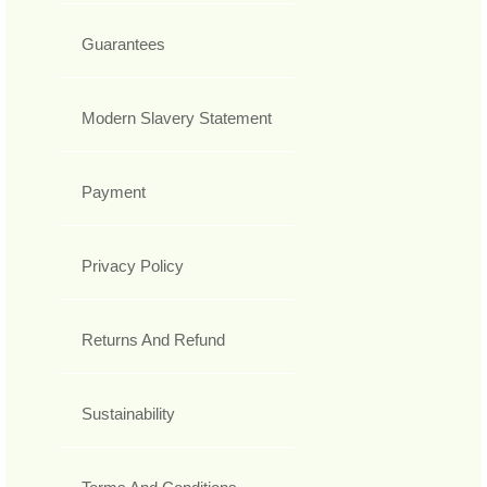
Guarantees
Modern Slavery Statement
Payment
Privacy Policy
Returns And Refund
Sustainability