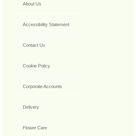
About Us
Accessibility Statement
Contact Us
Cookie Policy
Corporate Accounts
Delivery
Flower Care