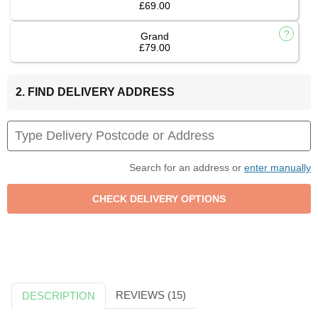
£69.00
Grand
£79.00
2. FIND DELIVERY ADDRESS
Search for an address or
enter manually
REVIEWS (15)
DESCRIPTION