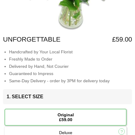
UNFORGETTABLE
£59.00
Handcrafted by Your Local Florist
Freshly Made to Order
Delivered by Hand, Not Courier
Guaranteed to Impress
Same-Day Delivery - order by 3PM for delivery today
1. SELECT SIZE
Original
£59.00
Deluxe