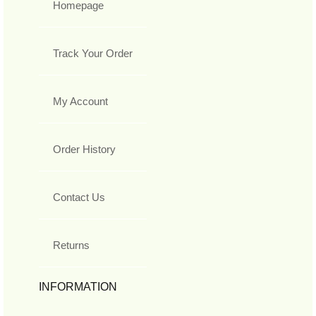
Homepage
Track Your Order
My Account
Order History
Contact Us
Returns
INFORMATION