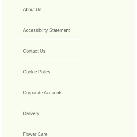
About Us
Accessibility Statement
Contact Us
Cookie Policy
Corporate Accounts
Delivery
Flower Care