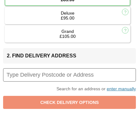
Deluxe
£95.00
Grand
£105.00
2. FIND DELIVERY ADDRESS
Search for an address or
enter manually