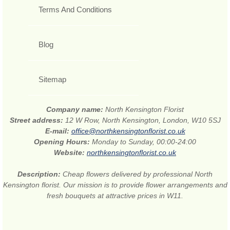
Terms And Conditions
Blog
Sitemap
Company name:
North Kensington Florist
Street address:
12 W Row, North Kensington, London, W10 5SJ
E-mail:
office@northkensingtonflorist.co.uk
Opening Hours:
Monday to Sunday, 00:00-24:00
Website:
northkensingtonflorist.co.uk
Description:
Cheap flowers delivered by professional North
Kensington florist. Our mission is to provide flower arrangements and
fresh bouquets at attractive prices in W11.