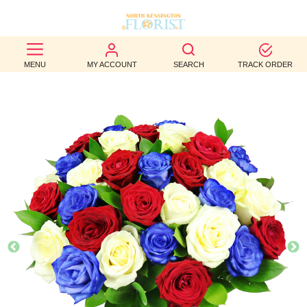
BEST
MENU
MY ACCOUNT
SEARCH
TRACK ORDER
SELLERS
BIRTHDAY
OCCASION
WEDDINGS
FUNERAL
AUTUMN
CONTACT
US