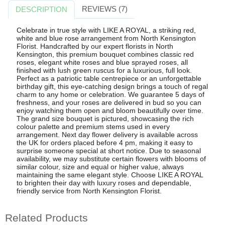
REVIEWS (7)
DESCRIPTION
Celebrate in true style with LIKE A ROYAL, a striking red,
white and blue rose arrangement from North Kensington
Florist. Handcrafted by our expert florists in North
Kensington, this premium bouquet combines classic red
roses, elegant white roses and blue sprayed roses, all
finished with lush green ruscus for a luxurious, full look.
Perfect as a patriotic table centrepiece or an unforgettable
birthday gift, this eye-catching design brings a touch of regal
charm to any home or celebration. We guarantee 5 days of
freshness, and your roses are delivered in bud so you can
enjoy watching them open and bloom beautifully over time.
The grand size bouquet is pictured, showcasing the rich
colour palette and premium stems used in every
arrangement. Next day flower delivery is available across
the UK for orders placed before 4 pm, making it easy to
surprise someone special at short notice. Due to seasonal
availability, we may substitute certain flowers with blooms of
similar colour, size and equal or higher value, always
maintaining the same elegant style. Choose LIKE A ROYAL
to brighten their day with luxury roses and dependable,
friendly service from North Kensington Florist.
Related Products