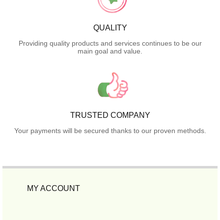
QUALITY
Providing quality products and services continues to be our
main goal and value.
TRUSTED COMPANY
Your payments will be secured thanks to our proven methods.
MY ACCOUNT