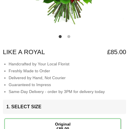
LIKE A ROYAL
£85.00
Handcrafted by Your Local Florist
Freshly Made to Order
Delivered by Hand, Not Courier
Guaranteed to Impress
Same-Day Delivery - order by 3PM for delivery today
1. SELECT SIZE
Original
£85.00