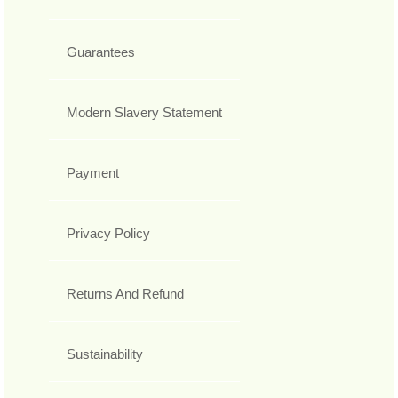
Guarantees
Modern Slavery Statement
Payment
Privacy Policy
Returns And Refund
Sustainability