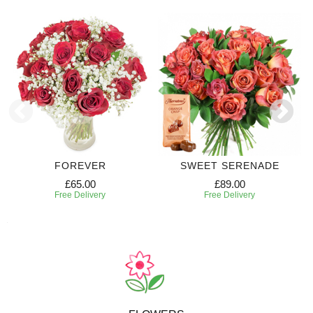
FOREVER
SWEET SERENADE
£65.00
£89.00
Free Delivery
Free Delivery