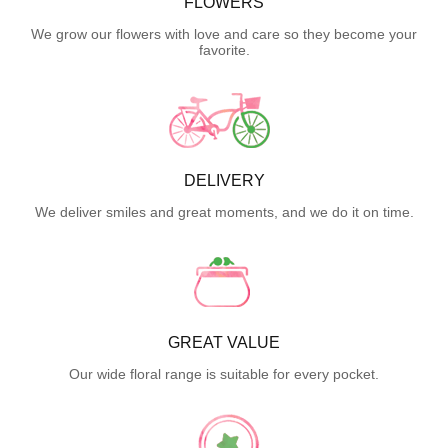
FLOWERS
We grow our flowers with love and care so they become your
favorite.
DELIVERY
We deliver smiles and great moments, and we do it on time.
GREAT VALUE
Our wide floral range is suitable for every pocket.