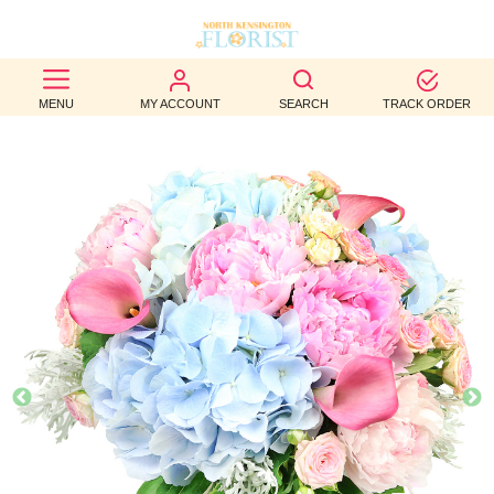
BEST
MENU
MY ACCOUNT
SEARCH
TRACK ORDER
SELLERS
BIRTHDAY
OCCASION
WEDDINGS
FUNERAL
AUTUMN
CONTACT
US