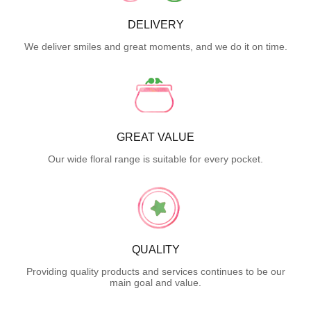
DELIVERY
We deliver smiles and great moments, and we do it on time.
GREAT VALUE
Our wide floral range is suitable for every pocket.
QUALITY
Providing quality products and services continues to be our
main goal and value.