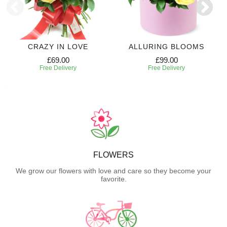
CRAZY IN LOVE
ALLURING BLOOMS
£69.00
£99.00
Free Delivery
Free Delivery
FLOWERS
We grow our flowers with love and care so they become your
favorite.