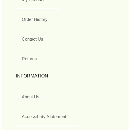
Order History
Contact Us
Returns
INFORMATION
About Us
Accessibility Statement