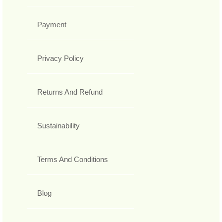
Payment
Privacy Policy
Returns And Refund
Sustainability
Terms And Conditions
Blog