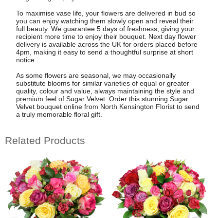
To maximise vase life, your flowers are delivered in bud so
you can enjoy watching them slowly open and reveal their
full beauty. We guarantee 5 days of freshness, giving your
recipient more time to enjoy their bouquet. Next day flower
delivery is available across the UK for orders placed before
4pm, making it easy to send a thoughtful surprise at short
notice.
As some flowers are seasonal, we may occasionally
substitute blooms for similar varieties of equal or greater
quality, colour and value, always maintaining the style and
premium feel of Sugar Velvet. Order this stunning Sugar
Velvet bouquet online from North Kensington Florist to send
a truly memorable floral gift.
Related Products