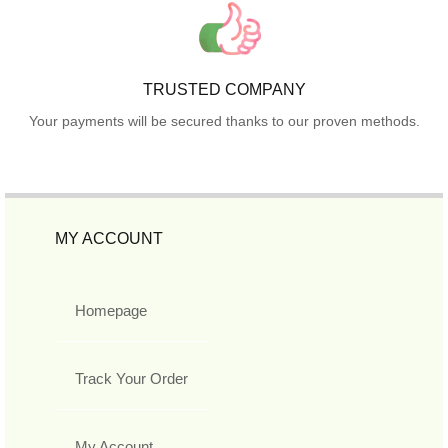
TRUSTED COMPANY
Your payments will be secured thanks to our proven methods.
MY ACCOUNT
Homepage
Track Your Order
My Account