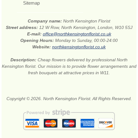
Sitemap
Company name:
North Kensington Florist
Street address:
12 W Row, North Kensington, London, W10 5SJ
E-mail:
office@northkensingtonflorist.co.uk
Opening Hours:
Monday to Sunday, 00:00-24:00
Website:
northkensingtonflorist.co.uk
Description:
Cheap flowers delivered by professional North
Kensington florist. Our mission is to provide flower arrangements and
fresh bouquets at attractive prices in W11.
Copyright © 2026. North Kensington Florist. All Rights Reserved.