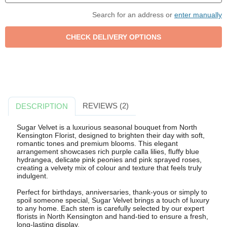
Search for an address or
enter manually
REVIEWS (2)
DESCRIPTION
Sugar Velvet is a luxurious seasonal bouquet from North
Kensington Florist, designed to brighten their day with soft,
romantic tones and premium blooms. This elegant
arrangement showcases rich purple calla lilies, fluffy blue
hydrangea, delicate pink peonies and pink sprayed roses,
creating a velvety mix of colour and texture that feels truly
indulgent.
Perfect for birthdays, anniversaries, thank-yous or simply to
spoil someone special, Sugar Velvet brings a touch of luxury
to any home. Each stem is carefully selected by our expert
florists in North Kensington and hand-tied to ensure a fresh,
long-lasting display.