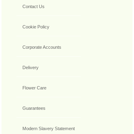
Contact Us
Cookie Policy
Corporate Accounts
Delivery
Flower Care
Guarantees
Modern Slavery Statement