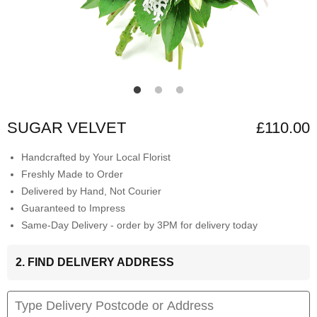
SUGAR VELVET
£110.00
Handcrafted by Your Local Florist
Freshly Made to Order
Delivered by Hand, Not Courier
Guaranteed to Impress
Same-Day Delivery - order by 3PM for delivery today
2. FIND DELIVERY ADDRESS