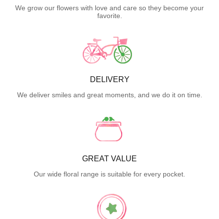
We grow our flowers with love and care so they become your
favorite.
DELIVERY
We deliver smiles and great moments, and we do it on time.
GREAT VALUE
Our wide floral range is suitable for every pocket.