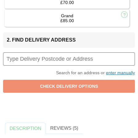
£70.00
Grand
£85.00
2. FIND DELIVERY ADDRESS
Search for an address or
enter manually
REVIEWS (5)
DESCRIPTION