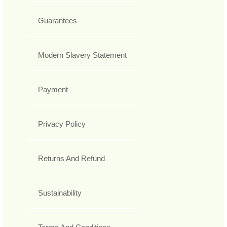
Guarantees
Modern Slavery Statement
Payment
Privacy Policy
Returns And Refund
Sustainability