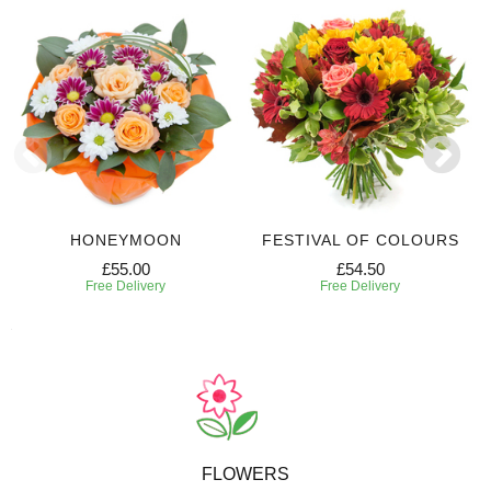
HONEYMOON
FESTIVAL OF COLOURS
£55.00
£54.50
Free Delivery
Free Delivery
FLOWERS