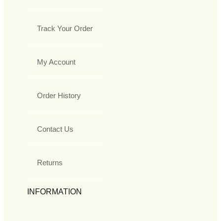
Track Your Order
My Account
Order History
Contact Us
Returns
INFORMATION