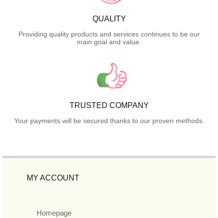
QUALITY
Providing quality products and services continues to be our
main goal and value.
TRUSTED COMPANY
Your payments will be secured thanks to our proven methods.
MY ACCOUNT
Homepage