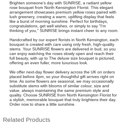
Brighten someone's day with SUNRISE, a radiant yellow
rose bouquet from North Kensington Florist. This elegant
arrangement showcases premium yellow roses paired with
lush greenery, creating a warm, uplifting display that feels
like a burst of morning sunshine. Perfect for birthdays,
congratulations, get well wishes, or simply to say "I'm
thinking of you," SUNRISE brings instant cheer to any room.
Handcrafted by our expert florists in North Kensington, each
bouquet is created with care using only fresh, high-quality
stems. Your SUNRISE flowers are delivered in bud, so you
can enjoy watching the roses slowly open and reach their
full beauty, with up to The deluxe size bouquet is pictured,
offering an even fuller, more luxurious look.
We offer next-day flower delivery across the UK on orders
placed before 4pm, so your thoughtful gift arrives right on
time. As some flowers are seasonal, we may occasionally
substitute stems with blooms of similar colour, size and
value, always maintaining the same premium style and
quality. Choose SUNRISE from North Kensington Florist for
a stylish, memorable bouquet that truly brightens their day.
Order now to share a little sunshine.
Related Products