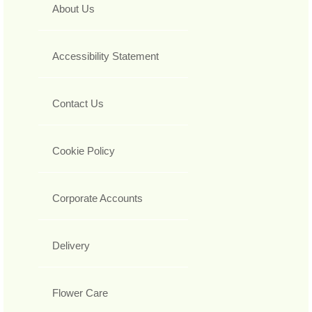
About Us
Accessibility Statement
Contact Us
Cookie Policy
Corporate Accounts
Delivery
Flower Care