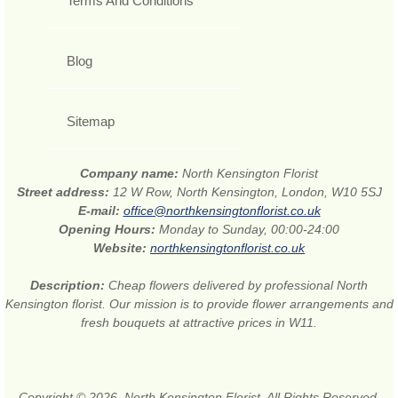
Terms And Conditions
Blog
Sitemap
Company name:
North Kensington Florist
Street address:
12 W Row, North Kensington, London, W10 5SJ
E-mail:
office@northkensingtonflorist.co.uk
Opening Hours:
Monday to Sunday, 00:00-24:00
Website:
northkensingtonflorist.co.uk
Description:
Cheap flowers delivered by professional North
Kensington florist. Our mission is to provide flower arrangements and
fresh bouquets at attractive prices in W11.
Copyright © 2026. North Kensington Florist. All Rights Reserved.