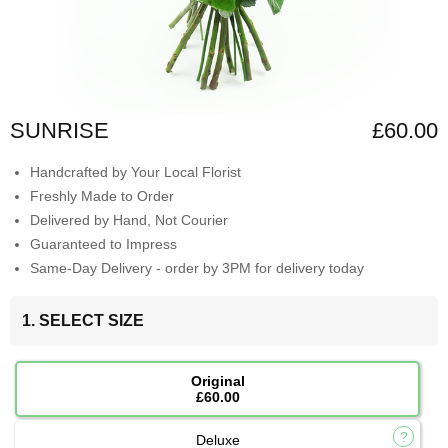
SUNRISE
£60.00
Handcrafted by Your Local Florist
Freshly Made to Order
Delivered by Hand, Not Courier
Guaranteed to Impress
Same-Day Delivery - order by 3PM for delivery today
1. SELECT SIZE
Original
£60.00
Deluxe