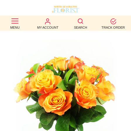
BEST
MENU
MY ACCOUNT
SEARCH
TRACK ORDER
SELLERS
BIRTHDAY
OCCASION
WEDDINGS
FUNERAL
AUTUMN
CONTACT
US