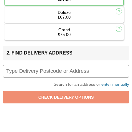
Deluxe
£67.00
Grand
£75.00
2. FIND DELIVERY ADDRESS
Search for an address or
enter manually