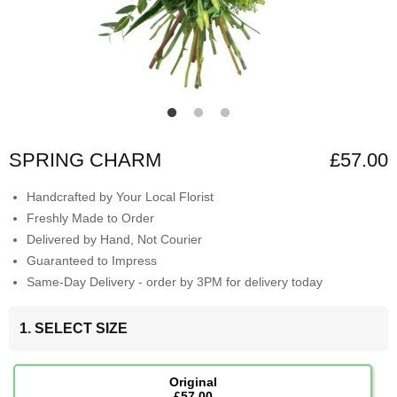
SPRING CHARM
£57.00
Handcrafted by Your Local Florist
Freshly Made to Order
Delivered by Hand, Not Courier
Guaranteed to Impress
Same-Day Delivery - order by 3PM for delivery today
1. SELECT SIZE
Original
£57.00