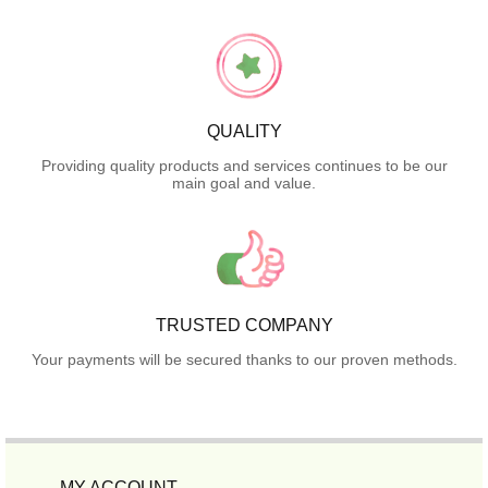
QUALITY
Providing quality products and services continues to be our
main goal and value.
TRUSTED COMPANY
Your payments will be secured thanks to our proven methods.
MY ACCOUNT