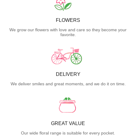
FLOWERS
We grow our flowers with love and care so they become your
favorite.
DELIVERY
We deliver smiles and great moments, and we do it on time.
GREAT VALUE
Our wide floral range is suitable for every pocket.