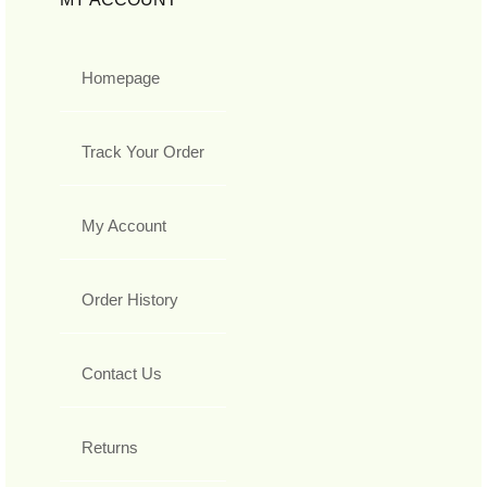
Homepage
Track Your Order
My Account
Order History
Contact Us
Returns