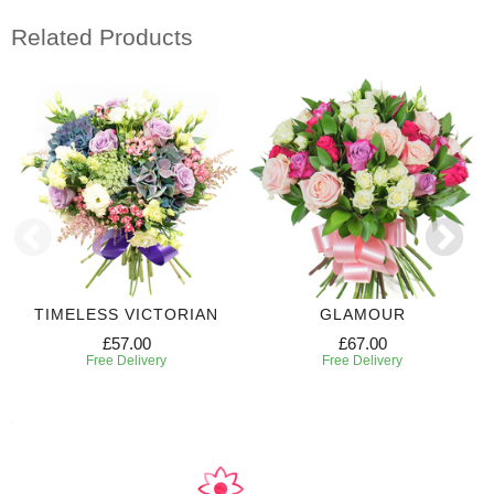
Related Products
TIMELESS VICTORIAN
GLAMOUR
£57.00
£67.00
Free Delivery
Free Delivery