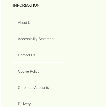
INFORMATION
About Us
Accessibility Statement
Contact Us
Cookie Policy
Corporate Accounts
Delivery