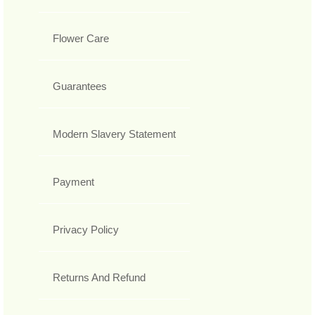
Flower Care
Guarantees
Modern Slavery Statement
Payment
Privacy Policy
Returns And Refund