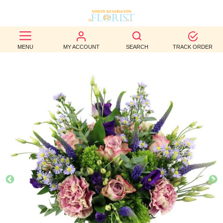
BEST
MENU
MY ACCOUNT
SEARCH
TRACK ORDER
SELLERS
BIRTHDAY
OCCASION
WEDDINGS
FUNERAL
AUTUMN
CONTACT
US