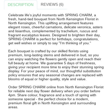
REVIEWS (6)
DESCRIPTION
Celebrate life's joyful moments with SPRING CHARM, a
fresh, hand-tied bouquet from North Kensington Florist in
North Kensington. This uplifting arrangement features
elegant roses, cheerful carnations, delicate veronica, asters
and lisianthus, complemented by trachelium, ruscus and
fragrant eucalyptus leaves. Designed to brighten their day,
SPRING CHARM is perfect for birthdays, congratulations,
get well wishes or simply to say "I'm thinking of you."
Each bouquet is crafted by our skilled florists using
premium, long-lasting stems and delivered in bud, so you
can enjoy watching the flowers gently open and reach their
full beauty at home. We guarantee 5 days of freshness,
giving your recipient more time to enjoy their stunning spring
display. For your peace of mind, our thoughtful substitution
policy ensures that any seasonal changes are replaced with
blooms of equal or higher quality, style and value.
Order SPRING CHARM online from North Kensington Florist
for reliable next day flower delivery when you order before
4pm. Share colour, fragrance and a touch of spring with
someone special - the perfect choice for a modern,
premium floral gift in North Kensington and surrounding
areas.