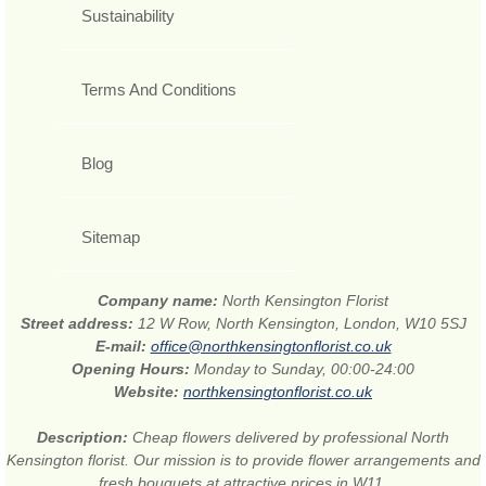
Sustainability
Terms And Conditions
Blog
Sitemap
Company name:
North Kensington Florist
Street address:
12 W Row, North Kensington, London, W10 5SJ
E-mail:
office@northkensingtonflorist.co.uk
Opening Hours:
Monday to Sunday, 00:00-24:00
Website:
northkensingtonflorist.co.uk
Description:
Cheap flowers delivered by professional North
Kensington florist. Our mission is to provide flower arrangements and
fresh bouquets at attractive prices in W11.