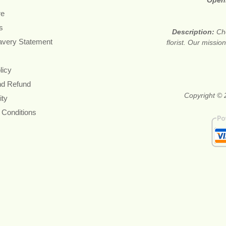
Open
re
s
Description:
Ch
avery Statement
florist. Our missi
licy
nd Refund
Copyright © 2
ity
 Conditions