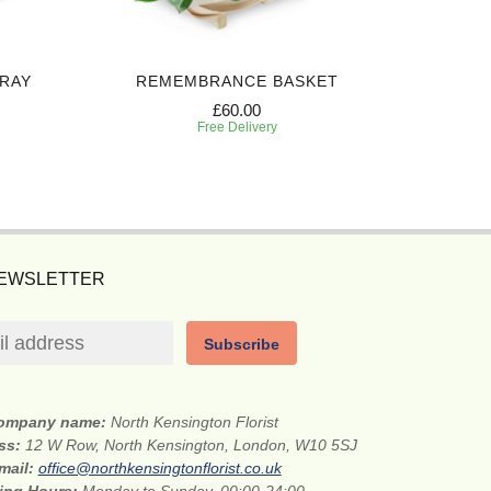
PRAY
REMEMBRANCE BASKET
H
£60.00
Free Delivery
NEWSLETTER
Subscribe
ompany name:
North Kensington Florist
ess:
12 W Row, North Kensington, London, W10 5SJ
mail:
office@northkensingtonflorist.co.uk