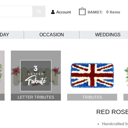
Account
0 Items
HDAY
OCCASION
WEDDINGS
LETTER TRIBUTES
TRIBUTES
RED ROS
Handcrafted by