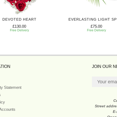
DEVOTED HEART
EVERLASTING LIGHT S
£130.00
£75.00
Free Delivery
Free Delivery
TION
JOIN OUR 
ity Statement
s
C
icy
Street addr
 Accounts
E-