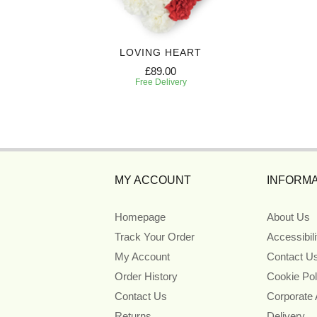
CE
LOVING HEART
£89.00
Free Delivery
MY ACCOUNT
INFORMA
Homepage
About Us
Track Your Order
Accessibil
My Account
Contact U
Order History
Cookie Pol
Contact Us
Corporate
Returns
Delivery