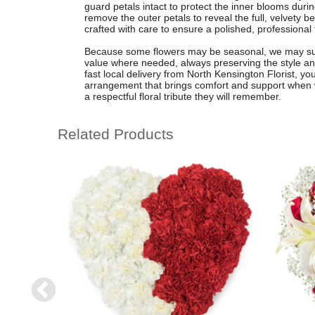
guard petals intact to protect the inner blooms durin
remove the outer petals to reveal the full, velvety 
crafted with care to ensure a polished, professional 
Because some flowers may be seasonal, we may subs
value where needed, always preserving the style and
fast local delivery from North Kensington Florist, 
arrangement that brings comfort and support when 
a respectful floral tribute they will remember.
Related Products