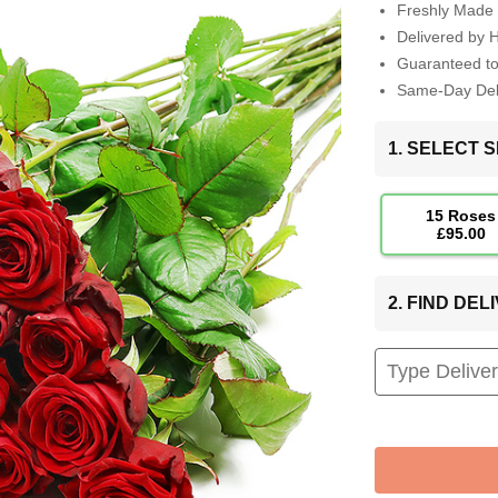
Freshly Made 
Delivered by 
Guaranteed t
Same-Day Deli
1. SELECT S
15 Roses
£95.00
2. FIND DE