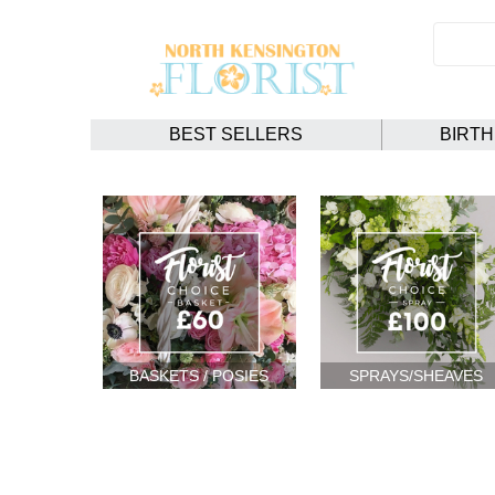
BEST SELLERS
BIRT
BASKETS / POSIES
SPRAYS/SHEAVES