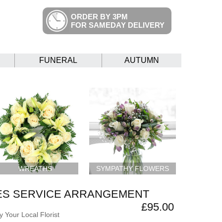
ORDER BY 3PM
FOR SAMEDAY DELIVERY
FUNERAL
AUTUMN
WREATHS
SYMPATHY FLOWERS
ES SERVICE ARRANGEMENT
£95.00
 Your Local Florist