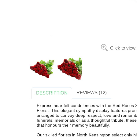
Click to view
REVIEWS (12)
DESCRIPTION
Express heartfelt condolences with the Red Roses 
Florist. This elegant sympathy display features pre
arranged to convey deep respect, love and remembra
funerals, memorials or as a thoughtful tribute, these
that honours their memory beautifully.
Our skilled florists in North Kensington select only h