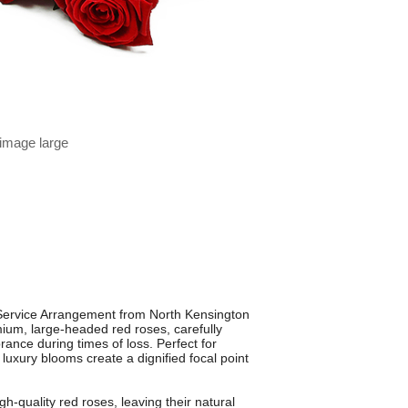
 image large
Service Arrangement from North Kensington
mium, large-headed red roses, carefully
nce during times of loss. Perfect for
 luxury blooms create a dignified focal point
igh-quality red roses, leaving their natural