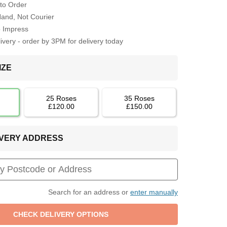
to Order
Hand, Not Courier
o Impress
very - order by 3PM for delivery today
IZE
25 Roses
35 Roses
£120.00
£150.00
LIVERY ADDRESS
Search for an address or
enter manually