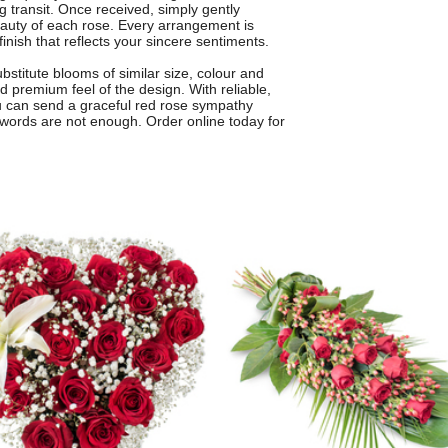
g transit. Once received, simply gently
beauty of each rose. Every arrangement is
finish that reflects your sincere sentiments.
titute blooms of similar size, colour and
 premium feel of the design. With reliable,
you can send a graceful red rose sympathy
words are not enough. Order online today for