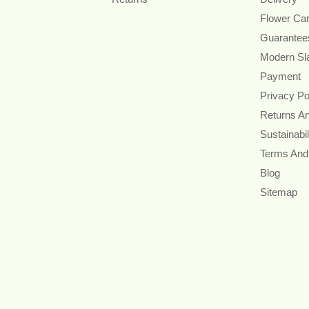
Flower Ca
Guarantee
Modern Sl
Payment
Privacy Po
Returns A
Sustainabil
Terms And
Blog
Sitemap