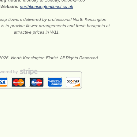
ing Hours:
Monday to Sunday, 00:00-24:00
Website:
northkensingtonflorist.co.uk
eap flowers delivered by professional North Kensington
on is to provide flower arrangements and fresh bouquets at
attractive prices in W11.
026. North Kensington Florist. All Rights Reserved.