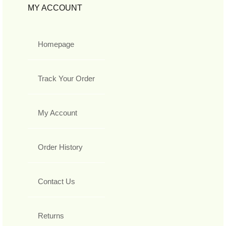
MY ACCOUNT
Homepage
Track Your Order
My Account
Order History
Contact Us
Returns