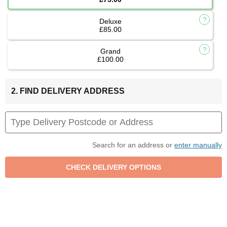
Deluxe
£85.00
Grand
£100.00
2. FIND DELIVERY ADDRESS
Search for an address or
enter manually