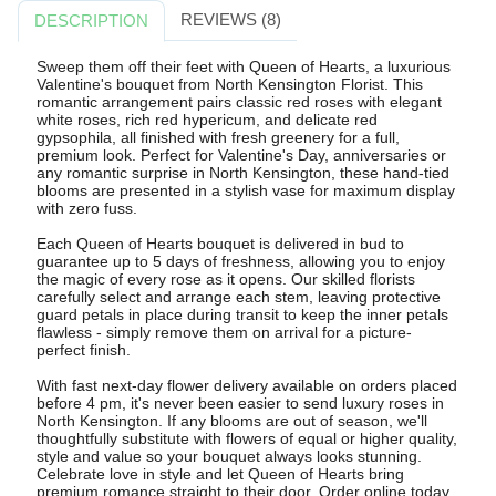
REVIEWS (8)
DESCRIPTION
Sweep them off their feet with Queen of Hearts, a luxurious
Valentine's bouquet from North Kensington Florist. This
romantic arrangement pairs classic red roses with elegant
white roses, rich red hypericum, and delicate red
gypsophila, all finished with fresh greenery for a full,
premium look. Perfect for Valentine's Day, anniversaries or
any romantic surprise in North Kensington, these hand-tied
blooms are presented in a stylish vase for maximum display
with zero fuss.
Each Queen of Hearts bouquet is delivered in bud to
guarantee up to 5 days of freshness, allowing you to enjoy
the magic of every rose as it opens. Our skilled florists
carefully select and arrange each stem, leaving protective
guard petals in place during transit to keep the inner petals
flawless - simply remove them on arrival for a picture-
perfect finish.
With fast next-day flower delivery available on orders placed
before 4 pm, it's never been easier to send luxury roses in
North Kensington. If any blooms are out of season, we'll
thoughtfully substitute with flowers of equal or higher quality,
style and value so your bouquet always looks stunning.
Celebrate love in style and let Queen of Hearts bring
premium romance straight to their door. Order online today