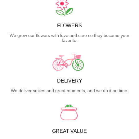
FLOWERS
We grow our flowers with love and care so they become your
favorite.
DELIVERY
We deliver smiles and great moments, and we do it on time.
GREAT VALUE