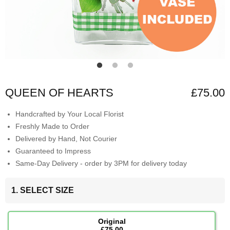
QUEEN OF HEARTS
£75.00
Handcrafted by Your Local Florist
Freshly Made to Order
Delivered by Hand, Not Courier
Guaranteed to Impress
Same-Day Delivery - order by 3PM for delivery today
1. SELECT SIZE
Original
£75.00