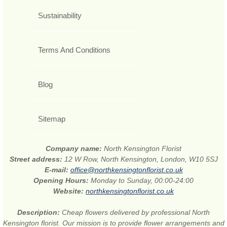
Sustainability
Terms And Conditions
Blog
Sitemap
Company name:
North Kensington Florist
Street address:
12 W Row, North Kensington, London, W10 5SJ
E-mail:
office@northkensingtonflorist.co.uk
Opening Hours:
Monday to Sunday, 00:00-24:00
Website:
northkensingtonflorist.co.uk
Description:
Cheap flowers delivered by professional North
Kensington florist. Our mission is to provide flower arrangements and