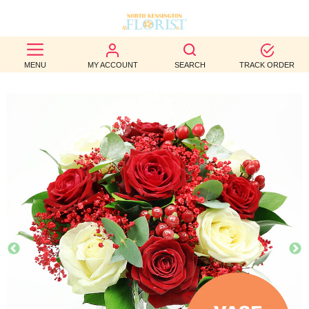
BEST
MENU
MY ACCOUNT
SEARCH
TRACK ORDER
SELLERS
BIRTHDAY
OCCASION
WEDDINGS
FUNERAL
AUTUMN
CONTACT
US