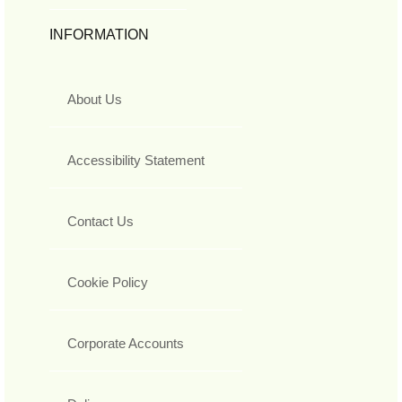
INFORMATION
About Us
Accessibility Statement
Contact Us
Cookie Policy
Corporate Accounts