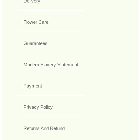
Delivery
Flower Care
Guarantees
Modern Slavery Statement
Payment
Privacy Policy
Returns And Refund