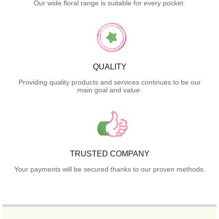
Our wide floral range is suitable for every pocket.
QUALITY
Providing quality products and services continues to be our
main goal and value.
TRUSTED COMPANY
Your payments will be secured thanks to our proven methods.