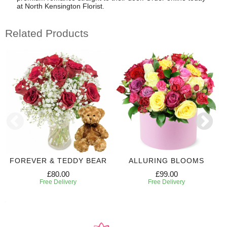
at North Kensington Florist.
Related Products
FOREVER & TEDDY BEAR
ALLURING BLOOMS
£80.00
£99.00
Free Delivery
Free Delivery