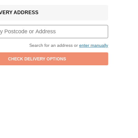
LIVERY ADDRESS
Search for an address or
enter manually