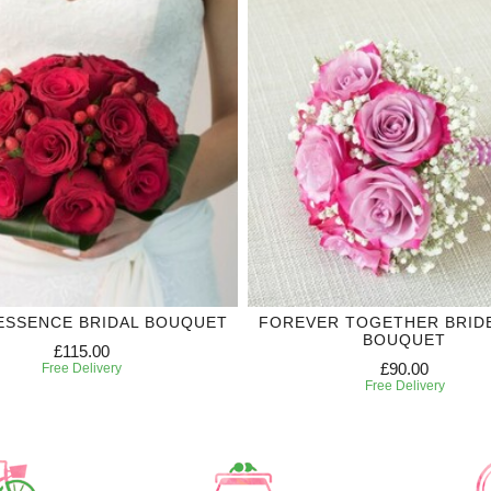
ESSENCE BRIDAL BOUQUET
FOREVER TOGETHER BRID
BOUQUET
£115.00
£90.00
Free Delivery
Free Delivery