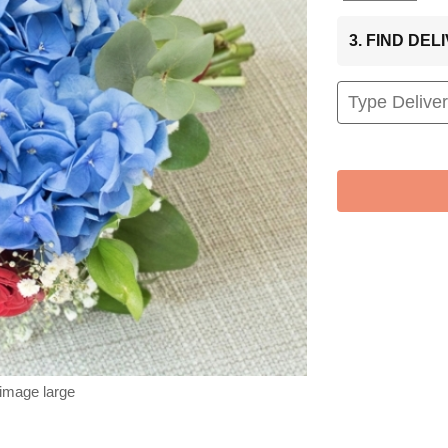
3. FIND DE
 image large