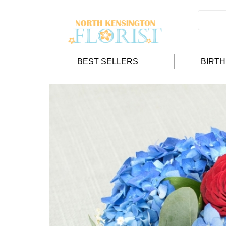
BEST SELLERS
BIRT