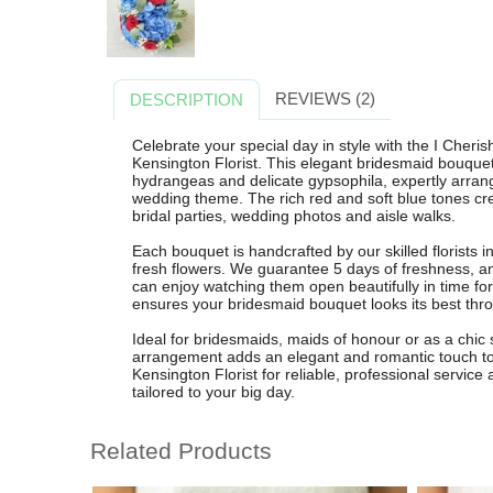
REVIEWS (2)
DESCRIPTION
Celebrate your special day in style with the I Cher
Kensington Florist. This elegant bridesmaid bouquet
hydrangeas and delicate gypsophila, expertly arra
wedding theme. The rich red and soft blue tones creat
bridal parties, wedding photos and aisle walks.
Each bouquet is handcrafted by our skilled florists 
fresh flowers. We guarantee 5 days of freshness, a
can enjoy watching them open beautifully in time fo
ensures your bridesmaid bouquet looks its best th
Ideal for bridesmaids, maids of honour or as a chic
arrangement adds an elegant and romantic touch to
Kensington Florist for reliable, professional servic
tailored to your big day.
Related Products