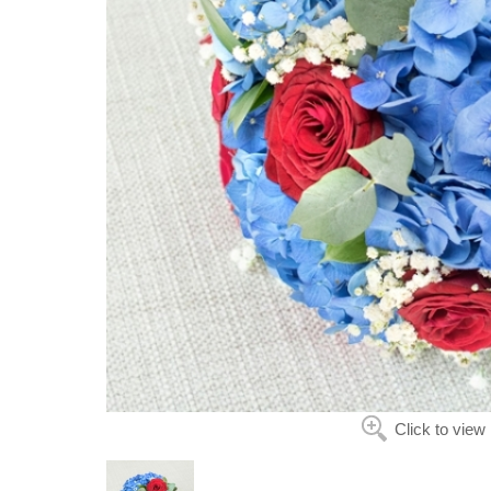
Click to view