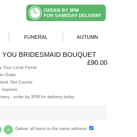
ORDER BY 3PM
FOR SAMEDAY DELIVERY
FUNERAL
AUTUMN
H YOU BRIDESMAID BOUQUET
£90.00
 Your Local Florist
to Order
Hand, Not Courier
o Impress
very - order by 3PM for delivery today
Y
Deliver all items to the same address
+