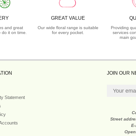
ERY
GREAT VALUE
QU
es and great
Our wide floral range is suitable
Providing qua
do it on time.
for every pocket.
services con
main goa
TION
JOIN OUR 
ity Statement
s
C
icy
Street addr
 Accounts
E-
Open