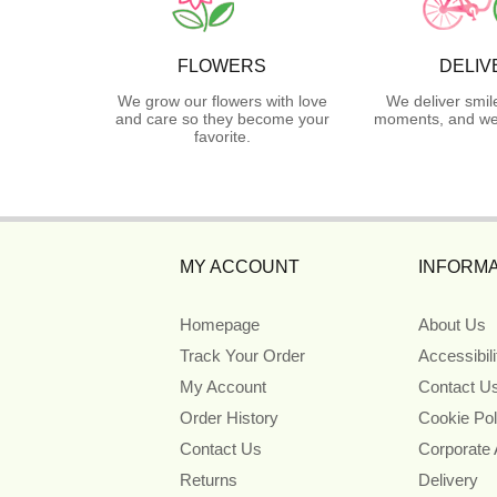
FLOWERS
DELIV
We grow our flowers with love
We deliver smil
and care so they become your
moments, and we 
favorite.
MY ACCOUNT
INFORMA
Homepage
About Us
Track Your Order
Accessibil
My Account
Contact U
Order History
Cookie Pol
Contact Us
Corporate
Returns
Delivery