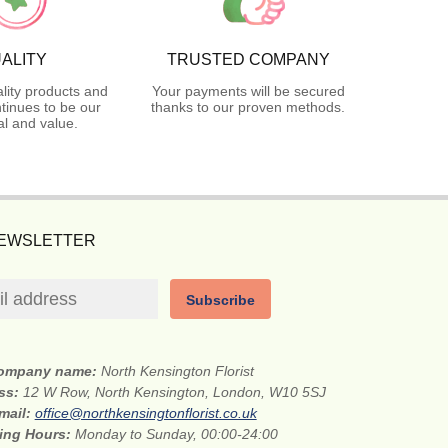
ALITY
TRUSTED COMPANY
lity products and
Your payments will be secured
tinues to be our
thanks to our proven methods.
l and value.
NEWSLETTER
Subscribe
ompany name:
North Kensington Florist
ess:
12 W Row, North Kensington, London, W10 5SJ
mail:
office@northkensingtonflorist.co.uk
ing Hours:
Monday to Sunday, 00:00-24:00