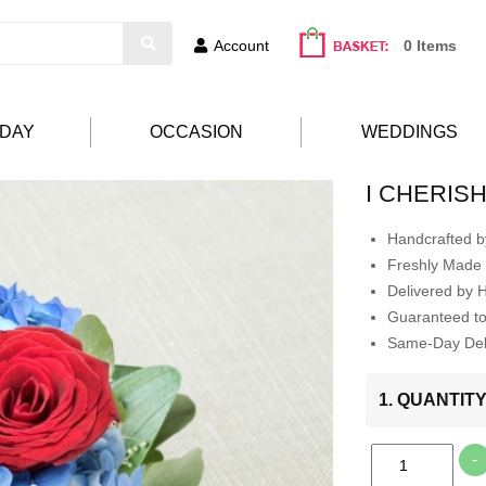
Account
0 Items
HDAY
OCCASION
WEDDINGS
I CHERIS
Handcrafted by
Freshly Made 
Delivered by 
Guaranteed t
Same-Day Deli
1. QUANTIT
-