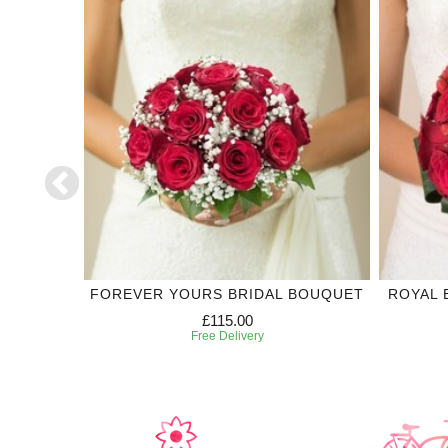
DING
FOREVER YOURS BRIDAL BOUQUET
ROYAL 
£115.00
Free Delivery