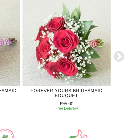
ESMAID
FOREVER YOURS BRIDESMAID
ROYAL
BOUQUET
£95.00
Free Delivery