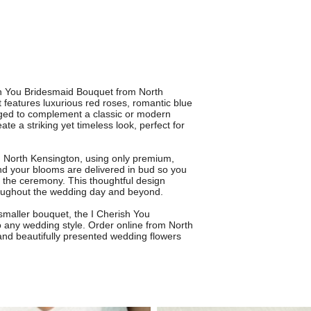
ish You Bridesmaid Bouquet from North
 features luxurious red roses, romantic blue
nged to complement a classic or modern
e a striking yet timeless look, perfect for
in North Kensington, using only premium,
nd your blooms are delivered in bud so you
r the ceremony. This thoughtful design
roughout the wedding day and beyond.
 smaller bouquet, the I Cherish You
 any wedding style. Order online from North
e and beautifully presented wedding flowers