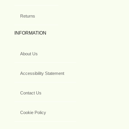
Returns
INFORMATION
About Us
Accessibility Statement
Contact Us
Cookie Policy