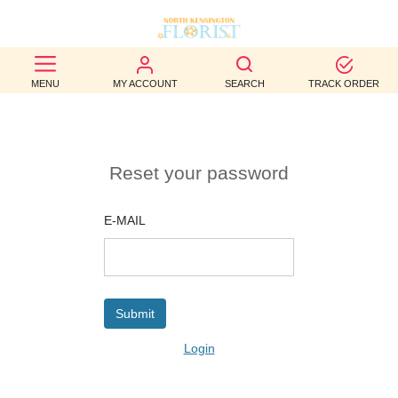
BEST
MENU
MY ACCOUNT
SEARCH
TRACK ORDER
SELLERS
BIRTHDAY
Reset your password
OCCASION
WEDDINGS
E-MAIL
FUNERAL
AUTUMN
CONTACT
Login
US