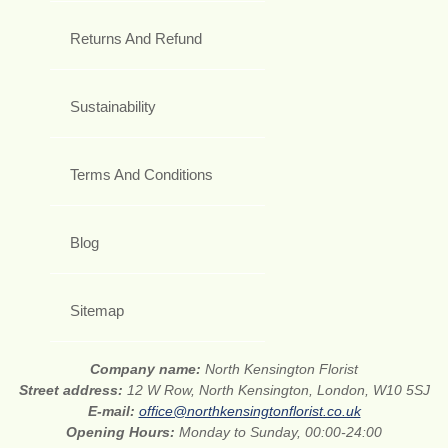
Returns And Refund
Sustainability
Terms And Conditions
Blog
Sitemap
Company name:
North Kensington Florist
Street address:
12 W Row, North Kensington, London, W10 5SJ
E-mail:
office@northkensingtonflorist.co.uk
Opening Hours:
Monday to Sunday, 00:00-24:00