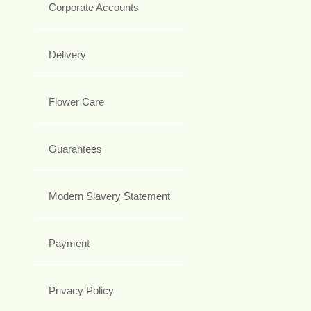
Corporate Accounts
Delivery
Flower Care
Guarantees
Modern Slavery Statement
Payment
Privacy Policy