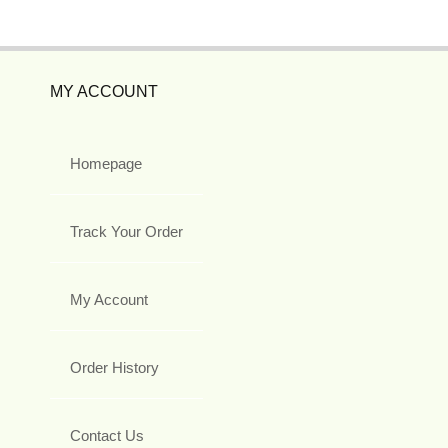
MY ACCOUNT
Homepage
Track Your Order
My Account
Order History
Contact Us